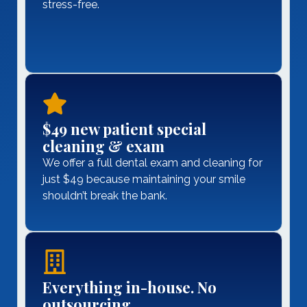
stress-free.
$49 new patient special
cleaning & exam
We offer a full dental exam and cleaning for
just $49 because maintaining your smile
shouldn’t break the bank.
Everything in-house. No
outsourcing.