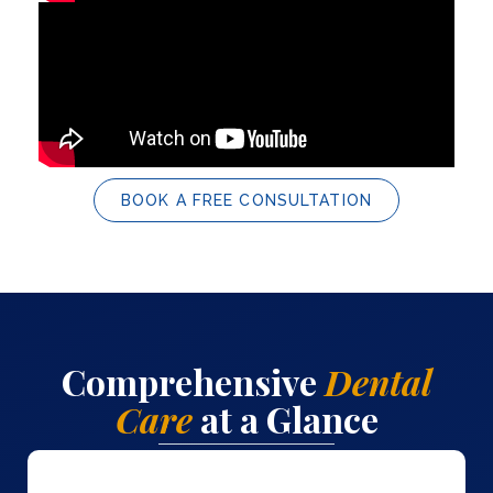
BOOK A FREE CONSULTATION
Comprehensive
Dental
Care
at a Glance