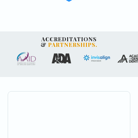
ACCREDITATIONS
&
PARTNERSHIPS.