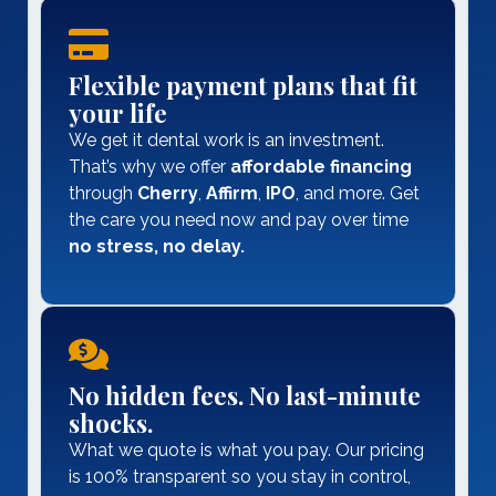
Flexible payment plans that fit
your life
We get it dental work is an investment.
That’s why we offer
affordable
financing
through
Cherry
,
Affirm
,
IPO
, and more. Get
the care you need now and pay over time
no stress, no delay.
No hidden fees. No last-minute
shocks.
What we quote is what you pay. Our pricing
is 100% transparent so you stay in control,