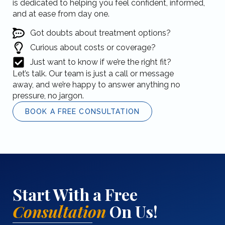
is dedicated to helping you feel confident, informed,
and at ease from day one.
Got doubts about treatment options?
Curious about costs or coverage?
Just want to know if we’re the right fit?
Let’s talk. Our team is just a call or message
away, and we’re happy to answer anything no
pressure, no jargon.
BOOK A FREE CONSULTATION
Start With a Free
Consultation
On Us!