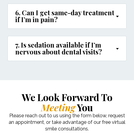
6. Can I get same-day treatment
if I’m in pain?
7. Is sedation available if I’m
nervous about dental visits?
We Look Forward To
Meeting
You
Please reach out to us using the form below, request
an appointment, or take advantage of our free virtual
smile consultations.