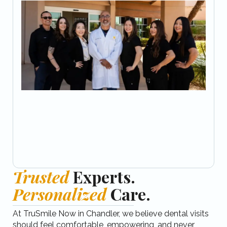
Trusted
Experts.
Personalized
Care.
At TruSmile Now in Chandler, we believe dental visits
should feel comfortable, empowering, and never