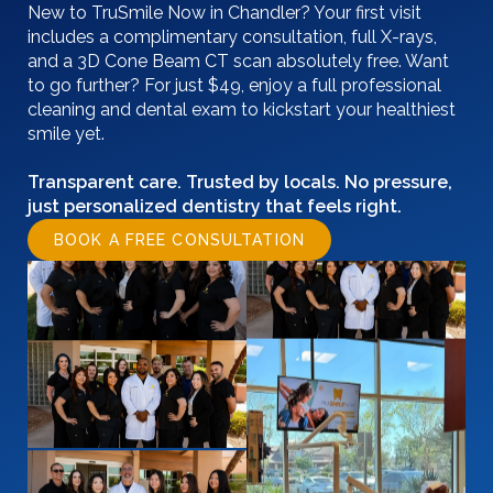
New to TruSmile Now in Chandler? Your first visit
includes a complimentary consultation, full X-rays,
and a 3D Cone Beam CT scan absolutely free. Want
to go further? For just $49, enjoy a full professional
cleaning and dental exam to kickstart your healthiest
smile yet.
Transparent care. Trusted by locals. No pressure,
just personalized dentistry that feels right.
BOOK A FREE CONSULTATION