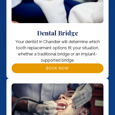
Dental Bridge
Your dentist in Chandler will determine which
tooth replacement options fit your situation,
whether a traditional bridge or an implant-
supported bridge.
BOOK NOW