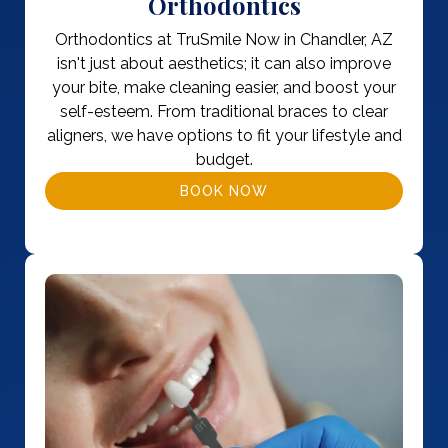
Orthodontics
Orthodontics at TruSmile Now in Chandler, AZ
isn't just about aesthetics; it can also improve
your bite, make cleaning easier, and boost your
self-esteem. From traditional braces to clear
aligners, we have options to fit your lifestyle and
budget.
BOOK NOW