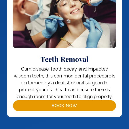
Teeth Removal
Gum disease, tooth decay, and impacted
wisdom teeth, this common dental procedure is
performed by a dentist or oral surgeon to
protect your oral health and ensure there is
enough room for your teeth to align properly.
BOOK NOW