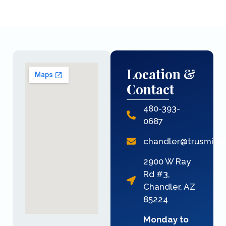
Location &
Contact
480-393-
0687
chandler@trusmile
2900 W Ray
Rd #3,
Chandler, AZ
85224
Monday to