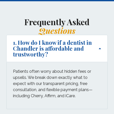
Frequently Asked
Questions
1. How do I know if a dentist in
Chandler is affordable and
trustworthy?
Patients often worry about hidden fees or
upsells. We break down exactly what to
expect with our transparent pricing, free
consultation, and flexible payment plans—
including Cherry, Affirm, and iCare.