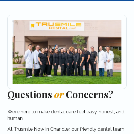
Questions
or
Concerns?
We’re here to make dental care feel easy, honest, and
human.
At Trusmile Now in Chandler, our friendly dental team