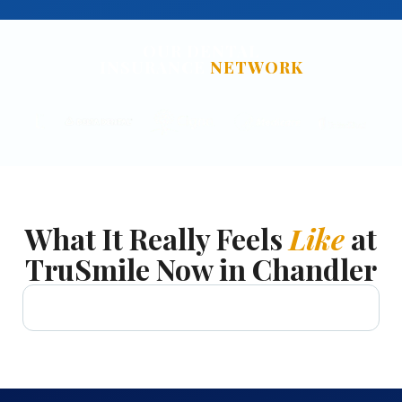
OUR DENTAL
INSURANCE
NETWORK
What It Really Feels
Like
at
TruSmile Now in Chandler