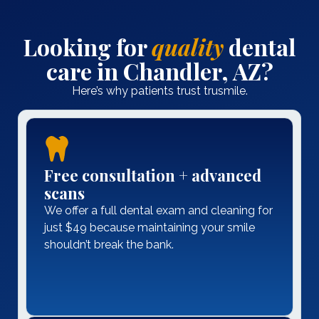
Looking for
quality
dental
care in Chandler, AZ?
Here’s why patients trust trusmile.
Free consultation + advanced
scans
We offer a full dental exam and cleaning for
just $49 because maintaining your smile
shouldn’t break the bank.