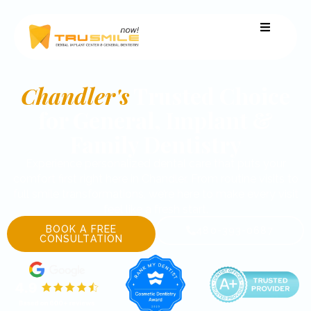
Chandler's
Trusted Choice
for General, Implant &
Family Dentistry
Experience personalized dental care that puts your
comfort first right here in Chandler. From routine visits to
full smile transformations, we’re here to make every visit
feel like a fresh start.
BOOK A FREE
480-393-0687
CONSULTATION