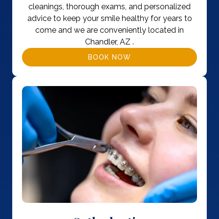
cleanings, thorough exams, and personalized
advice to keep your smile healthy for years to
come and we are conveniently located in
Chandler, AZ .
BOOK NOW