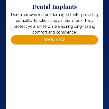
Dental Implants
Dental crowns restore damaged teeth, providing
durability, function, and a natural look. They
protect your smile while ensuring long-lasting
comfort and confidence.
BOOK NOW