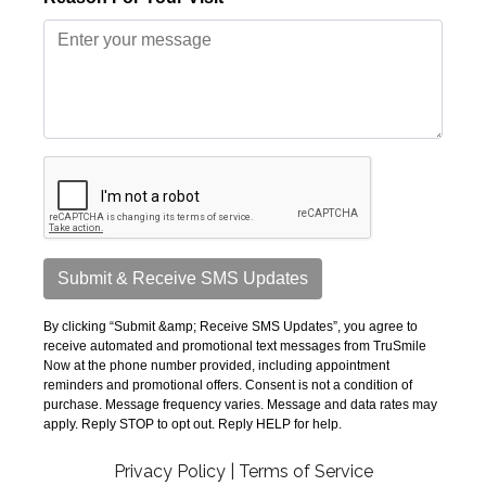
Privacy Policy
|
Terms of Service