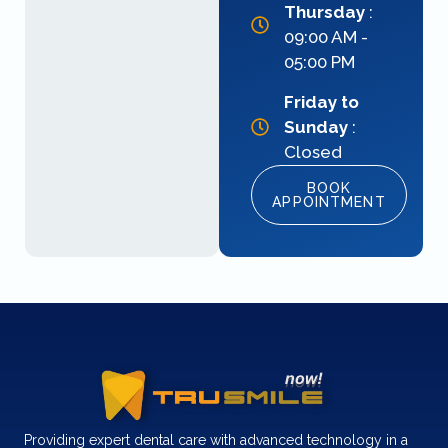
Thursday
:
09:00 AM -
05:00 PM
Friday to
Sunday
:
Closed
BOOK
APPOINTMENT
Providing expert dental care with advanced technology in a