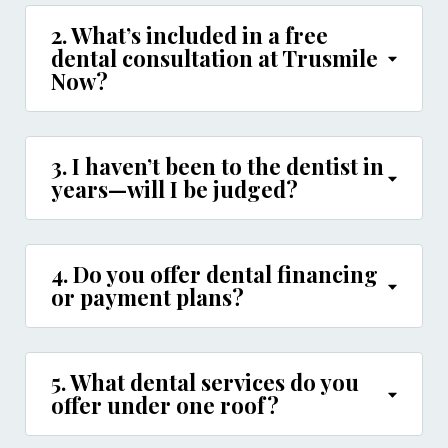
2. What’s included in a free
dental consultation at Trusmile
Now?
3. I haven’t been to the dentist in
years—will I be judged?
4. Do you offer dental financing
or payment plans?
5. What dental services do you
offer under one roof?