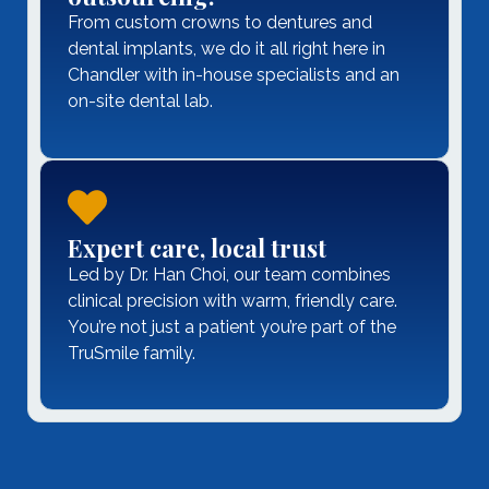
From custom crowns to dentures and
dental implants, we do it all right here in
Chandler with in-house specialists and an
on-site dental lab.
Expert care, local trust
Led by Dr. Han Choi, our team combines
clinical precision with warm, friendly care.
You’re not just a patient you’re part of the
TruSmile family.