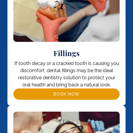
Fillings
If tooth decay or a cracked tooth is causing you
discomfort, dental fillings may be the ideal
restorative dentistry solution to protect your
oral health and bring back a natural look.
BOOK NOW