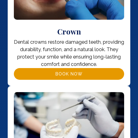
Crown
Dental crowns restore damaged teeth, providing
durability, function, and a natural look. They
protect your smile while ensuring long-lasting
comfort and confidence.
BOOK NOW