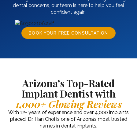
dental concerns, our team is here to help you feel
confident again.
BOOK YOUR FREE CONSULTATION
Arizona’s Top-Rated
Implant Dentist with
1,000+ Glowing Reviews
With 12+ years of experience and over 4,000 implants
placed, Dr. Han Choi is one of Arizona’s most trusted
names in dental implants.