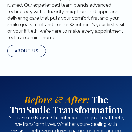
rushed. Our experienced team blends advanced
technology with a friendly, neighborhood approach
delivering care that puts your comfort first and your
smile goals front and center. Whether it’s your first visit
or your fiftieth, we’re here to make every appointment
feel like coming home.
ABOUT US
Before & After:
The
TruSmile Transformation
At TruSmile Now in Chandler, we don’t just treat teeth,
we transform lives. Whether you’re dealing with
missing teeth, worn-down enamel, or longstanding