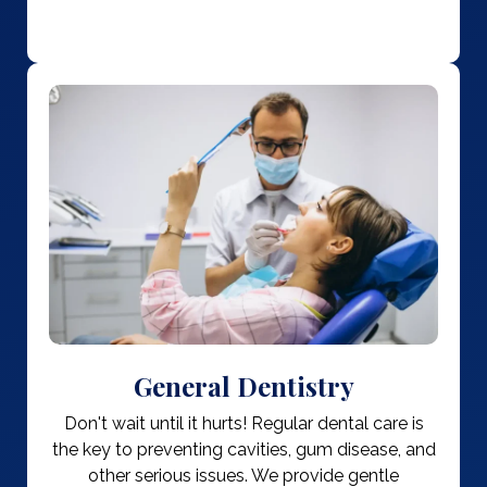
General Dentistry
Don't wait until it hurts! Regular dental care is
the key to preventing cavities, gum disease, and
other serious issues. We provide gentle