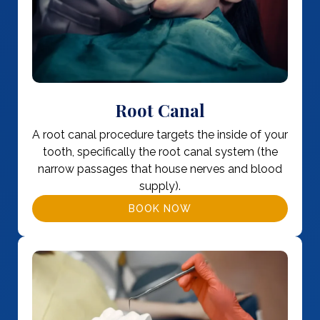
Root Canal
A root canal procedure targets the inside of your
tooth, specifically the root canal system (the
narrow passages that house nerves and blood
supply).
BOOK NOW