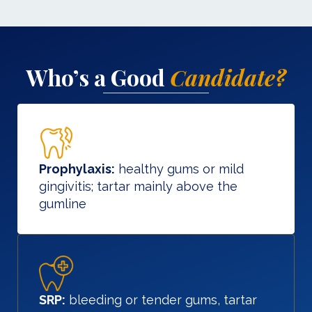
Who’s a Good
Candidate?
Prophylaxis:
healthy gums or mild
gingivitis; tartar mainly above the
gumline
SRP:
bleeding or tender gums, tartar