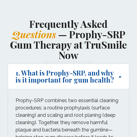
Frequently Asked
Questions
— Prophy-SRP
Gum Therapy at TruSmile
Now
1. What is Prophy-SRP, and why
is it important for gum health?
Prophy-SRP combines two essential cleaning
procedures: a routine prophylaxis (surface
cleaning) and scaling and root planing (deep
cleaning). Together, they remove harmful
plaque and bacteria beneath the gumline—