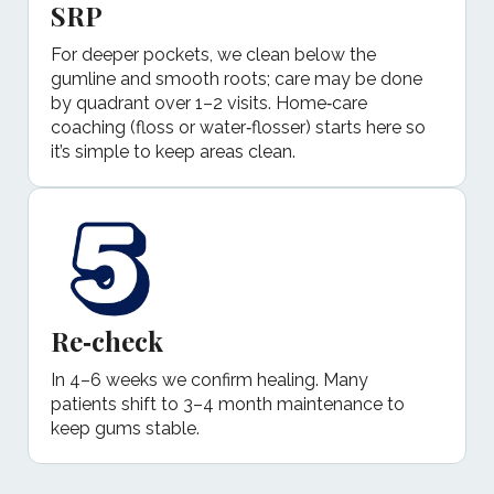
SRP
For deeper pockets, we clean below the
gumline and smooth roots; care may be done
by quadrant over 1–2 visits. Home‑care
coaching (floss or water‑flosser) starts here so
it’s simple to keep areas clean.
Re‑check
In 4–6 weeks we confirm healing. Many
patients shift to 3–4 month maintenance to
keep gums stable.