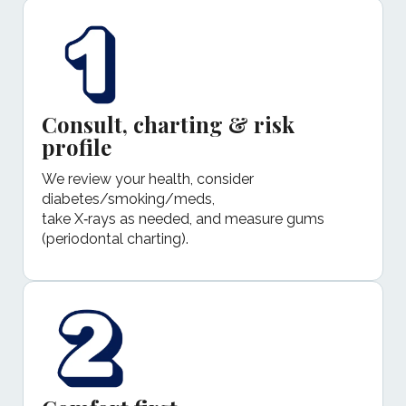
Consult, charting & risk
profile
We review your health, consider
diabetes/smoking/meds,
take X‑rays as needed, and measure gums
(periodontal charting).