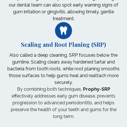
our dental team can also spot early warning signs of
gum irritation or gingivitis, allowing timely, gentle
treatment.
Scaling and Root Planing (SRP)
Also called a deep cleaning, SRP focuses below the
gumline. Scaling clears away hardened tartar and
bacteria from tooth roots, while root planing smooths
those surfaces to help gums heal and reattach more
securely.
By combining both techniques,
Prophy-SRP
effectively addresses early gum disease, prevents
progression to advanced periodontitis, and helps
preserve the health of your teeth and gums for the
long term.