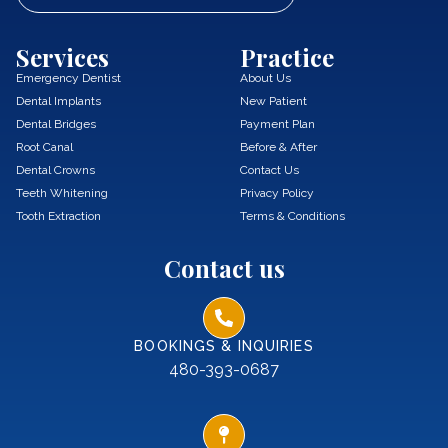
Services
Practice
Emergency Dentist
About Us
Dental Implants
New Patient
Dental Bridges
Payment Plan
Root Canal
Before & After
Dental Crowns
Contact Us
Teeth Whitening
Privacy Policy
Tooth Extraction
Terms & Conditions
Contact us
BOOKINGS & INQUIRIES
480-393-0687