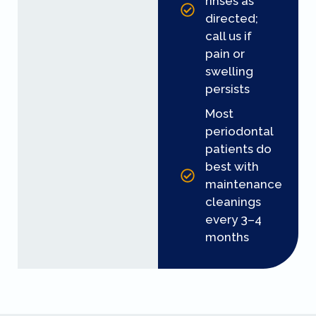
rinses as
directed;
call us if
pain or
swelling
persists
Most
periodontal
patients do
best with
maintenance
cleanings
every 3–4
months