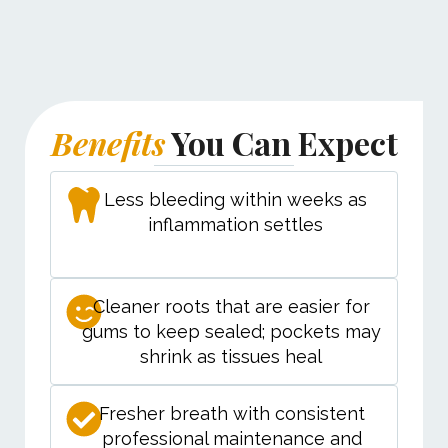
Benefits
You Can Expect
Less bleeding within weeks as
inflammation settles
Cleaner roots that are easier for
gums to keep sealed; pockets may
shrink as tissues heal
Fresher breath with consistent
professional maintenance and