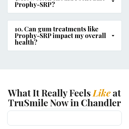
Prophy-SRP?
10. Can gum treatments like
Prophy-SRP impact my overall
health?
What It Really Feels
Like
at
TruSmile Now in Chandler