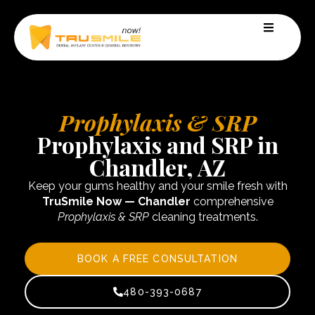
Prophylaxis & SRP
Prophylaxis and SRP in
Chandler, AZ
Keep your gums healthy and your smile fresh with
TruSmile Now — Chandler
comprehensive
Prophylaxis & SRP
cleaning treatments.
BOOK A FREE CONSULTATION
480-393-0687