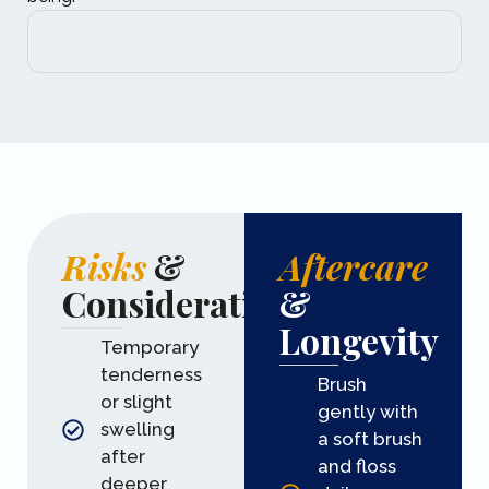
Risks
&
Aftercare
Considerations
&
Longevity
Temporary
tenderness
Brush
or slight
gently with
swelling
a soft brush
after
and floss
deeper