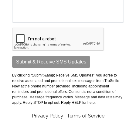
Privacy Policy
|
Terms of Service