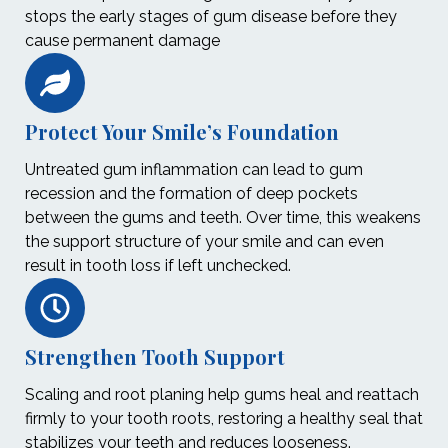
stops the early stages of gum disease before they
cause permanent damage
Protect Your Smile’s Foundation
Untreated gum inflammation can lead to gum
recession and the formation of deep pockets
between the gums and teeth. Over time, this weakens
the support structure of your smile and can even
result in tooth loss if left unchecked.
Strengthen Tooth Support
Scaling and root planing help gums heal and reattach
firmly to your tooth roots, restoring a healthy seal that
stabilizes your teeth and reduces looseness.