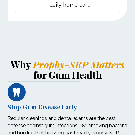
daily home care
Why
Prophy-SRP Matters
for Gum Health
Stop Gum Disease Early
Regular cleanings and dental exams are the best
defense against gum infections. By removing bacteria
and buildup that brushing can’t reach, Prophy-SRP