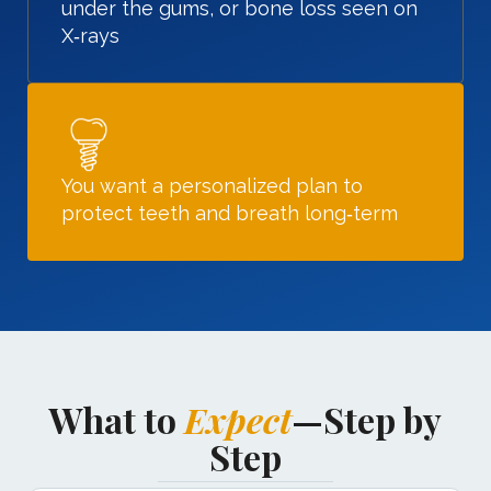
under the gums, or bone loss seen on
X‑rays
You want a personalized plan to
protect teeth and breath long‑term
What to
Expect
—Step by
Step