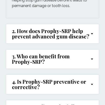
helping stop gum disease before it leads to
permanent damage or tooth loss.
2. How does Prophy-SRP help
prevent advanced gum disease?
3. Who can benefit from
Prophy-SRP?
4. Is Prophy-SRP preventive or
corrective?