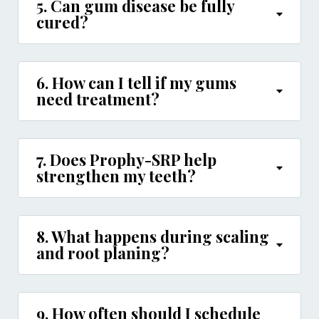
5. Can gum disease be fully
cured?
6. How can I tell if my gums
need treatment?
7. Does Prophy-SRP help
strengthen my teeth?
8. What happens during scaling
and root planing?
9. How often should I schedule