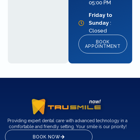
05:00 PM
Friday to
Sunday
:
Closed
BOOK
APPOINTMENT
Providing expert dental care with advanced technology in a
comfortable and friendly setting. Your smile is our priority!
BOOK NOW