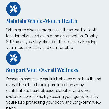
Maintain Whole-Mouth Health
When gum disease progresses, it can lead to tooth
loss, infection, and even bone deterioration. Prophy-
SRP helps you stay ahead of these issues, keeping
your mouth healthy and comfortable.
Support Your Overall Wellness
Research shows a clear link between gum health and
overall health—chronic gum infections may
contribute to heart disease, diabetes, and other
systemic conditions. By keeping your gums healthy,
you’re also protecting your body and long-term well-
being.