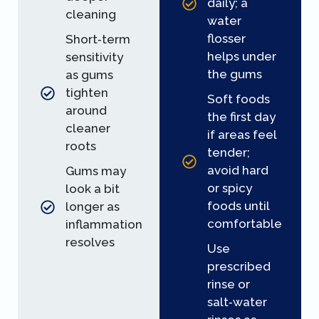
daily; a
cleaning
water
flosser
Short‑term
helps under
sensitivity
the gums
as gums
tighten
Soft foods
around
the first day
cleaner
if areas feel
roots
tender;
avoid hard
Gums may
or spicy
look a bit
foods until
longer as
comfortable
inflammation
resolves
Use
prescribed
rinse or
salt‑water