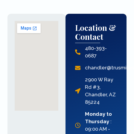
Location &
Contact
480-393-
0687
chandler@trusmile
2900 W Ray
Rd #3,
Chandler, AZ
85224
Monday to
Thursday
:
09:00 AM -