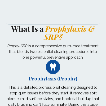
What Is a
Prophylaxis &
SRP?
Prophy-SRP
is a comprehensive gum-care treatment
that blends two essential cleaning procedures into
one powerful preventive approach.
Prophylaxis (Prophy)
This is a detailed professional cleaning designed to
stop gum issues before they start. It removes soft
plaque, mild surface stains, and bacterial buildup that
daily brushing can’t fully eliminate. During this stage,