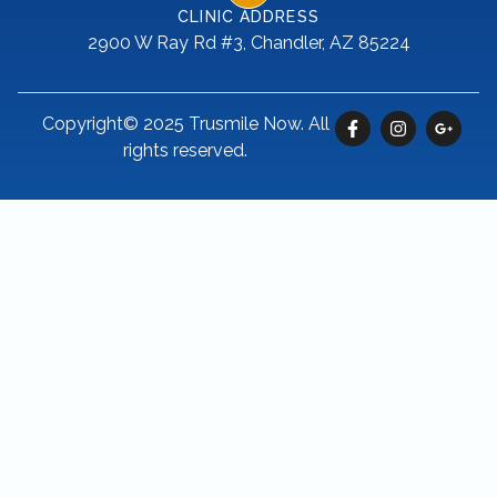
CLINIC ADDRESS
2900 W Ray Rd #3, Chandler, AZ 85224
Copyright© 2025 Trusmile Now. All
rights reserved.