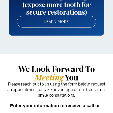
(expose more tooth for
secure restorations)
LEARN MORE
We Look Forward To
Meeting
You
Please reach out to us using the form below, request
an appointment, or take advantage of our free virtual
smile consultations.