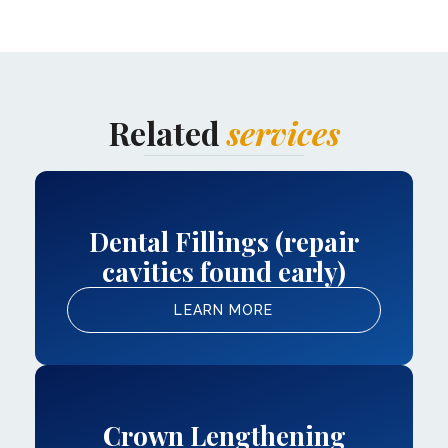
Related
services
Dental Fillings (repair
cavities found early)
LEARN MORE
Crown Lengthening