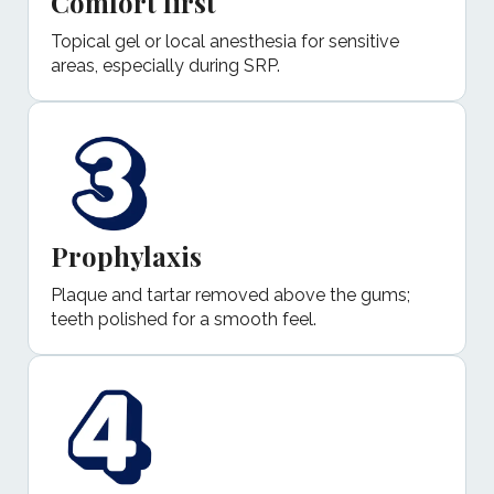
Comfort first
Topical gel or local anesthesia for sensitive
areas, especially during SRP.
Prophylaxis
Plaque and tartar removed above the gums;
teeth polished for a smooth feel.