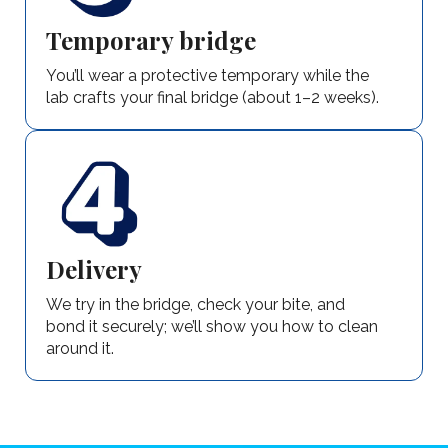
Temporary bridge
You’ll wear a protective temporary while the
lab crafts your final bridge (about 1–2 weeks).
Delivery
We try in the bridge, check your bite, and
bond it securely; we’ll show you how to clean
around it.