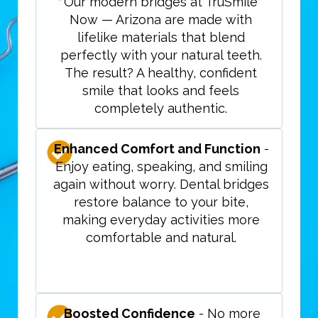
Our modern bridges at TruSmile
Now — Arizona are made with
lifelike materials that blend
perfectly with your natural teeth.
The result? A healthy, confident
smile that looks and feels
completely authentic.
Enhanced Comfort and Function
-
Enjoy eating, speaking, and smiling
again without worry. Dental bridges
restore balance to your bite,
making everyday activities more
comfortable and natural.
Boosted Confidence
- No more