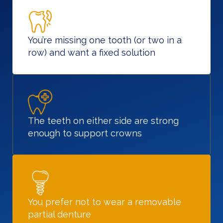
You’re missing one tooth (or two in a
row) and want a fixed solution
The teeth on either side are strong
enough to support crowns
You prefer not to wear a removable
partial denture