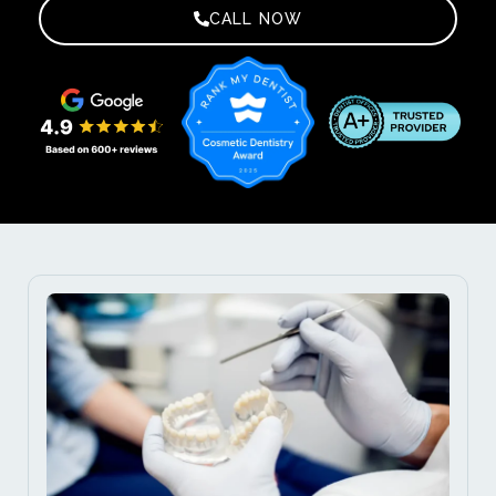
CALL NOW