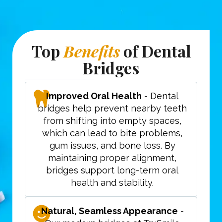
Top
Benefits
of Dental
Bridges
Improved Oral Health
- Dental
bridges help prevent nearby teeth
from shifting into empty spaces,
which can lead to bite problems,
gum issues, and bone loss. By
maintaining proper alignment,
bridges support long-term oral
health and stability.
Natural, Seamless Appearance
-