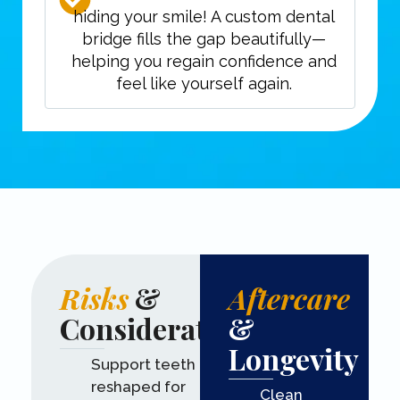
hiding your smile! A custom dental
bridge fills the gap beautifully—
helping you regain confidence and
feel like yourself again.
Risks
&
Aftercare
Considerations
&
Longevity
Support teeth are
reshaped for
Clean