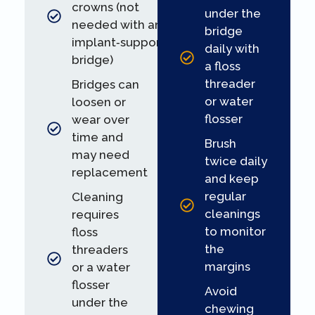
crowns (not
under the
needed with an
bridge
implant‑supported
daily with
bridge)
a floss
threader
Bridges can
or water
loosen or
flosser
wear over
time and
Brush
may need
twice daily
replacement
and keep
regular
Cleaning
cleanings
requires
to monitor
floss
the
threaders
margins
or a water
flosser
Avoid
under the
chewing