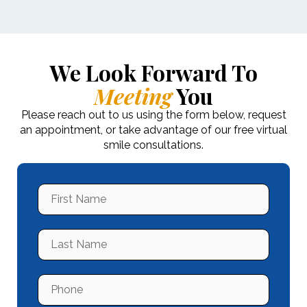
We Look Forward To
Meeting
You
Please reach out to us using the form below, request
an appointment, or take advantage of our free virtual
smile consultations.