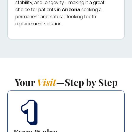
stability, and longevity—making it a great
choice for patients in
Arizona
seeking a
permanent and natural-looking tooth
replacement solution.
Your
Visit
—Step by Step
Exam & plan