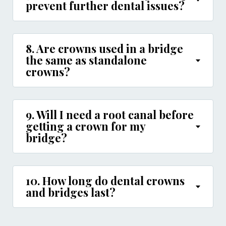
prevent further dental issues?
8. Are crowns used in a bridge
the same as standalone
crowns?
9. Will I need a root canal before
getting a crown for my
bridge?
10. How long do dental crowns
and bridges last?