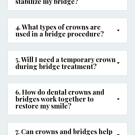
stabilize my bridge?
4. What types of crowns are
used in a bridge procedure?
5. Will I need a temporary crown
during bridge treatment?
6. How do dental crowns and
bridges work together to
restore my smile?
7. Can crowns and bridges help