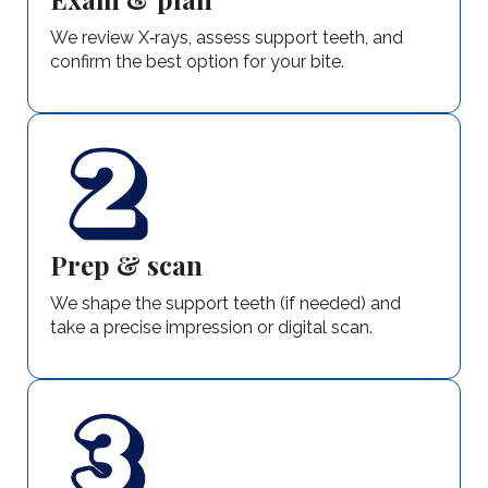
We review X‑rays, assess support teeth, and
confirm the best option for your bite.
Prep & scan
We shape the support teeth (if needed) and
take a precise impression or digital scan.