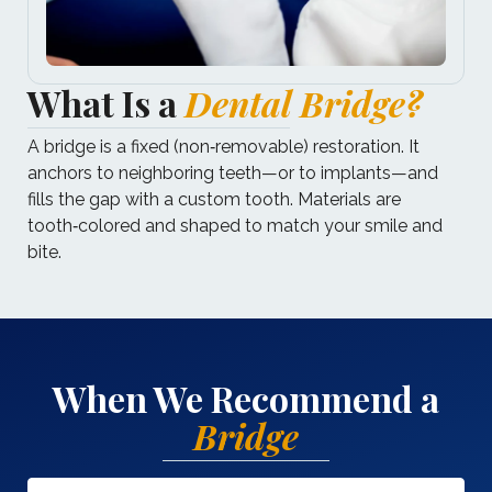
What Is a
Dental Bridge?
A bridge is a fixed (non‑removable) restoration. It
anchors to neighboring teeth—or to implants—and
fills the gap with a custom tooth. Materials are
tooth‑colored and shaped to match your smile and
bite.
When We Recommend a
Bridge