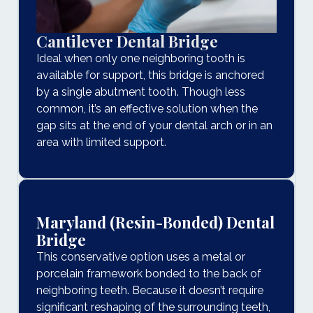
Cantilever Dental Bridge
Ideal when only one neighboring tooth is
available for support, this bridge is anchored
by a single abutment tooth. Though less
common, it’s an effective solution when the
gap sits at the end of your dental arch or in an
area with limited support.
Maryland (Resin-Bonded) Dental
Bridge
This conservative option uses a metal or
porcelain framework bonded to the back of
neighboring teeth. Because it doesn’t require
significant reshaping of the surrounding teeth,