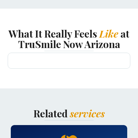
What It Really Feels
Like
at
TruSmile Now Arizona
Related
services