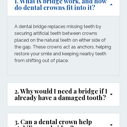
1. What is bridge work, and how
do dental crowns fit into it?
A dental bridge replaces missing teeth by
securing artificial teeth between crowns
placed on the natural teeth on either side of
the gap. These crowns act as anchors, helping
restore your smile and keeping nearby teeth
from shifting out of place.
2. Why would I need a bridge if I
already have a damaged tooth?
3. Can a dental crown help