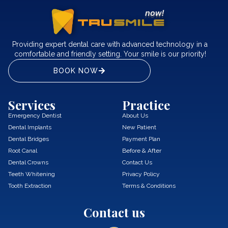
Providing expert dental care with advanced technology in a
comfortable and friendly setting. Your smile is our priority!
BOOK NOW
Services
Practice
Emergency Dentist
About Us
Dental Implants
New Patient
Dental Bridges
Payment Plan
Root Canal
Before & After
Dental Crowns
Contact Us
Teeth Whitening
Privacy Policy
Tooth Extraction
Terms & Conditions
Contact us