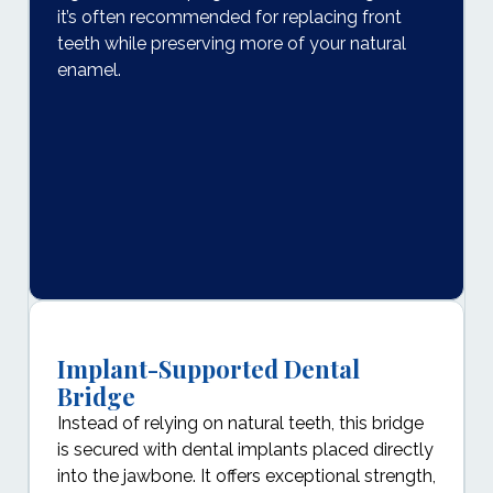
it’s often recommended for replacing front
teeth while preserving more of your natural
enamel.
Implant-Supported Dental
Bridge
Instead of relying on natural teeth, this bridge
is secured with dental implants placed directly
into the jawbone. It offers exceptional strength,