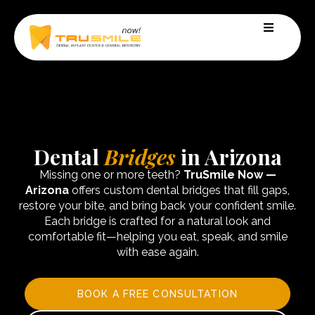
Dental
Bridges
in Arizona
Missing one or more teeth?
TruSmile Now —
Arizona
offers custom dental bridges that fill gaps,
restore your bite, and bring back your confident smile.
Each bridge is crafted for a natural look and
comfortable fit—helping you eat, speak, and smile
with ease again.
BOOK A FREE CONSULTATION