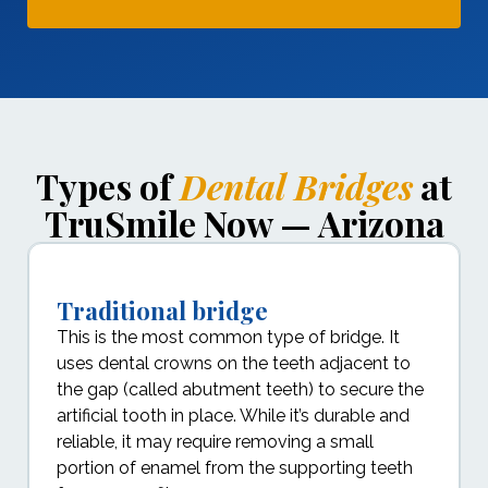
Types of
Dental Bridges
at
TruSmile Now — Arizona
Traditional bridge
This is the most common type of bridge. It
uses dental crowns on the teeth adjacent to
the gap (called abutment teeth) to secure the
artificial tooth in place. While it’s durable and
reliable, it may require removing a small
portion of enamel from the supporting teeth