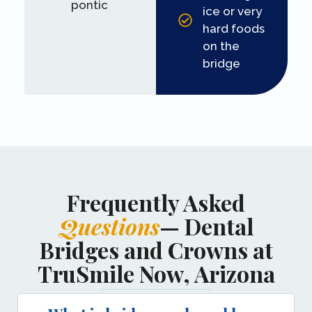
pontic
ice or very
hard foods
on the
bridge
Frequently Asked
Questions
— Dental
Bridges and Crowns at
TruSmile Now, Arizona