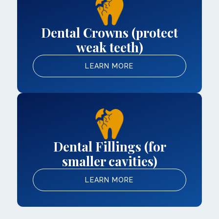
Dental Crowns (protect
weak teeth)
LEARN MORE
Dental Fillings (for
smaller cavities)
LEARN MORE