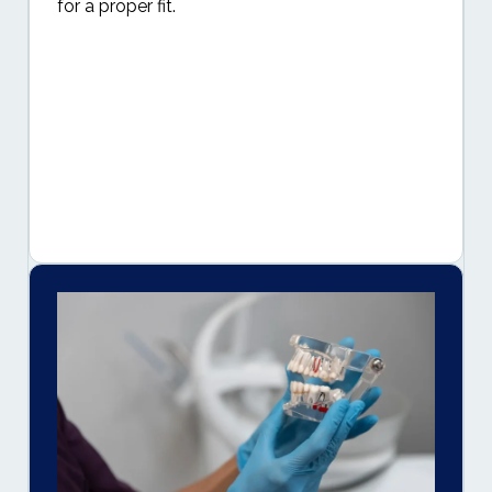
for a proper fit.