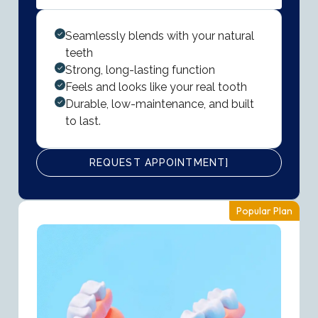
Seamlessly blends with your natural
teeth
Strong, long-lasting function
Feels and looks like your real tooth
Durable, low-maintenance, and built
to last.
REQUEST APPOINTMENT]
Popular Plan