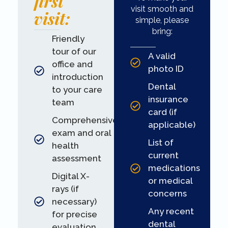
first
visit smooth and
visit:
simple, please
bring:
Friendly
tour of our
A valid
office and
photo ID
introduction
Dental
to your care
insurance
team
card (if
Comprehensive
applicable)
exam and oral
List of
health
current
assessment
medications
Digital X-
or medical
rays (if
concerns
necessary)
Any recent
for precise
dental
evaluation