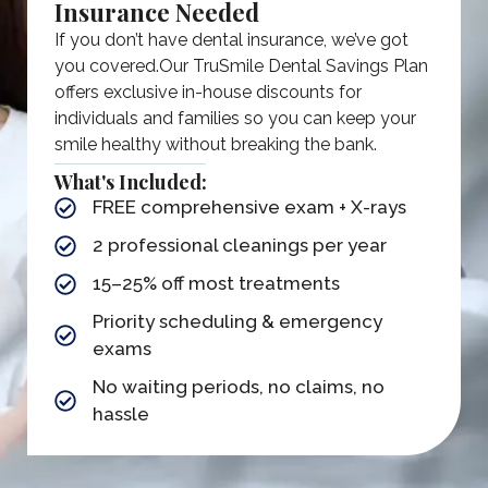
Insurance Needed
If you don’t have dental insurance, we’ve got
you covered.​ Our TruSmile Dental Savings Plan
offers exclusive in-house discounts for
individuals and families so you can keep your
smile healthy without breaking the bank.
What's Included:
FREE comprehensive exam + X-rays
2 professional cleanings per year​
15–25% off most treatments
Priority scheduling & emergency
exams
No waiting periods, no claims, no
hassle