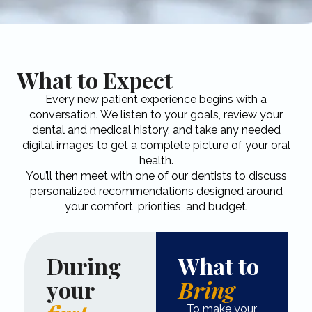
What to Expect
Every new patient experience begins with a
conversation. We listen to your goals, review your
dental and medical history, and take any needed
digital images to get a complete picture of your oral
health.​
You’ll then meet with one of our dentists to discuss
personalized recommendations designed around
your comfort, priorities, and budget.
During
What to
your
Bring
To make your