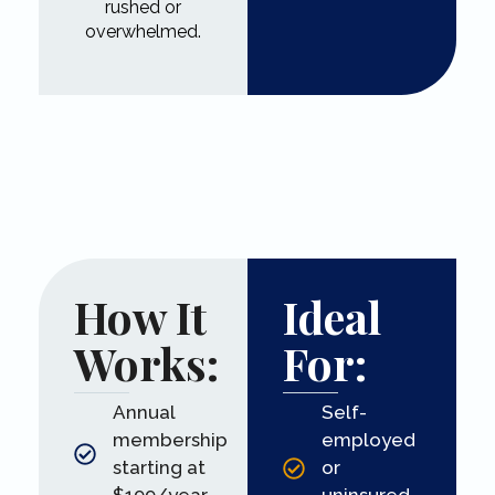
rushed or
overwhelmed.
How It
Ideal
Works:
For:
Annual
Self-
membership
employed
starting at
or