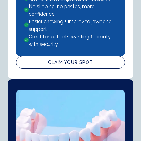
No slipping, no pastes, more
confidence
Easier chewing + improved jawbone
support
Great for patients wanting flexibility
with security.
CLAIM YOUR SPOT