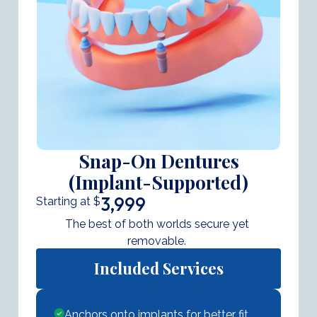
Snap-On Dentures
(Implant-Supported)
3,999
Starting at $
The best of both worlds secure yet
removable.
Included Services
Anchors onto implants for better fit