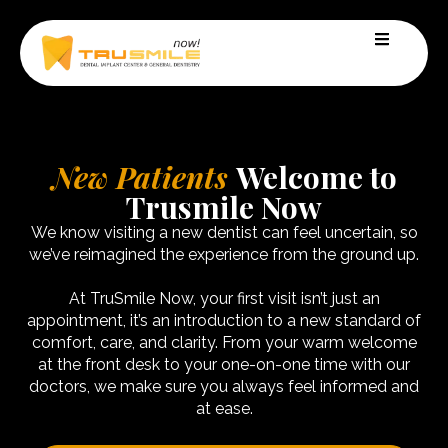
New Patients
Welcome to
Trusmile Now
We know visiting a new dentist can feel uncertain, so
we’ve reimagined the experience from the ground up.​
At TruSmile Now, your first visit isn’t just an
appointment, it’s an introduction to a new standard of
comfort, care, and clarity. From your warm welcome
at the front desk to your one-on-one time with our
doctors, we make sure you always feel informed and
at ease.