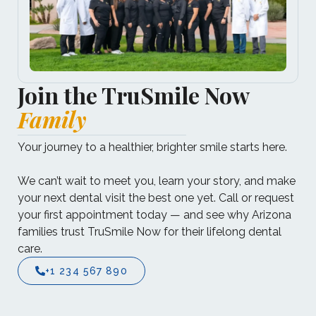
Join the TruSmile Now
Family
Your journey to a healthier, brighter smile starts here.​
We can’t wait to meet you, learn your story, and make
your next dental visit the best one yet.​ Call or request
your first appointment today — and see why Arizona
families trust TruSmile Now for their lifelong dental
care.
+1 234 567 890