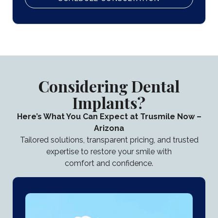
Considering Dental
Implants?
Here’s What You Can Expect at Trusmile Now –
Arizona
Tailored solutions, transparent pricing, and trusted
expertise to restore your smile with
comfort and confidence.