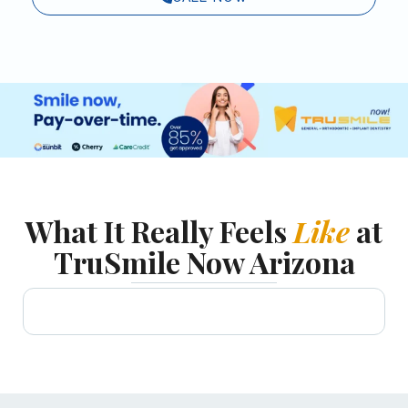
What It Really Feels
Like
at
TruSmile Now Arizona