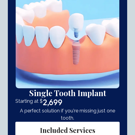
Single Tooth Implant
2,699
Starting at $
A perfect solution if you're missing just one
tooth.
Included Services