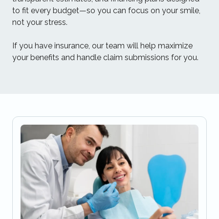
to fit every budget—so you can focus on your smile,
not your stress.
If you have insurance, our team will help maximize
your benefits and handle claim submissions for you.