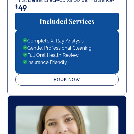
Full Dental Check-Up (or $0 with insurance)
49
$
Included Services
Complete X-Ray Analysis
Gentle, Professional Cleaning
Full Oral Health Review
Insurance Friendly
BOOK NOW