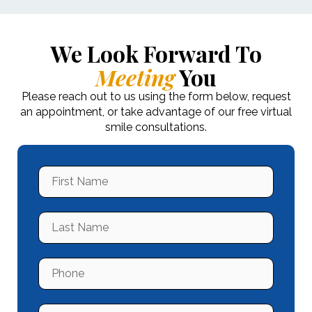
We Look Forward To
Meeting
You
Please reach out to us using the form below, request
an appointment, or take advantage of our free virtual
smile consultations.