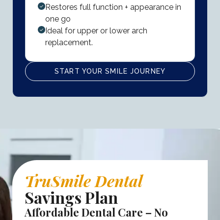
Restores full function + appearance in
one go
Ideal for upper or lower arch
replacement.
START YOUR SMILE JOURNEY
TruSmile Dental
Savings Plan
Affordable Dental Care – No