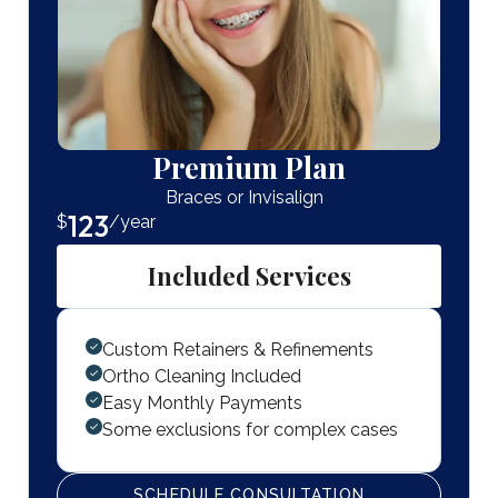
Premium Plan
Braces or Invisalign
123
$
/year
Included Services
Custom Retainers & Refinements
Ortho Cleaning Included
Easy Monthly Payments
Some exclusions for complex cases
SCHEDULE CONSULTATION