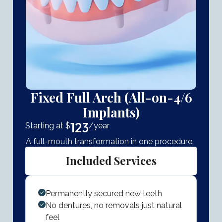
Fixed Full Arch (All-on-4/6
Implants)
123
Starting at $
/year
A full-mouth transformation in one procedure.
Included Services
Permanently secured new teeth
No dentures, no removals just natural
feel