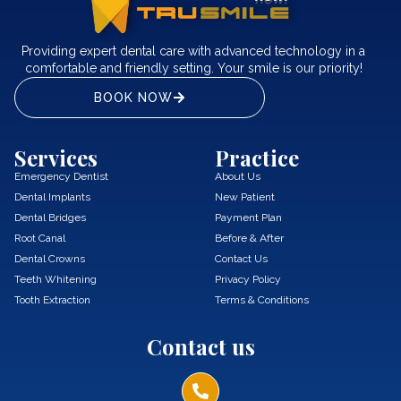
Providing expert dental care with advanced technology in a
comfortable and friendly setting. Your smile is our priority!
BOOK NOW
Services
Practice
Emergency Dentist
About Us
Dental Implants
New Patient
Dental Bridges
Payment Plan
Root Canal
Before & After
Dental Crowns
Contact Us
Teeth Whitening
Privacy Policy
Tooth Extraction
Terms & Conditions
Contact us