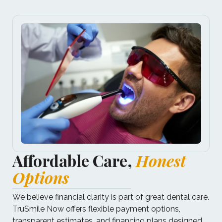
Affordable Care,
Honest
Options
We believe financial clarity is part of great dental care.​
TruSmile Now offers flexible payment options,
transparent estimates, and financing plans designed