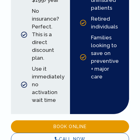
$199/year
uninsured
patients
No
insurance?
Retired
Perfect.
individuals
This is a
Families
direct
looking to
discount
save on
plan.
preventive
Use it
+ major
immediately
care
no
activation
wait time
BOOK ONLINE
CALL NOW