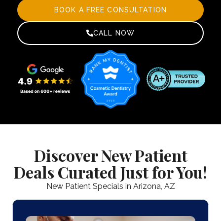
BOOK A FREE CONSULTATION
CALL NOW
Discover New Patient
Deals Curated Just for You!
New Patient Specials in Arizona, AZ