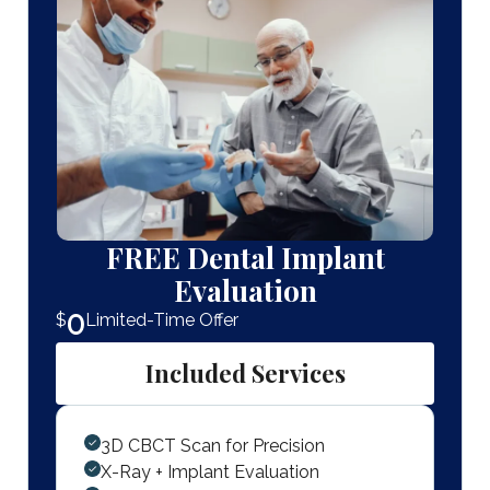
FREE Dental Implant
Evaluation
0
$
Limited-Time Offer
Included Services
3D CBCT Scan for Precision
X-Ray + Implant Evaluation