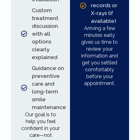
records or
Custom
X-rays (if
treatment
available)
discussion
Arriving a few
with all
minutes early
options
gives us time to
review your
clearly
information and
explained
get you settled
Guidance on
comfortably
preventive
before your
appointment.
care and
long-term
smile
maintenance
Our goal is to
help you feel
confident in your
care—not