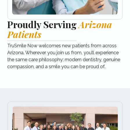
Proudly Serving
Arizona
Patients
TruSmile Now welcomes new patients from across
Arizona.​ Wherever you join us from, you’ll experience
the same care philosophy: modern dentistry, genuine
compassion, and a smile you can be proud of.