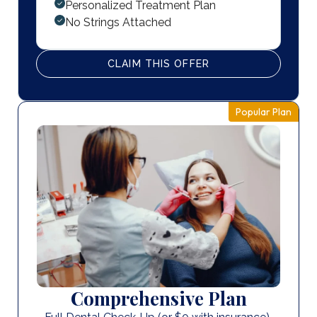
Personalized Treatment Plan
No Strings Attached
CLAIM THIS OFFER
Popular Plan
Comprehensive Plan