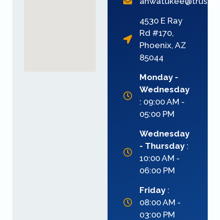
ahwatukee@trusmi
4530 E Ray
Rd #170,
Phoenix, AZ
85044
Monday -
Wednesday
: 09:00 AM -
05:00 PM
Wednesday
- Thursday
:
10:00 AM -
06:00 PM
Friday
:
08:00 AM -
03:00 PM