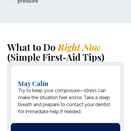
pressure
What to Do
Right Now
(Simple First‑Aid Tips)
Stay Calm
Try to keep your composure—stress can
make the situation feel worse. Take a deep
breath and prepare to contact your dentist
for immediate help if needed.