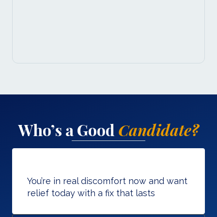
Who’s a Good
Candidate?
You’re in real discomfort now and want
relief today with a fix that lasts