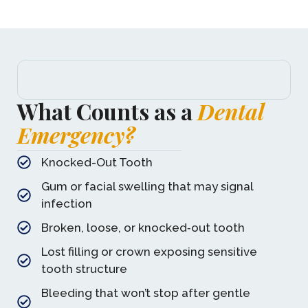
What Counts as a
Dental
Emergency?
Knocked-Out Tooth
Gum or facial swelling that may signal
infection
Broken, loose, or knocked‑out tooth
Lost filling or crown exposing sensitive
tooth structure
Bleeding that won’t stop after gentle