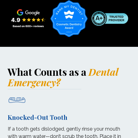
What Counts as a
Dental
Emergency?
Knocked-Out Tooth
If a tooth gets dislodged, gently rinse your mouth
with warm water—don’t scrub the tooth. Place it in