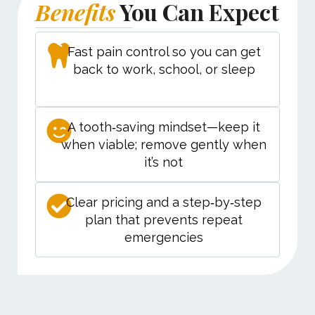
Benefits
You Can Expect
Fast pain control so you can get
back to work, school, or sleep
A tooth‑saving mindset—keep it
when viable; remove gently when
it’s not
Clear pricing and a step‑by‑step
plan that prevents repeat
emergencies