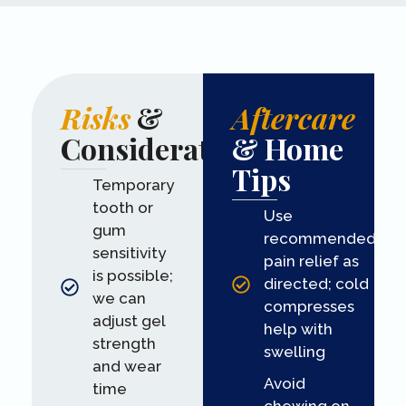
Risks
&
Aftercare
Considerations
& Home
Tips
Temporary
tooth or
Use
gum
recommended
sensitivity
pain relief as
is possible;
directed; cold
we can
compresses
adjust gel
help with
strength
swelling
and wear
Avoid
time