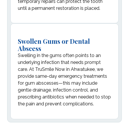
temporary repairs can protect the tooth
until a permanent restoration is placed.
Swollen Gums or Dental
Abscess
Swelling in the gums often points to an
underlying infection that needs prompt
care. At TruSmile Now in Ahwatukee, we
provide same-day emergency treatments
for gum abscesses—this may include
gentle drainage, infection control, and
prescribing antibiotics when needed to stop
the pain and prevent complications.