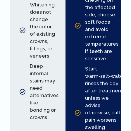
chewing on
Whitening
the affected
does not
side; choose
change
soft foods
the color
and avoid
of existing
extreme
crowns,
temperatures
fillings, or
if teeth are
veneers
sensitive
Deep
Start
internal
warm‑salt‑water
stains may
rinses the day
need
after treatment
alternatives
unless we
like
advise
bonding or
otherwise; call if
crowns
pain worsens,
swelling