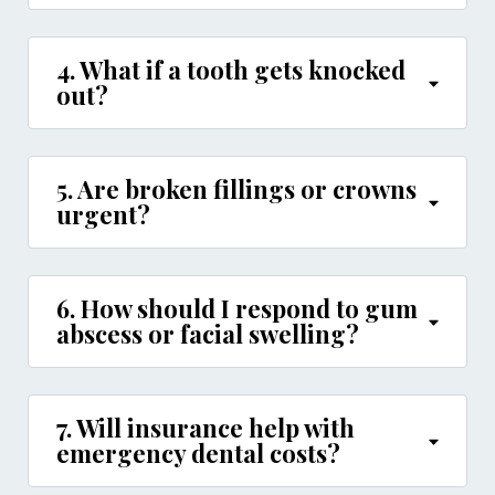
4. What if a tooth gets knocked
out?
5. Are broken fillings or crowns
urgent?
6. How should I respond to gum
abscess or facial swelling?
7. Will insurance help with
emergency dental costs?