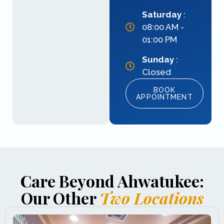
Saturday
:
08:00 AM -
01:00 PM
Sunday
:
Closed
BOOK
APPOINTMENT
Care Beyond Ahwatukee:
Our Other
Two Locations