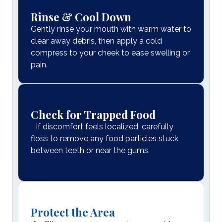
Rinse & Cool Down
Gently rinse your mouth with warm water to
clear away debris, then apply a cold
compress to your cheek to ease swelling or
pain.
Check for Trapped Food
If discomfort feels localized, carefully
floss to remove any food particles stuck
between teeth or near the gums.
Protect the Area