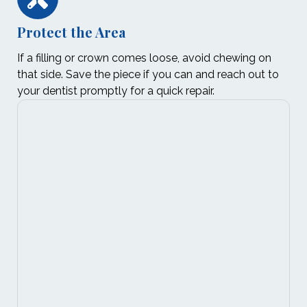
Protect the Area
If a filling or crown comes loose, avoid chewing on
that side. Save the piece if you can and reach out to
your dentist promptly for a quick repair.