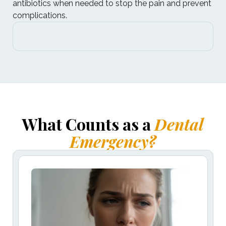
antibiotics when needed to stop the pain and prevent
complications.
What Counts as a
Dental
Emergency?