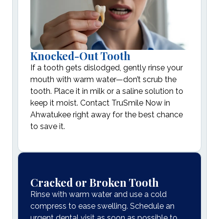
Knocked-Out Tooth
If a tooth gets dislodged, gently rinse your
mouth with warm water—don’t scrub the
tooth. Place it in milk or a saline solution to
keep it moist. Contact TruSmile Now in
Ahwatukee right away for the best chance
to save it.
Cracked or Broken Tooth
Rinse with warm water and use a cold
compress to ease swelling. Schedule an
urgent dental visit as soon as possible to