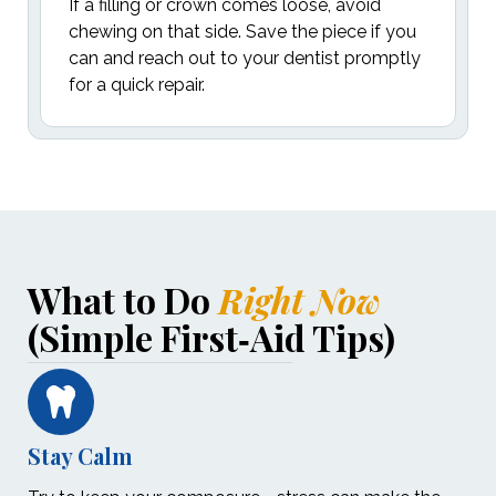
If a filling or crown comes loose, avoid
chewing on that side. Save the piece if you
can and reach out to your dentist promptly
for a quick repair.
What to Do
Right Now
(Simple First‑Aid Tips)
Stay Calm