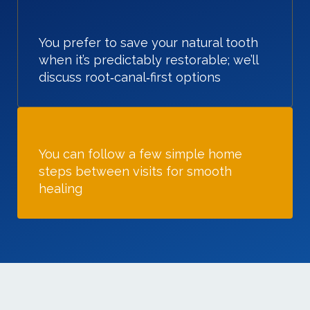
You prefer to save your natural tooth
when it’s predictably restorable; we’ll
discuss root‑canal‑first options
You can follow a few simple home
steps between visits for smooth
healing