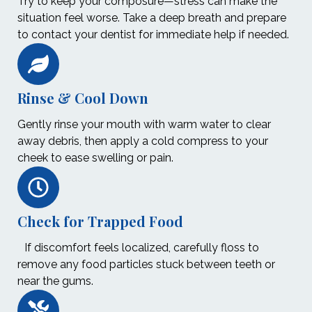
Try to keep your composure—stress can make the
situation feel worse. Take a deep breath and prepare
to contact your dentist for immediate help if needed.
Rinse & Cool Down
Gently rinse your mouth with warm water to clear
away debris, then apply a cold compress to your
cheek to ease swelling or pain.
Check for Trapped Food
If discomfort feels localized, carefully floss to
remove any food particles stuck between teeth or
near the gums.