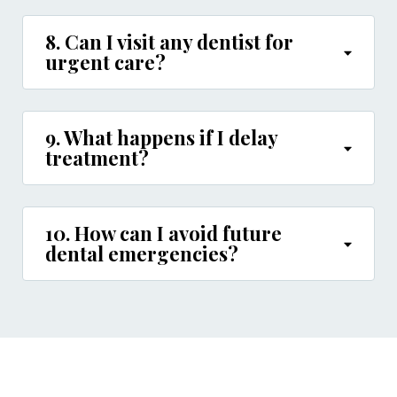
8. Can I visit any dentist for
urgent care?
9. What happens if I delay
treatment?
10. How can I avoid future
dental emergencies?