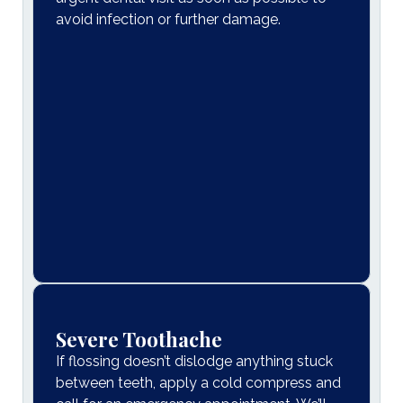
avoid infection or further damage.
Severe Toothache
If flossing doesn’t dislodge anything stuck
between teeth, apply a cold compress and