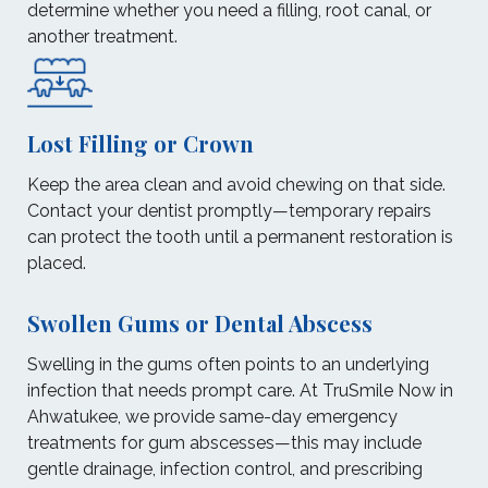
determine whether you need a filling, root canal, or
another treatment.
Lost Filling or Crown
Keep the area clean and avoid chewing on that side.
Contact your dentist promptly—temporary repairs
can protect the tooth until a permanent restoration is
placed.
Swollen Gums or Dental Abscess
Swelling in the gums often points to an underlying
infection that needs prompt care. At TruSmile Now in
Ahwatukee, we provide same-day emergency
treatments for gum abscesses—this may include
gentle drainage, infection control, and prescribing