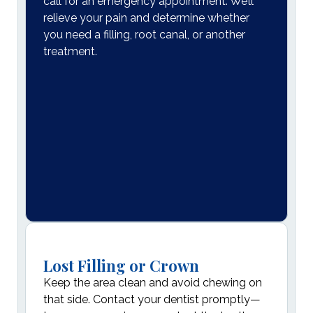
call for an emergency appointment. We’ll
relieve your pain and determine whether
you need a filling, root canal, or another
treatment.
Lost Filling or Crown
Keep the area clean and avoid chewing on
that side. Contact your dentist promptly—