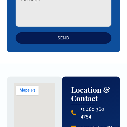
SEND
Location &
Contact
+1 480 360
4754