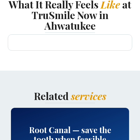
What It Really Feels
Like
at
TruSmile Now in
Ahwatukee
Related
services
Root Canal — save the
tooth when feasible