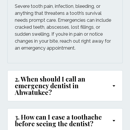
Severe tooth pain, infection, bleeding, or
anything that threatens a tooth’s survival
needs prompt care. Emergencies can include
cracked teeth, abscesses, lost fillings, or
sudden swelling. If you’re in pain or notice
changes in your bite, reach out right away for
an emergency appointment.
2. When should I call an
emergency dentist in
Ahwatukee?
3. How can I ease a toothache
before seeing the dentist?