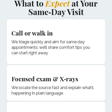
What to
Expect
at Your
Same‑Day Visit
Call or walk in
We triage quickly and aim for same‑day
appointments; we’ll share comfort tips you
can start right away
Focused exam & X‑rays
We locate the source fast and explain what’s
happening in plain language