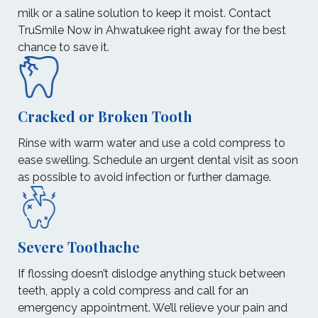
milk or a saline solution to keep it moist. Contact
TruSmile Now in Ahwatukee right away for the best
chance to save it.
Cracked or Broken Tooth
Rinse with warm water and use a cold compress to
ease swelling. Schedule an urgent dental visit as soon
as possible to avoid infection or further damage.
Severe Toothache
If flossing doesn’t dislodge anything stuck between
teeth, apply a cold compress and call for an
emergency appointment. We’ll relieve your pain and