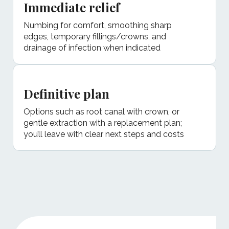
Immediate relief
Numbing for comfort, smoothing sharp
edges, temporary fillings/crowns, and
drainage of infection when indicated
Definitive plan
Options such as root canal with crown, or
gentle extraction with a replacement plan;
you’ll leave with clear next steps and costs