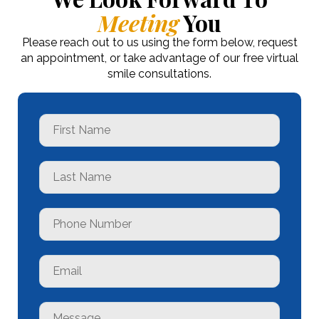
Meeting
You
Please reach out to us using the form below, request
an appointment, or take advantage of our free virtual
smile consultations.