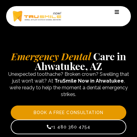
Emergency Dental
Care in
Ahwatukee, AZ
Unexpected toothache? Broken crown? Swelling that
just won’t wait? At
TruSmile Now in Ahwatukee
,
we’re ready to help the moment a dental emergency
strikes.
BOOK A FREE CONSULTATION
+1 480 360 4754