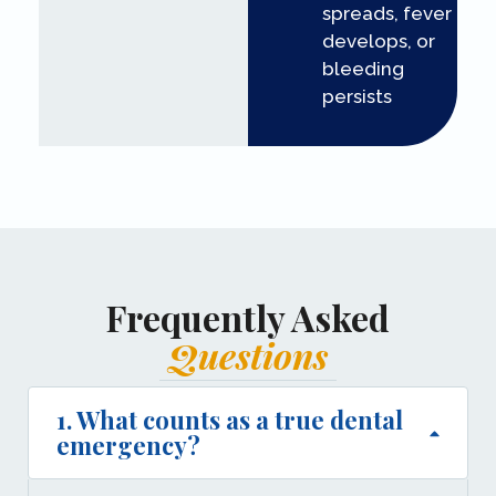
spreads, fever
develops, or
bleeding
persists
Frequently Asked
Questions
1. What counts as a true dental
emergency?