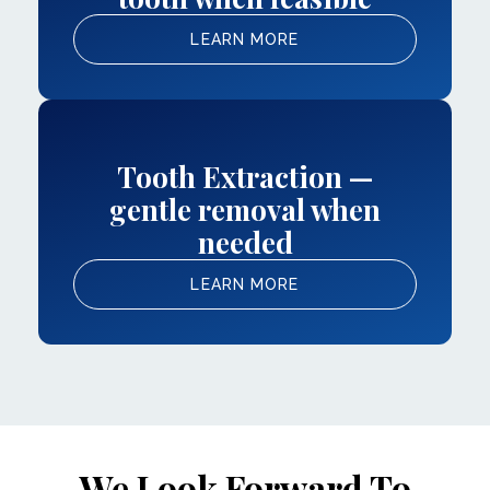
LEARN MORE
Tooth Extraction —
gentle removal when
needed
LEARN MORE
We Look Forward To