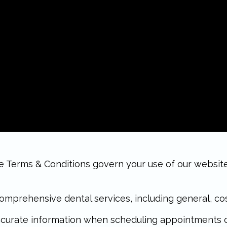
erms & Conditions govern your use of our website a
mprehensive dental services, including general, cos
curate information when scheduling appointments or 