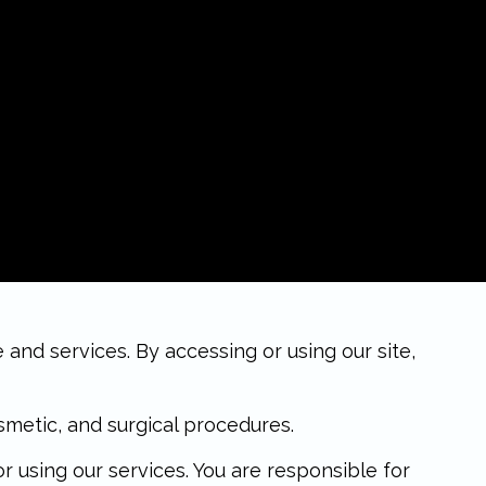
nd services. By accessing or using our site,
metic, and surgical procedures.
using our services. You are responsible for