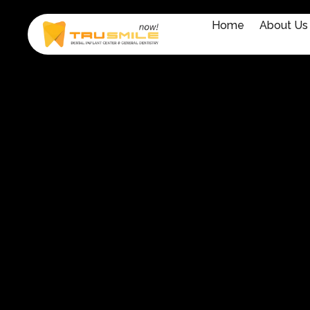
Home
About Us