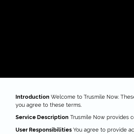
Introduction
Welcome to Trusmile Now. These T
you agree to these terms.
Service Description
Trusmile Now provides co
User Responsibilities
You agree to provide ac