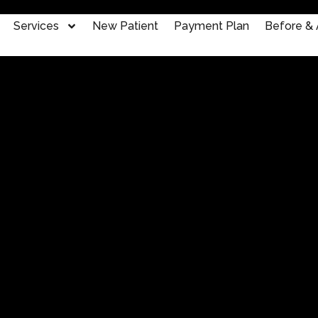
Services
New Patient
Payment Plan
Before & 