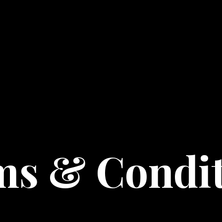
ms & Condit