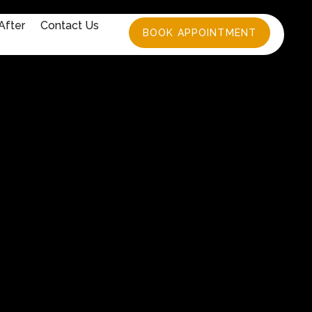
After
Contact Us
BOOK APPOINTMENT