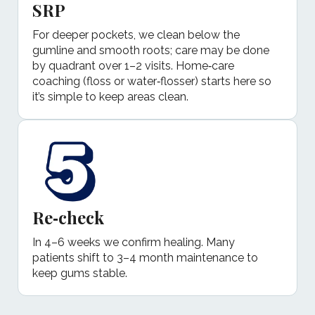
SRP
For deeper pockets, we clean below the
gumline and smooth roots; care may be done
by quadrant over 1–2 visits. Home‑care
coaching (floss or water‑flosser) starts here so
it’s simple to keep areas clean.
Re‑check
In 4–6 weeks we confirm healing. Many
patients shift to 3–4 month maintenance to
keep gums stable.