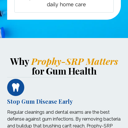
daily home care
Why
Prophy-SRP Matters
for Gum Health
Stop Gum Disease Early
Regular cleanings and dental exams are the best
defense against gum infections. By removing bacteria
and buildup that brushing can’t reach, Prophy-SRP