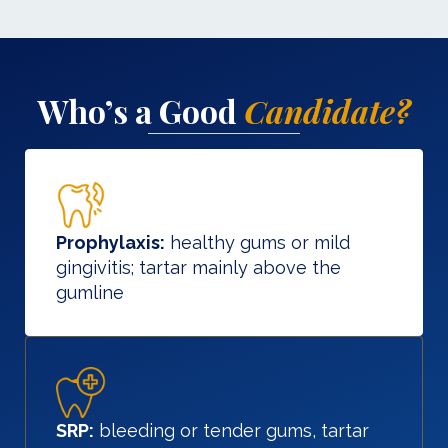
Who’s a Good
Candidate?
Prophylaxis:
healthy gums or mild
gingivitis; tartar mainly above the
gumline
SRP:
bleeding or tender gums, tartar