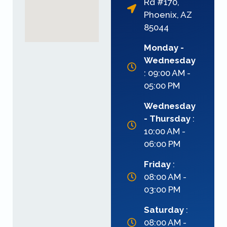
Rd #170,
Phoenix, AZ
85044
Monday -
Wednesday
: 09:00 AM -
05:00 PM
Wednesday
- Thursday
:
10:00 AM -
06:00 PM
Friday
:
08:00 AM -
03:00 PM
Saturday
:
08:00 AM -