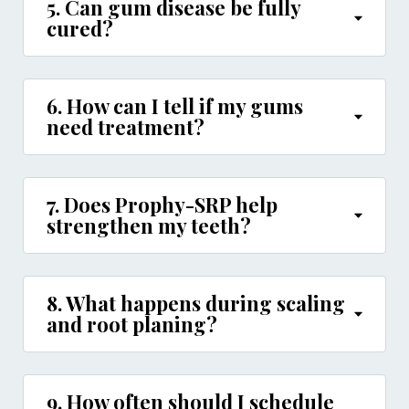
5. Can gum disease be fully
cured?
6. How can I tell if my gums
need treatment?
7. Does Prophy-SRP help
strengthen my teeth?
8. What happens during scaling
and root planing?
9. How often should I schedule