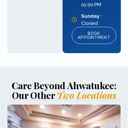
01:00 PM
Sunday
:
Closed
BOOK
APPOINTMENT
Care Beyond Ahwatukee:
Our Other
Two Locations