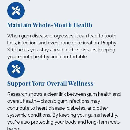
Maintain Whole-Mouth Health
When gum disease progresses, it can lead to tooth
loss, infection, and even bone deterioration. Prophy-
SRP helps you stay ahead of these issues, keeping
your mouth healthy and comfortable.
Support Your Overall Wellness
Research shows a clear link between gum health and
overall health—chronic gum infections may
contribute to heart disease, diabetes, and other
systemic conditions. By keeping your gums healthy,
you’re also protecting your body and long-term well-
being.