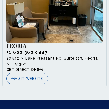
PEORIA
+1 602 362 0447
20542 N Lake Pleasant Rd, Suite 113, Peoria,
AZ 85382
GET DIRECTIONS
VISIT WEBSITE