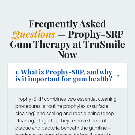
Frequently Asked
Questions
— Prophy-SRP
Gum Therapy at TruSmile
Now
1. What is Prophy-SRP, and why
is it important for gum health?
Prophy-SRP combines two essential cleaning
procedures: a routine prophylaxis (surface
cleaning) and scaling and root planing (deep
cleaning). Together, they remove harmful
plaque and bacteria beneath the gumline—