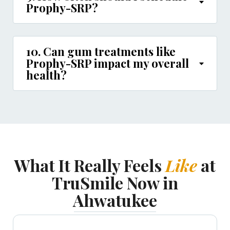
Prophy-SRP?
10. Can gum treatments like
Prophy-SRP impact my overall
health?
What It Really Feels
Like
at
TruSmile Now in
Ahwatukee