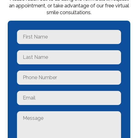
an appointment, or take advantage of our free virtual
smile consultations.