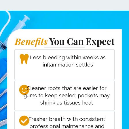
Benefits
You Can Expect
Less bleeding within weeks as
inflammation settles
Cleaner roots that are easier for
gums to keep sealed; pockets may
shrink as tissues heal
Fresher breath with consistent
professional maintenance and