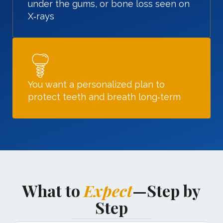
under the gums, or bone loss seen on
X‑rays
You want a personalized plan to
protect teeth and breath long‑term
What to
Expect
—Step by
Step