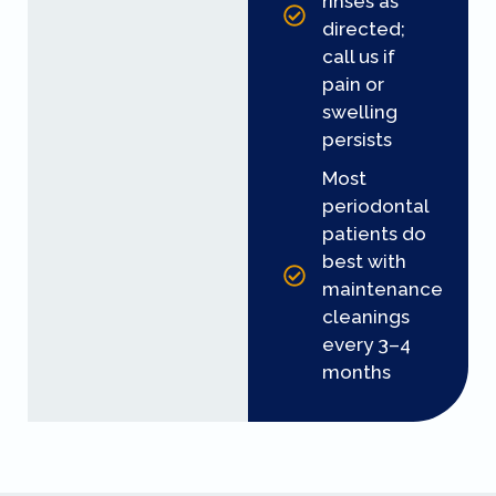
rinses as
directed;
call us if
pain or
swelling
persists
Most
periodontal
patients do
best with
maintenance
cleanings
every 3–4
months