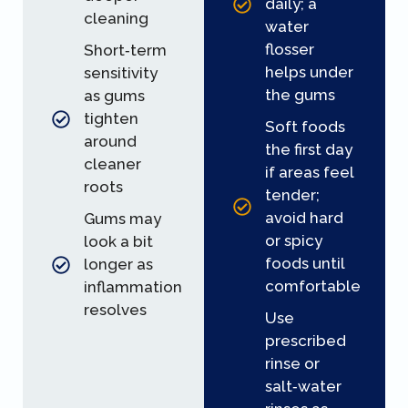
daily; a
cleaning
water
flosser
Short‑term
helps under
sensitivity
the gums
as gums
tighten
Soft foods
around
the first day
cleaner
if areas feel
roots
tender;
avoid hard
Gums may
or spicy
look a bit
foods until
longer as
comfortable
inflammation
resolves
Use
prescribed
rinse or
salt‑water