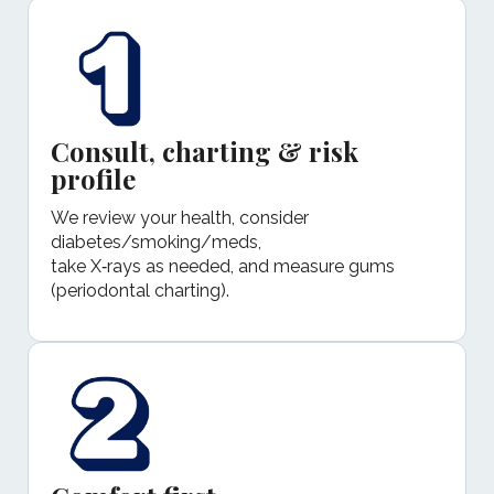
Consult, charting & risk
profile
We review your health, consider
diabetes/smoking/meds,
take X‑rays as needed, and measure gums
(periodontal charting).