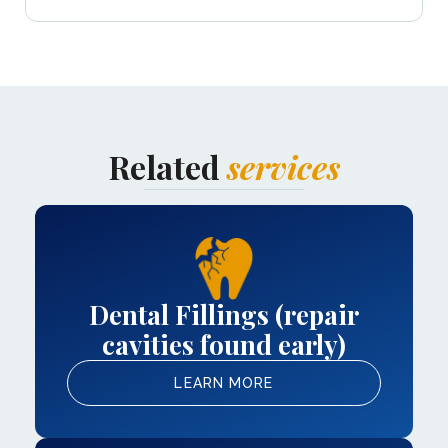
Related
services
Dental Fillings (repair
cavities found early)
LEARN MORE