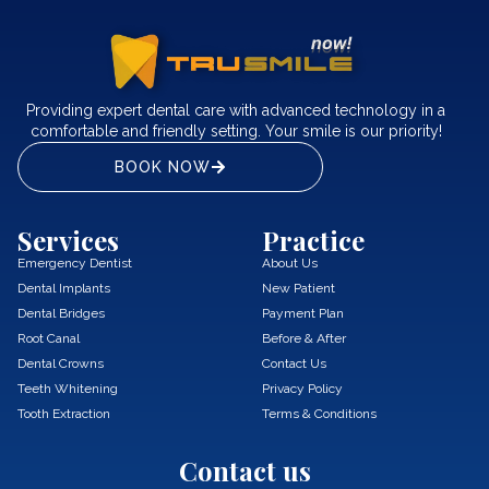
Providing expert dental care with advanced technology in a
comfortable and friendly setting. Your smile is our priority!
BOOK NOW
Services
Practice
Emergency Dentist
About Us
Dental Implants
New Patient
Dental Bridges
Payment Plan
Root Canal
Before & After
Dental Crowns
Contact Us
Teeth Whitening
Privacy Policy
Tooth Extraction
Terms & Conditions
Contact us