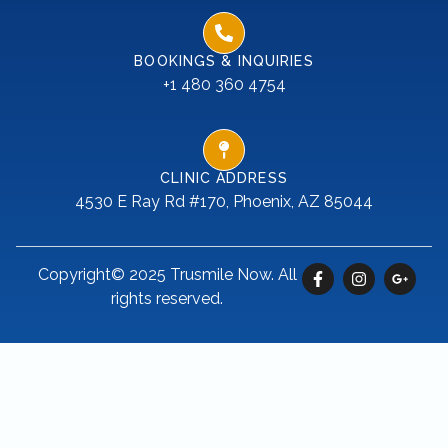
BOOKINGS & INQUIRIES
+1 480 360 4754
CLINIC ADDRESS
4530 E Ray Rd #170, Phoenix, AZ 85044
Copyright© 2025 Trusmile Now. All
rights reserved.