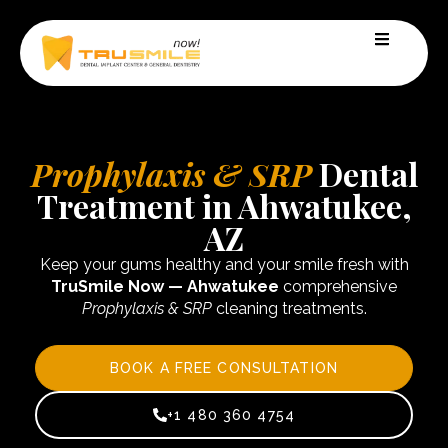
Prophylaxis & SRP
Dental
Treatment in Ahwatukee,
AZ
Keep your gums healthy and your smile fresh with
TruSmile Now — Ahwatukee
comprehensive
Prophylaxis & SRP
cleaning treatments.
BOOK A FREE CONSULTATION
+1 480 360 4754