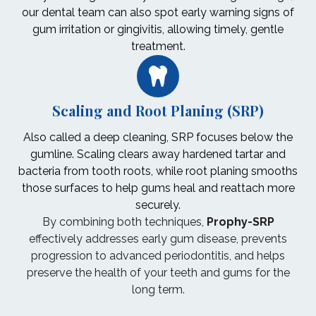
our dental team can also spot early warning signs of
gum irritation or gingivitis, allowing timely, gentle
treatment.
Scaling and Root Planing (SRP)
Also called a deep cleaning, SRP focuses below the
gumline. Scaling clears away hardened tartar and
bacteria from tooth roots, while root planing smooths
those surfaces to help gums heal and reattach more
securely.
By combining both techniques,
Prophy-SRP
effectively addresses early gum disease, prevents
progression to advanced periodontitis, and helps
preserve the health of your teeth and gums for the
long term.