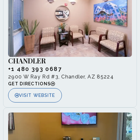
CHANDLER
+1 480 393 0687
2900 W Ray Rd #3, Chandler, AZ 85224
GET DIRECTIONS
VISIT WEBSITE