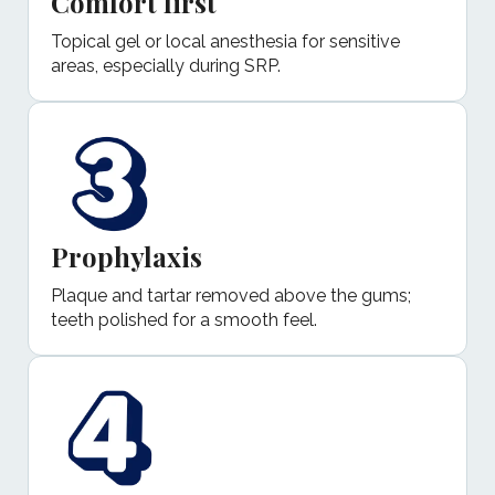
Comfort first
Topical gel or local anesthesia for sensitive
areas, especially during SRP.
Prophylaxis
Plaque and tartar removed above the gums;
teeth polished for a smooth feel.