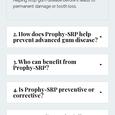
helping stop gum disease before it leads to
permanent damage or tooth loss.
2. How does Prophy-SRP help
prevent advanced gum disease?
3. Who can benefit from
Prophy-SRP?
4. Is Prophy-SRP preventive or
corrective?