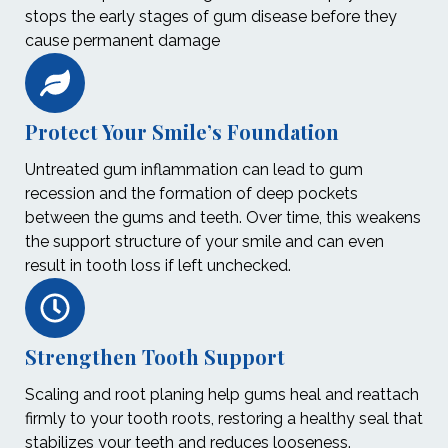
stops the early stages of gum disease before they
cause permanent damage
Protect Your Smile’s Foundation
Untreated gum inflammation can lead to gum
recession and the formation of deep pockets
between the gums and teeth. Over time, this weakens
the support structure of your smile and can even
result in tooth loss if left unchecked.
Strengthen Tooth Support
Scaling and root planing help gums heal and reattach
firmly to your tooth roots, restoring a healthy seal that
stabilizes your teeth and reduces looseness.