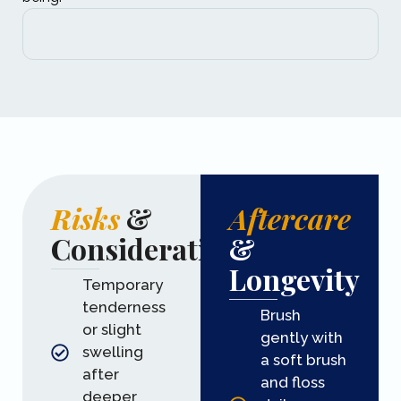
Risks
&
Aftercare
Considerations
&
Longevity
Temporary
tenderness
Brush
or slight
gently with
swelling
a soft brush
after
and floss
deeper