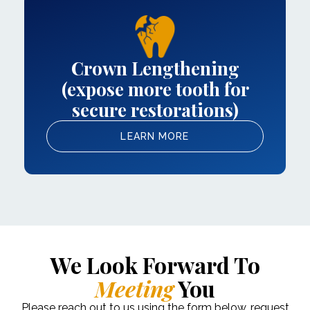
Crown Lengthening
(expose more tooth for
secure restorations)
LEARN MORE
We Look Forward To
Meeting
You
Please reach out to us using the form below, request