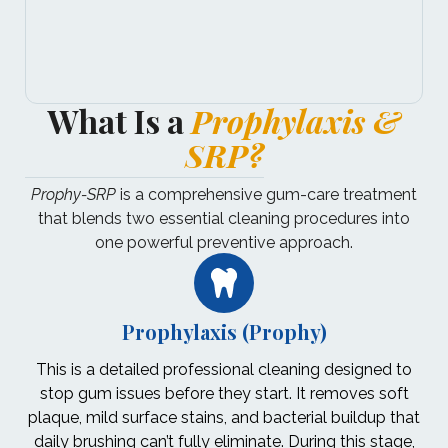
What Is a
Prophylaxis &
SRP?
Prophy-SRP
is a comprehensive gum-care treatment
that blends two essential cleaning procedures into
one powerful preventive approach.
Prophylaxis (Prophy)
This is a detailed professional cleaning designed to
stop gum issues before they start. It removes soft
plaque, mild surface stains, and bacterial buildup that
daily brushing can’t fully eliminate. During this stage,