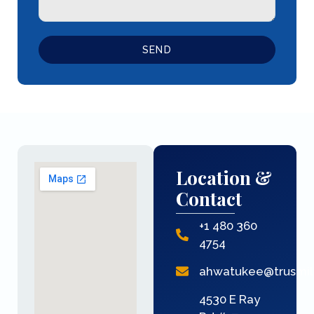
SEND
Location &
Contact
+1 480 360
4754
ahwatukee@trusmi
4530 E Ray