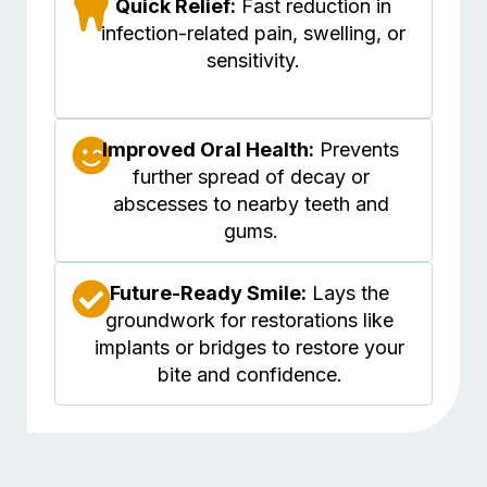
Quick Relief:
Fast reduction in
infection-related pain, swelling, or
sensitivity.
Improved Oral Health:
Prevents
further spread of decay or
abscesses to nearby teeth and
gums.
Future-Ready Smile:
Lays the
groundwork for restorations like
implants or bridges to restore your
bite and confidence.