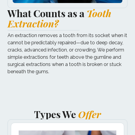
What Counts as a
Tooth
Extraction?
An extraction removes a tooth from its socket when it
cannot be predictably repaired—due to deep decay,
cracks, advanced infection, or crowding. We perform
simple extractions for teeth above the gumline and
surgical extractions when a tooth is broken or stuck
beneath the gums.
Types We
Offer