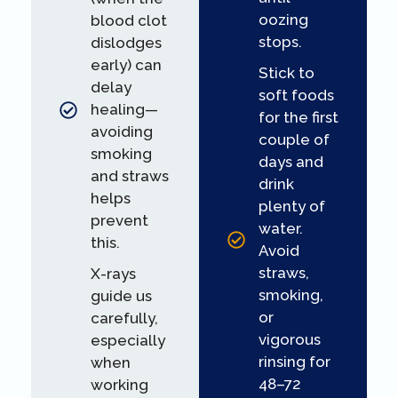
oozing
blood clot
stops.
dislodges
early) can
Stick to
delay
soft foods
healing—
for the first
avoiding
couple of
smoking
days and
and straws
drink
helps
plenty of
prevent
water.
this.
Avoid
straws,
X-rays
smoking,
guide us
or
carefully,
vigorous
especially
rinsing for
when
48–72
working