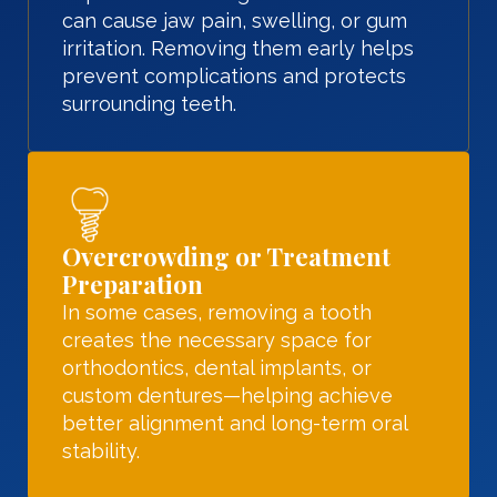
can cause jaw pain, swelling, or gum
irritation. Removing them early helps
prevent complications and protects
surrounding teeth.
Overcrowding or Treatment
Preparation
In some cases, removing a tooth
creates the necessary space for
orthodontics, dental implants, or
custom dentures—helping achieve
better alignment and long-term oral
stability.