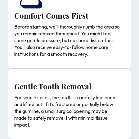
Comfort Comes First
Before starting, we’ll thoroughly numb the area so
you remain relaxed throughout. You might feel
some gentle pressure, but no sharp discomfort.
You’ll also receive easy-to-follow home care
instructions for a smooth recovery.
Gentle Tooth Removal
For simple cases, the tooth is carefully loosened
and lifted out. If it’s fractured or partially below
the gumline, a small surgical opening may be
made to safely remove it with minimal tissue
impact.