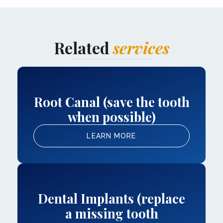
Related
services
Root Canal (save the tooth
when possible)
LEARN MORE
Dental Implants (replace
a missing tooth