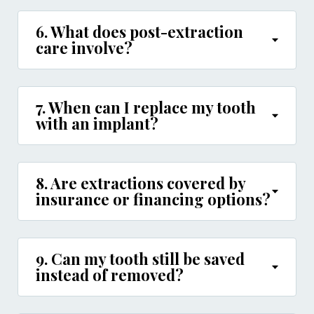
6. What does post-extraction
care involve?
7. When can I replace my tooth
with an implant?
8. Are extractions covered by
insurance or financing options?
9. Can my tooth still be saved
instead of removed?