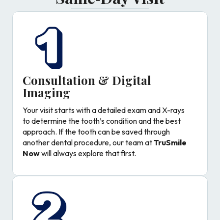
Consultation & Digital
Imaging
Your visit starts with a detailed exam and X-rays
to determine the tooth’s condition and the best
approach. If the tooth can be saved through
another dental procedure, our team at
TruSmile
Now
will always explore that first.