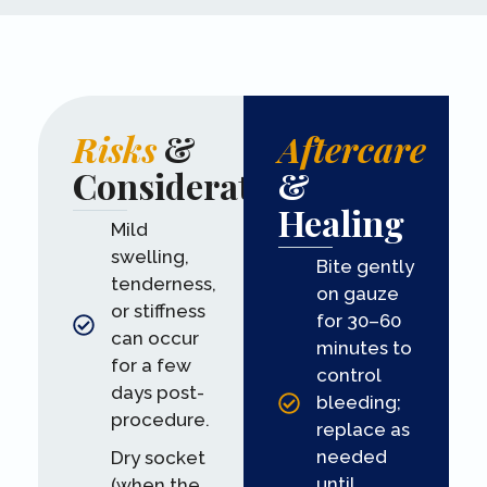
Risks
&
Aftercare
Considerations
&
Healing
Mild
swelling,
Bite gently
tenderness,
on gauze
or stiffness
for 30–60
can occur
minutes to
for a few
control
days post-
bleeding;
procedure.
replace as
needed
Dry socket
until
(when the