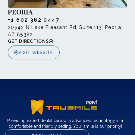
PEORIA
+1 602 362 0447
20542 N Lake Pleasant Rd, Suite 113, Peoria,
AZ 85382
GET DIRECTIONS
VISIT WEBSITE
Providing expert dental care with advanced technology in a
comfortable and friendly setting. Your smile is our priority!