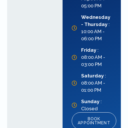
05:00 PM
Wednesday
- Thursday
:
10:00 AM -
06:00 PM
Friday
:
08:00 AM -
03:00 PM
Saturday
:
08:00 AM -
01:00 PM
Sunday
:
Closed
BOOK
APPOINTMENT