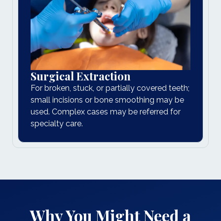
Surgical Extraction
For broken, stuck, or partially covered teeth;
small incisions or bone smoothing may be
used. Complex cases may be referred for
specialty care.
Why You Might Need a