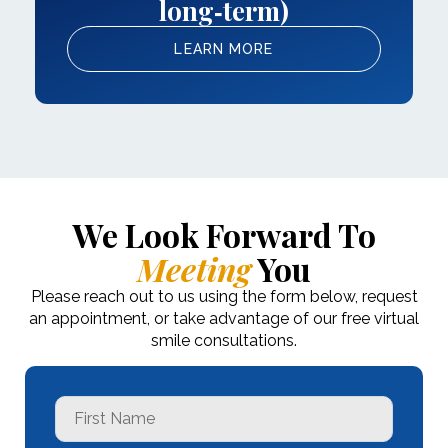
long‑term)
LEARN MORE
We Look Forward To
Meeting
You
Please reach out to us using the form below, request
an appointment, or take advantage of our free virtual
smile consultations.