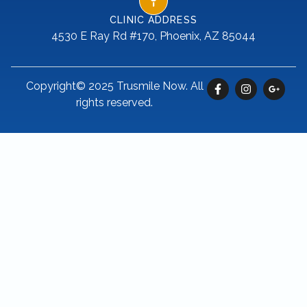
CLINIC ADDRESS
4530 E Ray Rd #170, Phoenix, AZ 85044
Copyright© 2025 Trusmile Now. All
rights reserved.