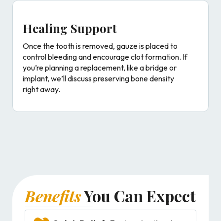
Healing Support
Once the tooth is removed, gauze is placed to
control bleeding and encourage clot formation. If
you’re planning a replacement, like a bridge or
implant, we’ll discuss preserving bone density
right away.
Benefits
You Can Expect