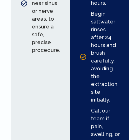
hours.
near sinus
or nerve
Begin
areas, to
saltwater
ensure a
rinses
safe,
after 24
precise
hours and
procedure.
brush
carefully,
avoiding
the
extraction
site
initially.
Call our
team if
pain,
swelling, or