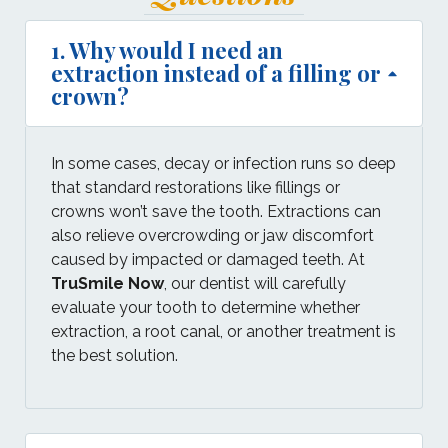
1. Why would I need an
extraction instead of a filling or
crown?
In some cases, decay or infection runs so deep
that standard restorations like fillings or
crowns won’t save the tooth. Extractions can
also relieve overcrowding or jaw discomfort
caused by impacted or damaged teeth. At
TruSmile Now
, our dentist will carefully
evaluate your tooth to determine whether
extraction, a root canal, or another treatment is
the best solution.