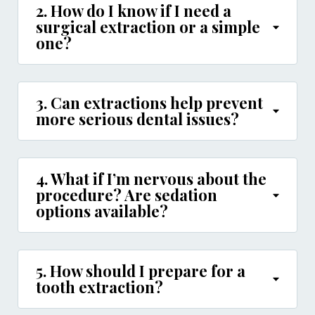
2. How do I know if I need a
surgical extraction or a simple
one?
3. Can extractions help prevent
more serious dental issues?
4. What if I’m nervous about the
procedure? Are sedation
options available?
5. How should I prepare for a
tooth extraction?