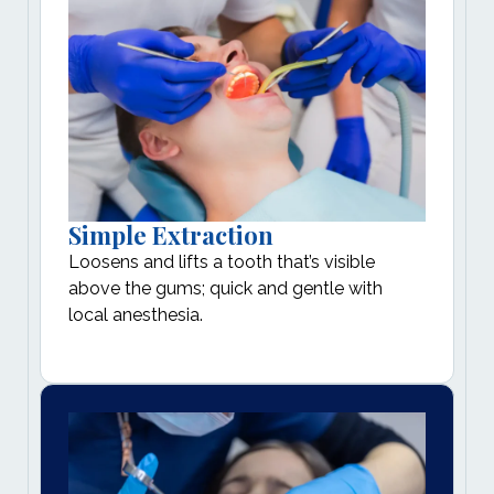
Simple Extraction
Loosens and lifts a tooth that’s visible
above the gums; quick and gentle with
local anesthesia.