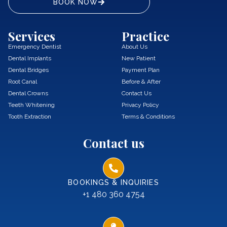
BOOK NOW
Services
Practice
Emergency Dentist
About Us
Dental Implants
New Patient
Dental Bridges
Payment Plan
Root Canal
Before & After
Dental Crowns
Contact Us
Teeth Whitening
Privacy Policy
Tooth Extraction
Terms & Conditions
Contact us
BOOKINGS & INQUIRIES
+1 480 360 4754