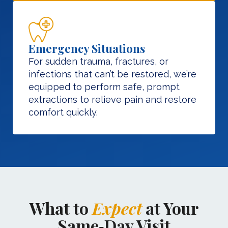
Emergency Situations
For sudden trauma, fractures, or
infections that can’t be restored, we’re
equipped to perform safe, prompt
extractions to relieve pain and restore
comfort quickly.
What to
Expect
at Your
Same‑Day Visit