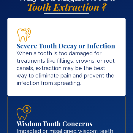
Tooth Extraction ?
Severe Tooth Decay or Infection
When a tooth is too damaged for
treatments like fillings, crowns, or root
canals, extraction may be the best
way to eliminate pain and prevent the
infection from spreading.
Wisdom Tooth Concerns
Impacted or misaligned wisdom teeth