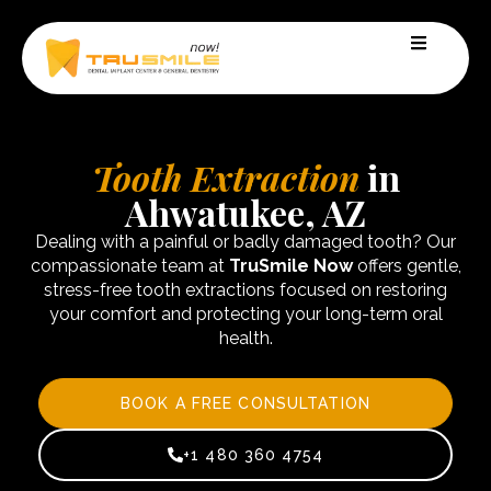
Tooth Extraction
in
Ahwatukee, AZ
Dealing with a painful or badly damaged tooth? Our
compassionate team at
TruSmile Now
offers gentle,
stress-free tooth extractions focused on restoring
your comfort and protecting your long-term oral
health.
BOOK A FREE CONSULTATION
+1 480 360 4754