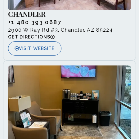
CHANDLER
+1 480 393 0687
2900 W Ray Rd #3, Chandler, AZ 85224
GET DIRECTIONS
VISIT WEBSITE