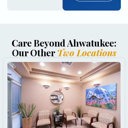
Care Beyond Ahwatukee:
Our Other
Two Locations