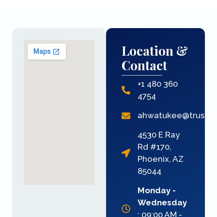
Location &
Contact
+1 480 360
4754
ahwatukee@trusmi
4530 E Ray
Rd #170,
Phoenix, AZ
85044
Monday -
Wednesday
: 09:00 AM -