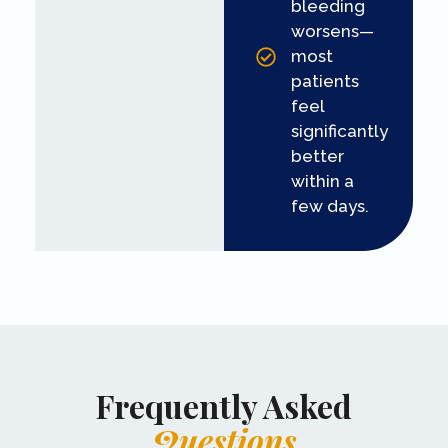
bleeding
worsens—
most
patients
feel
significantly
better
within a
few days.
Frequently Asked
Questions