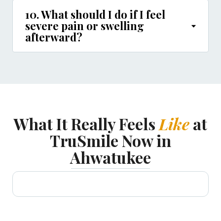
10. What should I do if I feel
severe pain or swelling
afterward?
What It Really Feels
Like
at
TruSmile Now in
Ahwatukee