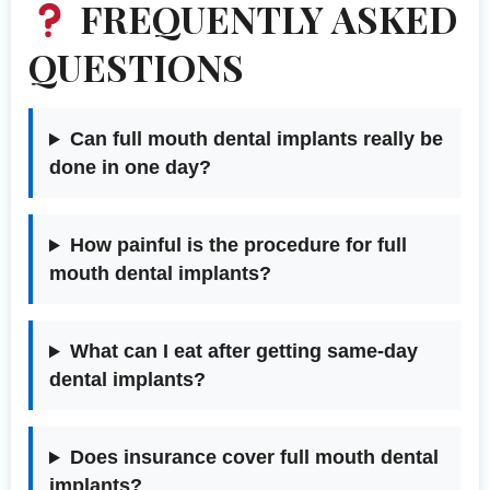
FREQUENTLY ASKED
QUESTIONS
Can full mouth dental implants really be
done in one day?
How painful is the procedure for full
mouth dental implants?
What can I eat after getting same-day
dental implants?
Does insurance cover full mouth dental
implants?