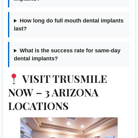
How long do full mouth dental implants
last?
What is the success rate for same-day
dental implants?
VISIT TRUSMILE
NOW – 3 ARIZONA
LOCATIONS