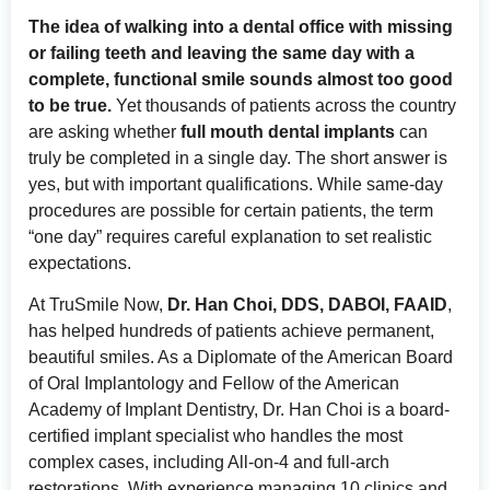
The idea of walking into a dental office with missing
or failing teeth and leaving the same day with a
complete, functional smile sounds almost too good
to be true.
Yet thousands of patients across the country
are asking whether
full mouth dental implants
can
truly be completed in a single day. The short answer is
yes, but with important qualifications. While same-day
procedures are possible for certain patients, the term
“one day” requires careful explanation to set realistic
expectations.
At TruSmile Now,
Dr. Han Choi, DDS, DABOI, FAAID
,
has helped hundreds of patients achieve permanent,
beautiful smiles. As a Diplomate of the American Board
of Oral Implantology and Fellow of the American
Academy of Implant Dentistry, Dr. Han Choi is a board-
certified implant specialist who handles the most
complex cases, including All-on-4 and full-arch
restorations. With experience managing 10 clinics and