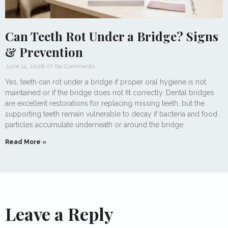
Can Teeth Rot Under a Bridge? Signs
& Prevention
June 14, 2026
No Comments
Yes, teeth can rot under a bridge if proper oral hygiene is not
maintained or if the bridge does not fit correctly. Dental bridges
are excellent restorations for replacing missing teeth, but the
supporting teeth remain vulnerable to decay if bacteria and food
particles accumulate underneath or around the bridge.
Read More »
Leave a Reply