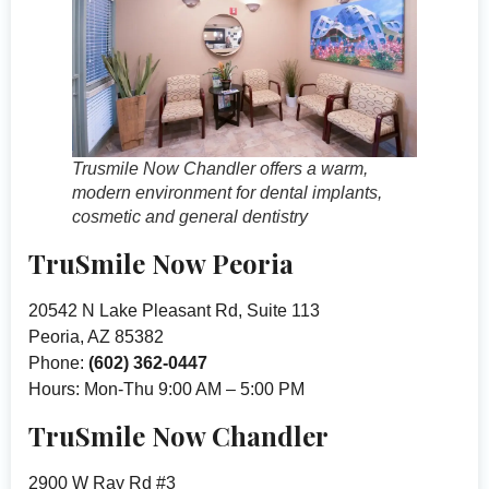
Trusmile Now Chandler offers a warm,
modern environment for dental implants,
cosmetic and general dentistry
TruSmile Now Peoria
20542 N Lake Pleasant Rd, Suite 113
Peoria, AZ 85382
Phone:
(602) 362-0447
Hours: Mon-Thu 9:00 AM – 5:00 PM
TruSmile Now Chandler
2900 W Ray Rd #3