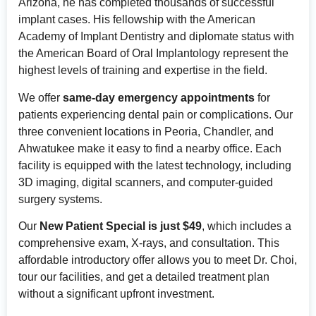
Arizona, he has completed thousands of successful
implant cases. His fellowship with the American
Academy of Implant Dentistry and diplomate status with
the American Board of Oral Implantology represent the
highest levels of training and expertise in the field.
We offer
same-day emergency appointments
for
patients experiencing dental pain or complications. Our
three convenient locations in Peoria, Chandler, and
Ahwatukee make it easy to find a nearby office. Each
facility is equipped with the latest technology, including
3D imaging, digital scanners, and computer-guided
surgery systems.
Our
New Patient Special is just $49
, which includes a
comprehensive exam, X-rays, and consultation. This
affordable introductory offer allows you to meet Dr. Choi,
tour our facilities, and get a detailed treatment plan
without a significant upfront investment.