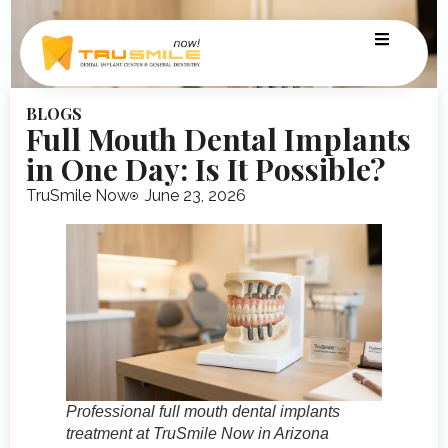
BLOGS
Full Mouth Dental Implants
in One Day: Is It Possible?
TruSmile Now
June 23, 2026
Professional full mouth dental implants
treatment at TruSmile Now in Arizona