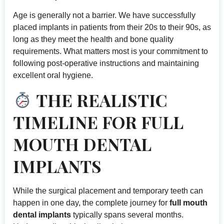
Age is generally not a barrier. We have successfully
placed implants in patients from their 20s to their 90s, as
long as they meet the health and bone quality
requirements. What matters most is your commitment to
following post-operative instructions and maintaining
excellent oral hygiene.
THE REALISTIC
TIMELINE FOR FULL
MOUTH DENTAL
IMPLANTS
While the surgical placement and temporary teeth can
happen in one day, the complete journey for
full mouth
dental implants
typically spans several months.