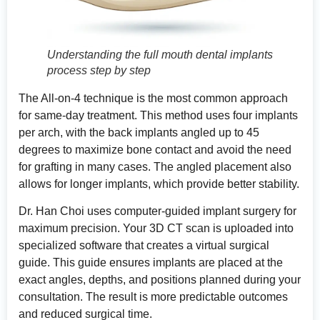
Understanding the full mouth dental implants
process step by step
The All-on-4 technique is the most common approach
for same-day treatment. This method uses four implants
per arch, with the back implants angled up to 45
degrees to maximize bone contact and avoid the need
for grafting in many cases. The angled placement also
allows for longer implants, which provide better stability.
Dr. Han Choi uses computer-guided implant surgery for
maximum precision. Your 3D CT scan is uploaded into
specialized software that creates a virtual surgical
guide. This guide ensures implants are placed at the
exact angles, depths, and positions planned during your
consultation. The result is more predictable outcomes
and reduced surgical time.