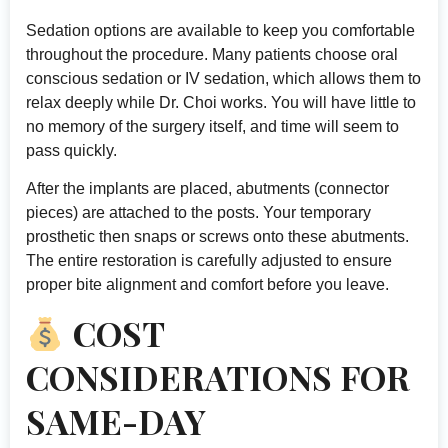
Sedation options are available to keep you comfortable
throughout the procedure. Many patients choose oral
conscious sedation or IV sedation, which allows them to
relax deeply while Dr. Choi works. You will have little to
no memory of the surgery itself, and time will seem to
pass quickly.
After the implants are placed, abutments (connector
pieces) are attached to the posts. Your temporary
prosthetic then snaps or screws onto these abutments.
The entire restoration is carefully adjusted to ensure
proper bite alignment and comfort before you leave.
COST
CONSIDERATIONS FOR
SAME-DAY