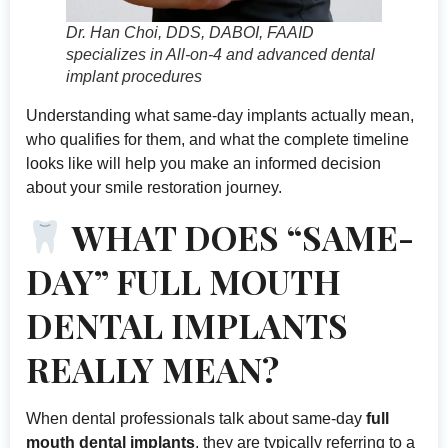
Dr. Han Choi, DDS, DABOI, FAAID
specializes in All-on-4 and advanced dental
implant procedures
Understanding what same-day implants actually mean,
who qualifies for them, and what the complete timeline
looks like will help you make an informed decision
about your smile restoration journey.
WHAT DOES “SAME-
DAY” FULL MOUTH
DENTAL IMPLANTS
REALLY MEAN?
When dental professionals talk about same-day
full
mouth dental implants
, they are typically referring to a