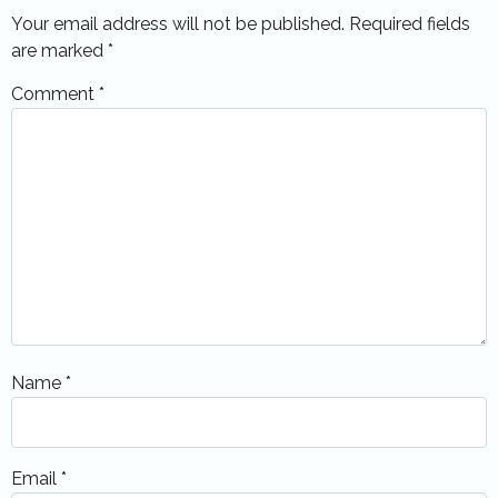
Your email address will not be published.
Required fields
are marked
*
Comment
*
Name
*
Email
*