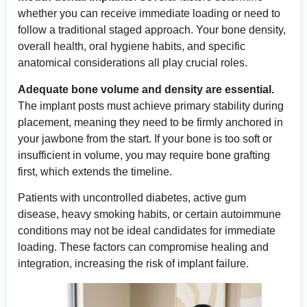
whether you can receive immediate loading or need to
follow a traditional staged approach. Your bone density,
overall health, oral hygiene habits, and specific
anatomical considerations all play crucial roles.
Adequate bone volume and density are essential.
The implant posts must achieve primary stability during
placement, meaning they need to be firmly anchored in
your jawbone from the start. If your bone is too soft or
insufficient in volume, you may require bone grafting
first, which extends the timeline.
Patients with uncontrolled diabetes, active gum
disease, heavy smoking habits, or certain autoimmune
conditions may not be ideal candidates for immediate
loading. These factors can compromise healing and
integration, increasing the risk of implant failure.