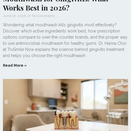
Works Best in 2026?
June 16, 2026
No Comments
Wondering what mouthwash kills gingivitis most effectively?
Discover which active ingredients work best, how prescription
options compare to over-the-counter brands, and the proper way
to use antimicrobial mouthwash for healthy gums. Dr. Hanna Choi
at TruSmile Now explains the science behind gingivitis treatment
and helps you choose the right mouthwash
Read More »