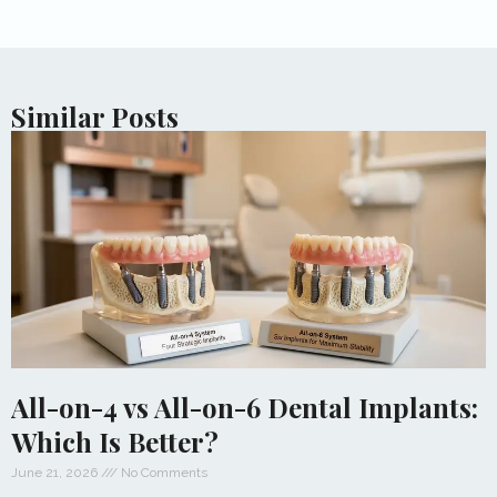
Similar Posts
All-on-4 vs All-on-6 Dental Implants:
Which Is Better?
June 21, 2026
No Comments