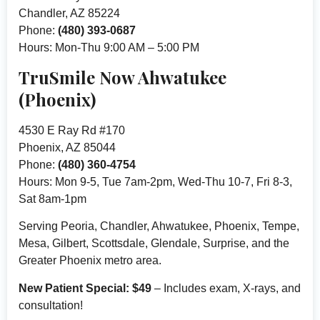
Chandler, AZ 85224
Phone:
(480) 393-0687
Hours: Mon-Thu 9:00 AM – 5:00 PM
TruSmile Now Ahwatukee
(Phoenix)
4530 E Ray Rd #170
Phoenix, AZ 85044
Phone:
(480) 360-4754
Hours: Mon 9-5, Tue 7am-2pm, Wed-Thu 10-7, Fri 8-3,
Sat 8am-1pm
Serving Peoria, Chandler, Ahwatukee, Phoenix, Tempe,
Mesa, Gilbert, Scottsdale, Glendale, Surprise, and the
Greater Phoenix metro area.
New Patient Special: $49
– Includes exam, X-rays, and
consultation!