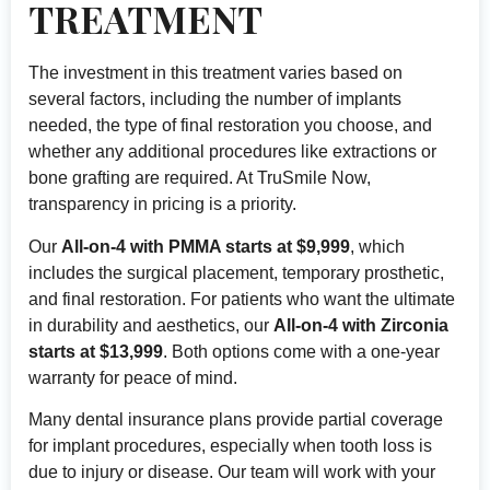
TREATMENT
The investment in this treatment varies based on
several factors, including the number of implants
needed, the type of final restoration you choose, and
whether any additional procedures like extractions or
bone grafting are required. At TruSmile Now,
transparency in pricing is a priority.
Our
All-on-4 with PMMA starts at $9,999
, which
includes the surgical placement, temporary prosthetic,
and final restoration. For patients who want the ultimate
in durability and aesthetics, our
All-on-4 with Zirconia
starts at $13,999
. Both options come with a one-year
warranty for peace of mind.
Many dental insurance plans provide partial coverage
for implant procedures, especially when tooth loss is
due to injury or disease. Our team will work with your