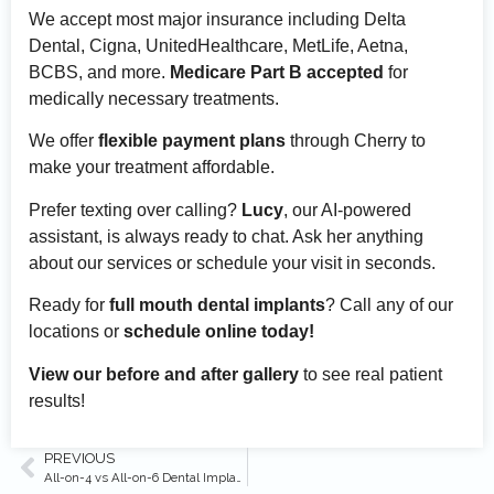
We accept most major insurance including Delta
Dental, Cigna, UnitedHealthcare, MetLife, Aetna,
BCBS, and more.
Medicare Part B accepted
for
medically necessary treatments.
We offer
flexible payment plans
through Cherry to
make your treatment affordable.
Prefer texting over calling?
Lucy
, our AI-powered
assistant, is always ready to chat. Ask her anything
about our services or schedule your visit in seconds.
Ready for
full mouth dental implants
? Call any of our
locations or
schedule online today!
View our before and after gallery
to see real patient
results!
PREVIOUS
All-on-4 vs All-on-6 Dental Implants: Which Is Better?