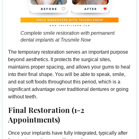
Complete smile restoration with permanent
dental implants at Trusmile Now
The temporary restoration serves an important purpose
beyond aesthetics. It protects the surgical sites,
maintains proper spacing, and allows your gums to heal
into their final shape. You will be able to speak, smile,
and eat soft foods throughout this period, which is a
significant advantage over traditional dentures or going
without teeth.
Final Restoration (1-2
Appointments)
Once your implants have fully integrated, typically after