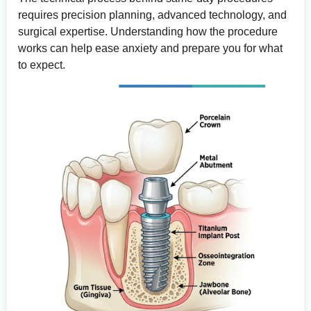
requires precision planning, advanced technology, and
surgical expertise. Understanding how the procedure
works can help ease anxiety and prepare you for what
to expect.