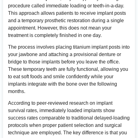
procedure called immediate loading or teeth-in-a-day.
This approach allows patients to receive implant posts
and a temporary prosthetic restoration during a single
appointment. However, this does not mean your
treatment is completely finished in one day.
The process involves placing titanium implant posts into
your jawbone and attaching a provisional denture or
bridge to those implants before you leave the office.
These temporary teeth are fully functional, allowing you
to eat soft foods and smile confidently while your
implants integrate with the bone over the following
months.
According to
peer-reviewed research on implant
survival rates
, immediately loaded implants show
success rates comparable to traditional delayed-loading
protocols when proper patient selection and surgical
technique are employed. The key difference is that you