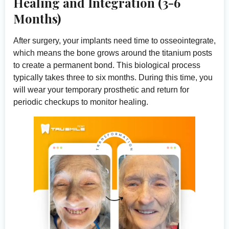
Healing and Integration (3-6
Months)
After surgery, your implants need time to osseointegrate,
which means the bone grows around the titanium posts
to create a permanent bond. This biological process
typically takes three to six months. During this time, you
will wear your temporary prosthetic and return for
periodic checkups to monitor healing.