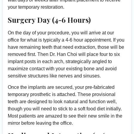
your temporary restoration.
Surgery Day (4-6 Hours)
On the day of your procedure, you will arrive at our
office for what is typically a 4-6 hour appointment. If you
have remaining teeth that need extraction, those will be
removed first. Then Dr. Han Choi will place four to six
implant posts in each arch, strategically angled to
maximize contact with your existing bone and avoid
sensitive structures like nerves and sinuses.
Once the implants are secured, your pre-fabricated
temporary prosthetic is attached. These provisional
teeth are designed to look natural and function well,
though you will need to stick to a soft food diet initially.
Most patients are amazed to see their new smile in the
mirror before leaving the office.