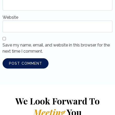
Website
Save my name, email, and website in this browser for the
next time I comment.
We Look Forward To
Meeting
You