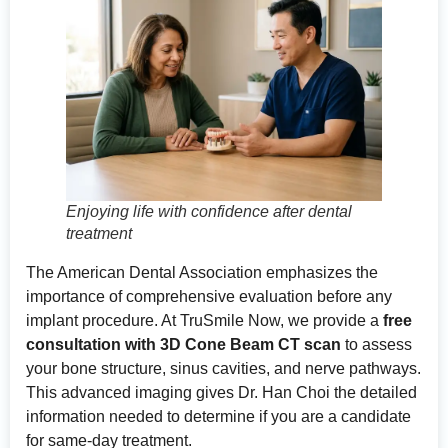
Enjoying life with confidence after dental
treatment
The
American Dental Association
emphasizes the
importance of comprehensive evaluation before any
implant procedure. At TruSmile Now, we provide a
free
consultation with 3D Cone Beam CT scan
to assess
your bone structure, sinus cavities, and nerve pathways.
This advanced imaging gives Dr. Han Choi the detailed
information needed to determine if you are a candidate
for same-day treatment.