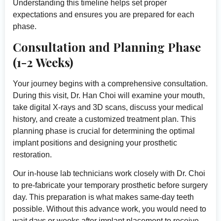
Understanding this timeline helps set proper
expectations and ensures you are prepared for each
phase.
Consultation and Planning Phase
(1-2 Weeks)
Your journey begins with a comprehensive consultation.
During this visit, Dr. Han Choi will examine your mouth,
take digital X-rays and 3D scans, discuss your medical
history, and create a customized treatment plan. This
planning phase is crucial for determining the optimal
implant positions and designing your prosthetic
restoration.
Our in-house lab technicians work closely with Dr. Choi
to pre-fabricate your temporary prosthetic before surgery
day. This preparation is what makes same-day teeth
possible. Without this advance work, you would need to
wait days or weeks after implant placement to receive