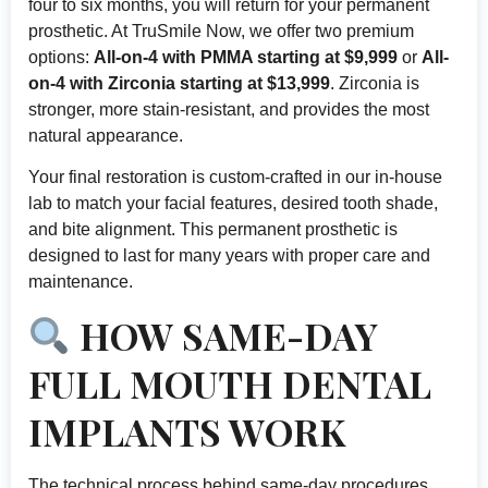
four to six months, you will return for your permanent
prosthetic. At TruSmile Now, we offer two premium
options:
All-on-4 with PMMA starting at $9,999
or
All-
on-4 with Zirconia starting at $13,999
. Zirconia is
stronger, more stain-resistant, and provides the most
natural appearance.
Your final restoration is custom-crafted in our in-house
lab to match your facial features, desired tooth shade,
and bite alignment. This permanent prosthetic is
designed to last for many years with proper care and
maintenance.
HOW SAME-DAY
FULL MOUTH DENTAL
IMPLANTS WORK
The technical process behind same-day procedures