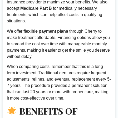
insurance provider to maximize your benefits. We also
accept
Medicare Part B
for medically necessary
treatments, which can help offset costs in qualifying
situations.
We offer
flexible payment plans
through Cherry to
make treatment affordable. Financing options allow you
to spread the cost over time with manageable monthly
payments, making it easier to get the smile you deserve
without delay.
When comparing costs, remember that this is a long-
term investment. Traditional dentures require frequent
adjustments, relines, and eventual replacement every 5-
7 years. The procedure provides a permanent solution
that can last 20 years or more with proper care, making
it more cost-effective over time.
BENEFITS OF