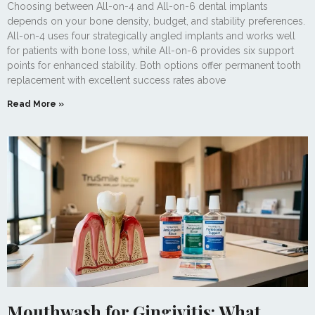
Choosing between All-on-4 and All-on-6 dental implants
depends on your bone density, budget, and stability preferences.
All-on-4 uses four strategically angled implants and works well
for patients with bone loss, while All-on-6 provides six support
points for enhanced stability. Both options offer permanent tooth
replacement with excellent success rates above
Read More »
Mouthwash for Gingivitis: What