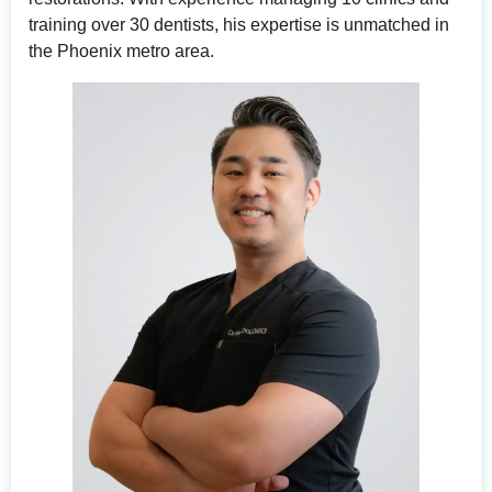
training over 30 dentists, his expertise is unmatched in
the Phoenix metro area.