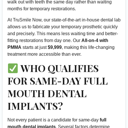
walk out with teeth the same day rather than waiting
months for temporary restorations.
At TruSmile Now, our state-of-the-art in-house dental lab
allows us to fabricate your temporary prosthetic quickly
and precisely. This means less waiting time and better-
fitting restorations from day one. Our
All-on-4 with
PMMA
starts at just
$9,999
, making this life-changing
treatment more accessible than ever.
WHO QUALIFIES
FOR SAME-DAY FULL
MOUTH DENTAL
IMPLANTS?
Not every patient is a candidate for same-day
full
mouth dental implants
. Several factors determine