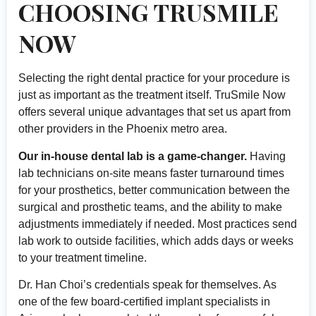
CHOOSING TRUSMILE
NOW
Selecting the right dental practice for your procedure is
just as important as the treatment itself. TruSmile Now
offers several unique advantages that set us apart from
other providers in the Phoenix metro area.
Our in-house dental lab is a game-changer.
Having
lab technicians on-site means faster turnaround times
for your prosthetics, better communication between the
surgical and prosthetic teams, and the ability to make
adjustments immediately if needed. Most practices send
lab work to outside facilities, which adds days or weeks
to your treatment timeline.
Dr. Han Choi’s credentials speak for themselves. As
one of the few board-certified implant specialists in