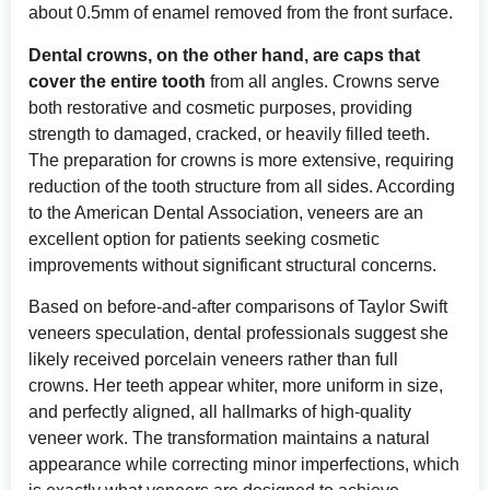
about 0.5mm of enamel removed from the front surface.
Dental crowns, on the other hand, are caps that
cover the entire tooth
from all angles. Crowns serve
both restorative and cosmetic purposes, providing
strength to damaged, cracked, or heavily filled teeth.
The preparation for crowns is more extensive, requiring
reduction of the tooth structure from all sides. According
to
the American Dental Association
, veneers are an
excellent option for patients seeking cosmetic
improvements without significant structural concerns.
Based on before-and-after comparisons of Taylor Swift
veneers speculation, dental professionals suggest she
likely received porcelain veneers rather than full
crowns. Her teeth appear whiter, more uniform in size,
and perfectly aligned, all hallmarks of high-quality
veneer work. The transformation maintains a natural
appearance while correcting minor imperfections, which