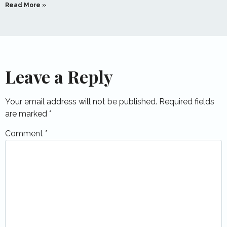
Read More »
Leave a Reply
Your email address will not be published.
Required fields
are marked
*
Comment
*