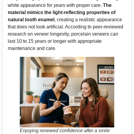
white appearance for years with proper care.
The
material mimics the light-reflecting properties of
natural tooth enamel
, creating a realistic appearance
that does not look artificial. According to
peer-reviewed
research on veneer longevity
, porcelain veneers can
last 10 to 15 years or longer with appropriate
maintenance and care.
Enjoying renewed confidence after a smile