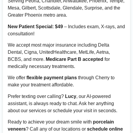
Serving Peoria, Chandler, Ahwatukee, Phoenix, Tempe,
Mesa, Gilbert, Scottsdale, Glendale, Surprise, and the
Greater Phoenix metro area.
New Patient Special: $49
– Includes exam, X-rays, and
consultation!
We accept most major insurance including Delta
Dental, Cigna, UnitedHealthcare, MetLife, Aetna,
BCBS, and more.
Medicare Part B accepted
for
medically necessary treatments.
We offer
flexible payment plans
through Cherry to
make your treatment affordable.
Prefer texting over calling?
Lucy
, our AI-powered
assistant, is always ready to chat. Ask her anything
about our services or schedule your visit in seconds.
Ready to achieve your dream smile with
porcelain
veneers
? Call any of our locations or
schedule online