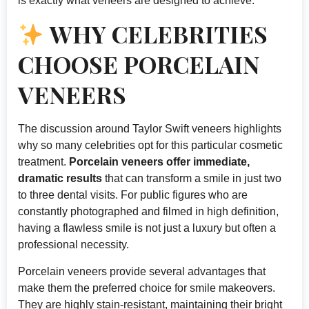
is exactly what veneers are designed to achieve.
WHY CELEBRITIES
CHOOSE PORCELAIN
VENEERS
The discussion around Taylor Swift veneers highlights
why so many celebrities opt for this particular cosmetic
treatment.
Porcelain veneers offer immediate,
dramatic results
that can transform a smile in just two
to three dental visits. For public figures who are
constantly photographed and filmed in high definition,
having a flawless smile is not just a luxury but often a
professional necessity.
Porcelain veneers provide several advantages that
make them the preferred choice for smile makeovers.
They are highly stain-resistant, maintaining their bright