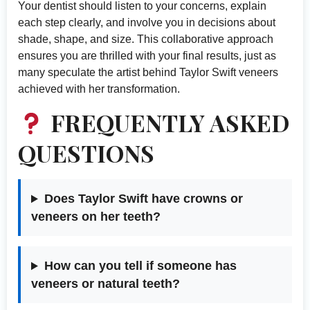
Your dentist should listen to your concerns, explain
each step clearly, and involve you in decisions about
shade, shape, and size. This collaborative approach
ensures you are thrilled with your final results, just as
many speculate the artist behind Taylor Swift veneers
achieved with her transformation.
FREQUENTLY ASKED
QUESTIONS
Does Taylor Swift have crowns or
veneers on her teeth?
How can you tell if someone has
veneers or natural teeth?