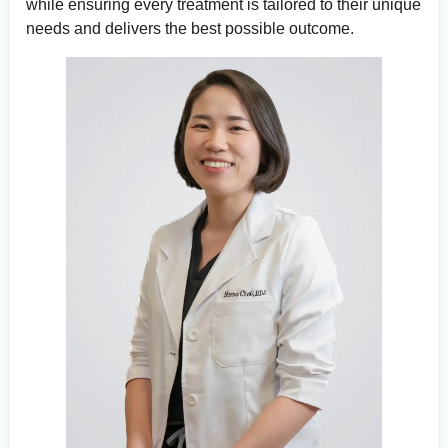
while ensuring every treatment is tailored to their unique
needs and delivers the best possible outcome.