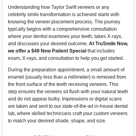
Understanding how Taylor Swift veneers or any
celebrity smile transformation is achieved starts with
knowing the veneer placement process. The journey
typically begins with a comprehensive consultation
where your dentist examines your teeth, takes X-rays,
and discusses your desired outcome.
At TruSmile Now,
we offer a $49 New Patient Special
that includes
exam, X-rays, and consultation to help you get started.
During the preparation appointment, a small amount of
enamel (usually less than a millimeter) is removed from
the front surface of the teeth receiving veneers. This
step ensures the veneers sit flush with your natural teeth
and do not appear bulky. Impressions or digital scans
are taken and sent to our state-of-the-art in-house dental
lab, where skilled technicians craft your custom veneers
to match your desired shade, shape, and size.