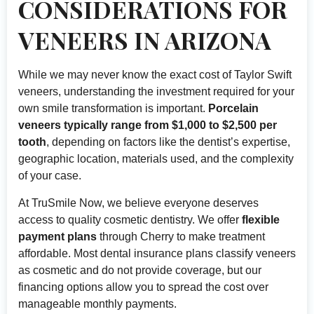
CONSIDERATIONS FOR
VENEERS IN ARIZONA
While we may never know the exact cost of Taylor Swift
veneers, understanding the investment required for your
own smile transformation is important.
Porcelain
veneers typically range from $1,000 to $2,500 per
tooth
, depending on factors like the dentist’s expertise,
geographic location, materials used, and the complexity
of your case.
At TruSmile Now, we believe everyone deserves
access to quality cosmetic dentistry. We offer
flexible
payment plans
through Cherry to make treatment
affordable. Most dental insurance plans classify veneers
as cosmetic and do not provide coverage, but our
financing options allow you to spread the cost over
manageable monthly payments.