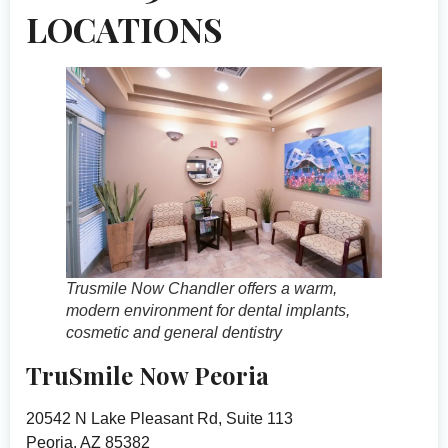
LOCATIONS
Trusmile Now Chandler offers a warm,
modern environment for dental implants,
cosmetic and general dentistry
TruSmile Now Peoria
20542 N Lake Pleasant Rd, Suite 113
Peoria, AZ 85382