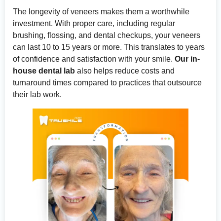
The longevity of veneers makes them a worthwhile
investment. With proper care, including regular
brushing, flossing, and dental checkups, your veneers
can last 10 to 15 years or more. This translates to years
of confidence and satisfaction with your smile.
Our in-
house dental lab
also helps reduce costs and
turnaround times compared to practices that outsource
their lab work.