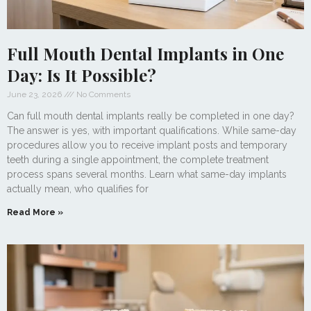
Full Mouth Dental Implants in One
Day: Is It Possible?
June 23, 2026
No Comments
Can full mouth dental implants really be completed in one day?
The answer is yes, with important qualifications. While same-day
procedures allow you to receive implant posts and temporary
teeth during a single appointment, the complete treatment
process spans several months. Learn what same-day implants
actually mean, who qualifies for
Read More »