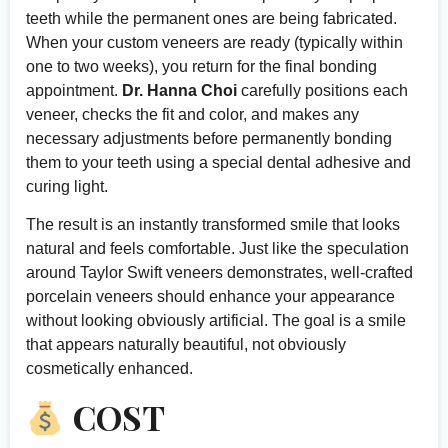
teeth while the permanent ones are being fabricated.
When your custom veneers are ready (typically within
one to two weeks), you return for the final bonding
appointment.
Dr. Hanna Choi
carefully positions each
veneer, checks the fit and color, and makes any
necessary adjustments before permanently bonding
them to your teeth using a special dental adhesive and
curing light.
The result is an instantly transformed smile that looks
natural and feels comfortable. Just like the speculation
around Taylor Swift veneers demonstrates, well-crafted
porcelain veneers should enhance your appearance
without looking obviously artificial. The goal is a smile
that appears naturally beautiful, not obviously
cosmetically enhanced.
COST