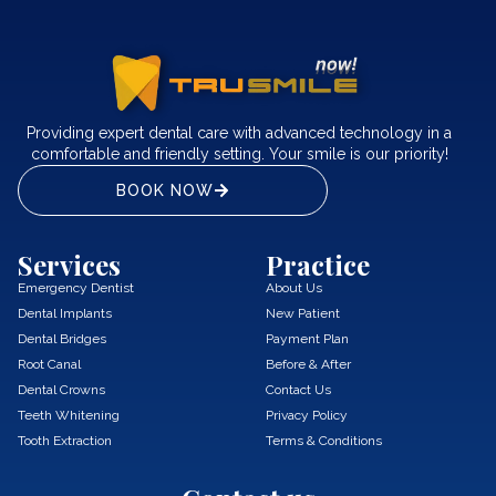
Providing expert dental care with advanced technology in a
comfortable and friendly setting. Your smile is our priority!
BOOK NOW
Services
Practice
Emergency Dentist
About Us
Dental Implants
New Patient
Dental Bridges
Payment Plan
Root Canal
Before & After
Dental Crowns
Contact Us
Teeth Whitening
Privacy Policy
Tooth Extraction
Terms & Conditions