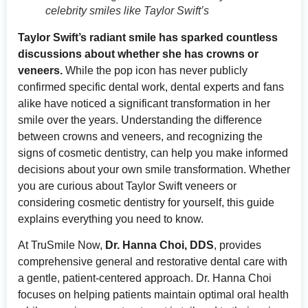
celebrity smiles like Taylor Swift’s
Taylor Swift’s radiant smile has sparked countless
discussions about whether she has crowns or
veneers.
While the pop icon has never publicly
confirmed specific dental work, dental experts and fans
alike have noticed a significant transformation in her
smile over the years. Understanding the difference
between crowns and veneers, and recognizing the
signs of cosmetic dentistry, can help you make informed
decisions about your own smile transformation. Whether
you are curious about Taylor Swift veneers or
considering cosmetic dentistry for yourself, this guide
explains everything you need to know.
At TruSmile Now,
Dr. Hanna Choi, DDS
, provides
comprehensive general and restorative dental care with
a gentle, patient-centered approach. Dr. Hanna Choi
focuses on helping patients maintain optimal oral health