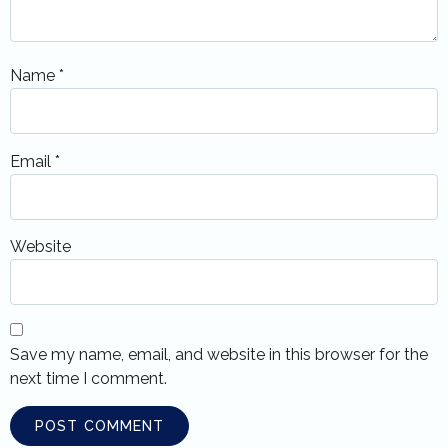
Name
*
Email
*
Website
Save my name, email, and website in this browser for the
next time I comment.