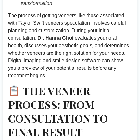
transformation
The process of getting veneers like those associated
with Taylor Swift veneers speculation involves careful
planning and customization. During your initial
consultation,
Dr. Hanna Choi
evaluates your oral
health, discusses your aesthetic goals, and determines
whether veneers are the right solution for your needs.
Digital imaging and smile design software can show
you a preview of your potential results before any
treatment begins.
THE VENEER
PROCESS: FROM
CONSULTATION TO
FINAL RESULT