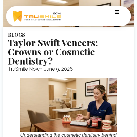
BLOGS
Taylor Swift Veneers:
Crowns or Cosmetic
Dentistry?
TruSmile Now
June 9, 2026
Understanding the cosmetic dentistry behind