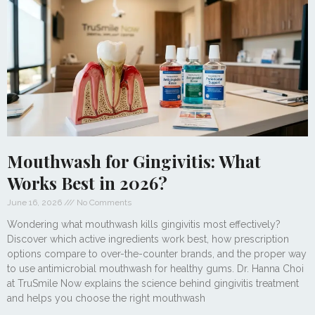
Mouthwash for Gingivitis: What
Works Best in 2026?
June 16, 2026
No Comments
Wondering what mouthwash kills gingivitis most effectively?
Discover which active ingredients work best, how prescription
options compare to over-the-counter brands, and the proper way
to use antimicrobial mouthwash for healthy gums. Dr. Hanna Choi
at TruSmile Now explains the science behind gingivitis treatment
and helps you choose the right mouthwash