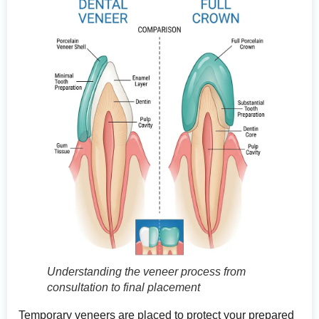
Understanding the veneer process from
consultation to final placement
Temporary veneers are placed to protect your prepared