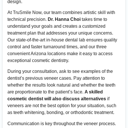
design.
At TruSmile Now, our team combines artistic skill with
technical precision.
Dr. Hanna Choi
takes time to
understand your goals and creates a customized
treatment plan that addresses your unique concerns.
Our state-of-the-art in-house dental lab ensures quality
control and faster turnaround times, and our three
convenient Arizona locations make it easy to access
exceptional cosmetic dentistry.
During your consultation, ask to see examples of the
dentist’s previous veneer cases. Pay attention to
whether the results look natural and whether the teeth
are proportionate to the patient’s face.
A skilled
cosmetic dentist will also discuss alternatives
if
veneers are not the best option for your situation, such
as teeth whitening, bonding, or orthodontic treatment.
Communication is key throughout the veneer process.