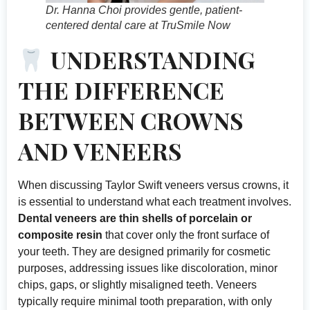
Dr. Hanna Choi provides gentle, patient-
centered dental care at TruSmile Now
UNDERSTANDING
THE DIFFERENCE
BETWEEN CROWNS
AND VENEERS
When discussing Taylor Swift veneers versus crowns, it
is essential to understand what each treatment involves.
Dental veneers are thin shells of porcelain or
composite resin
that cover only the front surface of
your teeth. They are designed primarily for cosmetic
purposes, addressing issues like discoloration, minor
chips, gaps, or slightly misaligned teeth. Veneers
typically require minimal tooth preparation, with only