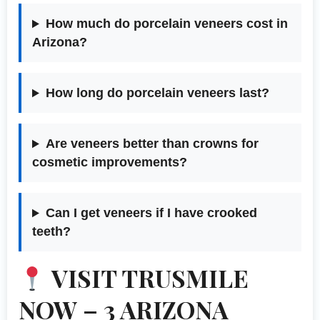
How much do porcelain veneers cost in
Arizona?
How long do porcelain veneers last?
Are veneers better than crowns for
cosmetic improvements?
Can I get veneers if I have crooked
teeth?
VISIT TRUSMILE
NOW – 3 ARIZONA