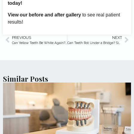
today!
View our before and after gallery
to see real patient
results!
PREVIOUS
NEXT
Can Yellow Teeth Be White Again? (Expert Answers)
Can Teeth Rot Under a Bridge? Signs & Prevention
Similar Posts