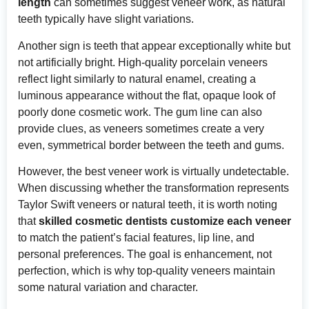
length
can sometimes suggest veneer work, as natural
teeth typically have slight variations.
Another sign is teeth that appear exceptionally white but
not artificially bright. High-quality porcelain veneers
reflect light similarly to natural enamel, creating a
luminous appearance without the flat, opaque look of
poorly done cosmetic work. The gum line can also
provide clues, as veneers sometimes create a very
even, symmetrical border between the teeth and gums.
However, the best veneer work is virtually undetectable.
When discussing whether the transformation represents
Taylor Swift veneers or natural teeth, it is worth noting
that
skilled cosmetic dentists customize each veneer
to match the patient’s facial features, lip line, and
personal preferences. The goal is enhancement, not
perfection, which is why top-quality veneers maintain
some natural variation and character.