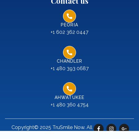
Contact us
PEORIA
+1 602 362 0447
CHANDLER
+1 480 393 0687
AHWATUKEE
+1 480 360 4754
Copyright© 2025 TruSmile Now. All
rights reserved.