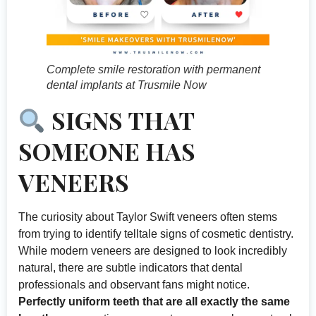
Complete smile restoration with permanent
dental implants at Trusmile Now
SIGNS THAT
SOMEONE HAS
VENEERS
The curiosity about Taylor Swift veneers often stems
from trying to identify telltale signs of cosmetic dentistry.
While modern veneers are designed to look incredibly
natural, there are subtle indicators that dental
professionals and observant fans might notice.
Perfectly uniform teeth that are all exactly the same