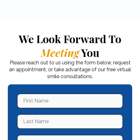
We Look Forward To
Meeting
You
Please reach out to us using the form below, request
an appointment, or take advantage of our free virtual
smile consultations.