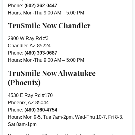
Phone:
(602) 362-0447
Hours: Mon-Thu 9:00 AM – 5:00 PM
TruSmile Now Chandler
2900 W Ray Rd #3
Chandler, AZ 85224
Phone:
(480) 393-0687
Hours: Mon-Thu 9:00 AM – 5:00 PM
TruSmile Now Ahwatukee
(Phoenix)
4530 E Ray Rd #170
Phoenix, AZ 85044
Phone:
(480) 360-4754
Hours: Mon 9-5, Tue 7am-2pm, Wed-Thu 10-7, Fri 8-3,
Sat 8am-1pm