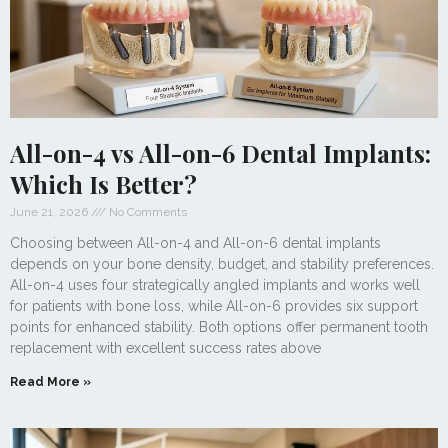
All-on-4 vs All-on-6 Dental Implants:
Which Is Better?
June 21, 2026
No Comments
Choosing between All-on-4 and All-on-6 dental implants
depends on your bone density, budget, and stability preferences.
All-on-4 uses four strategically angled implants and works well
for patients with bone loss, while All-on-6 provides six support
points for enhanced stability. Both options offer permanent tooth
replacement with excellent success rates above
Read More »