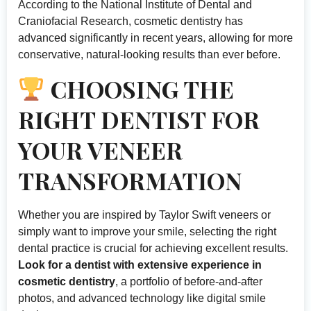
According to
the National Institute of Dental and
Craniofacial Research
, cosmetic dentistry has
advanced significantly in recent years, allowing for more
conservative, natural-looking results than ever before.
CHOOSING THE
RIGHT DENTIST FOR
YOUR VENEER
TRANSFORMATION
Whether you are inspired by Taylor Swift veneers or
simply want to improve your smile, selecting the right
dental practice is crucial for achieving excellent results.
Look for a dentist with extensive experience in
cosmetic dentistry
, a portfolio of before-and-after
photos, and advanced technology like digital smile