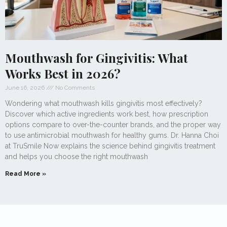
Mouthwash for Gingivitis: What
Works Best in 2026?
June 16, 2026
No Comments
Wondering what mouthwash kills gingivitis most effectively?
Discover which active ingredients work best, how prescription
options compare to over-the-counter brands, and the proper way
to use antimicrobial mouthwash for healthy gums. Dr. Hanna Choi
at TruSmile Now explains the science behind gingivitis treatment
and helps you choose the right mouthwash
Read More »