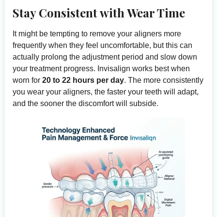
Stay Consistent with Wear Time
It might be tempting to remove your aligners more
frequently when they feel uncomfortable, but this can
actually prolong the adjustment period and slow down
your treatment progress. Invisalign works best when
worn for
20 to 22 hours per day
. The more consistently
you wear your aligners, the faster your teeth will adapt,
and the sooner the discomfort will subside.