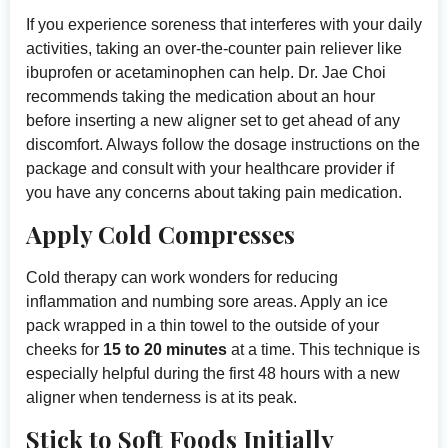
If you experience soreness that interferes with your daily
activities, taking an over-the-counter pain reliever like
ibuprofen or acetaminophen can help. Dr. Jae Choi
recommends taking the medication about an hour
before inserting a new aligner set to get ahead of any
discomfort. Always follow the dosage instructions on the
package and consult with your healthcare provider if
you have any concerns about taking pain medication.
Apply Cold Compresses
Cold therapy can work wonders for reducing
inflammation and numbing sore areas. Apply an ice
pack wrapped in a thin towel to the outside of your
cheeks for
15 to 20 minutes
at a time. This technique is
especially helpful during the first 48 hours with a new
aligner when tenderness is at its peak.
Stick to Soft Foods Initially