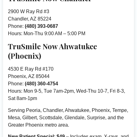
2900 W Ray Rd #3
Chandler, AZ 85224
Phone:
(480) 393-0687
Hours: Mon-Thu 9:00 AM – 5:00 PM
TruSmile Now Ahwatukee
(Phoenix)
4530 E Ray Rd #170
Phoenix, AZ 85044
Phone:
(480) 360-4754
Hours: Mon 9-5, Tue 7am-2pm, Wed-Thu 10-7, Fri 8-3,
Sat 8am-1pm
Serving Peoria, Chandler, Ahwatukee, Phoenix, Tempe,
Mesa, Gilbert, Scottsdale, Glendale, Surprise, and the
Greater Phoenix metro area.
New Patient Special: $49
– Includes exam, X-rays, and