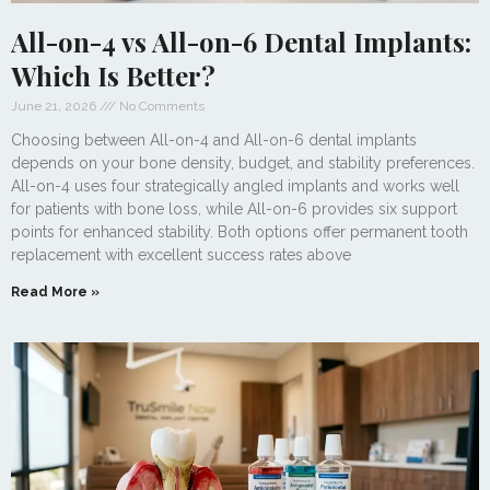
All-on-4 vs All-on-6 Dental Implants:
Which Is Better?
June 21, 2026
No Comments
Choosing between All-on-4 and All-on-6 dental implants
depends on your bone density, budget, and stability preferences.
All-on-4 uses four strategically angled implants and works well
for patients with bone loss, while All-on-6 provides six support
points for enhanced stability. Both options offer permanent tooth
replacement with excellent success rates above
Read More »