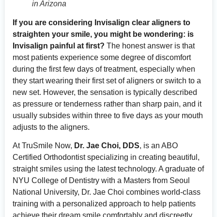
in Arizona
If you are considering Invisalign clear aligners to
straighten your smile, you might be wondering: is
Invisalign painful at first?
The honest answer is that
most patients experience some degree of discomfort
during the first few days of treatment, especially when
they start wearing their first set of aligners or switch to a
new set. However, the sensation is typically described
as pressure or tenderness rather than sharp pain, and it
usually subsides within three to five days as your mouth
adjusts to the aligners.
At TruSmile Now,
Dr. Jae Choi, DDS
, is an ABO
Certified Orthodontist specializing in creating beautiful,
straight smiles using the latest technology. A graduate of
NYU College of Dentistry with a Masters from Seoul
National University, Dr. Jae Choi combines world-class
training with a personalized approach to help patients
achieve their dream smile comfortably and discreetly.