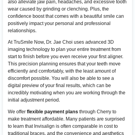
also alleviate jaw pain, headaches, and excessive tooth
wear caused by grinding or clenching. Plus, the
confidence boost that comes with a beautiful smile can
positively impact your personal and professional
relationships.
At TruSmile Now, Dr. Jae Choi uses advanced 3D
imaging technology to plan your entire treatment from
start to finish before you even receive your first aligner.
This precision planning ensures that your teeth move
efficiently and comfortably, with the least amount of
discomfort possible. You will also be able to see a
digital preview of your final results, which can be
incredibly motivating when you are working through the
initial adjustment period.
We offer
flexible payment plans
through Cherry to
make treatment affordable. Many patients are surprised
to learn that Invisalign is often comparable in cost to
traditional braces, and the convenience and aesthetics