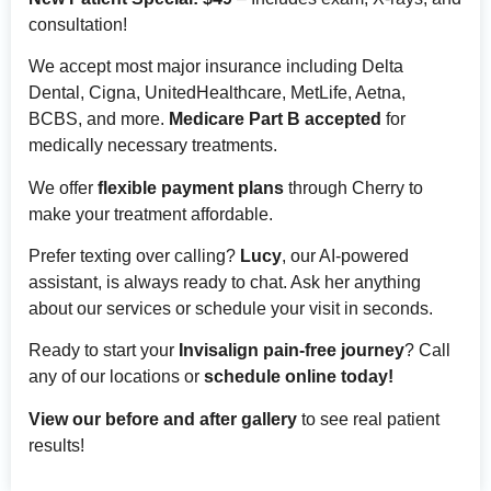
consultation!
We accept most major insurance including Delta
Dental, Cigna, UnitedHealthcare, MetLife, Aetna,
BCBS, and more.
Medicare Part B accepted
for
medically necessary treatments.
We offer
flexible payment plans
through Cherry to
make your treatment affordable.
Prefer texting over calling?
Lucy
, our AI-powered
assistant, is always ready to chat. Ask her anything
about our services or schedule your visit in seconds.
Ready to start your
Invisalign pain-free journey
? Call
any of our locations or
schedule online today!
View our before and after gallery
to see real patient
results!