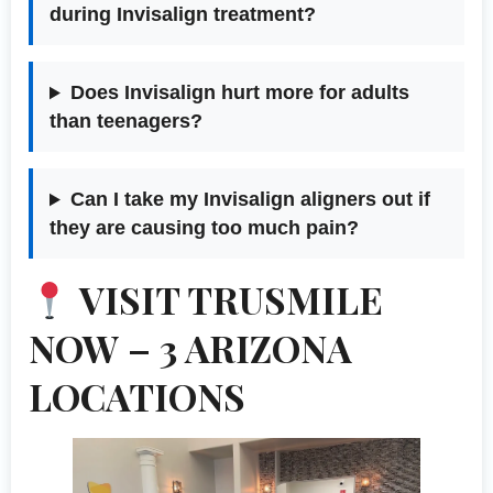
during Invisalign treatment?
Does Invisalign hurt more for adults
than teenagers?
Can I take my Invisalign aligners out if
they are causing too much pain?
VISIT TRUSMILE
NOW – 3 ARIZONA
LOCATIONS