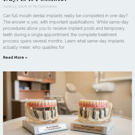
June 23, 2026
No Comments
Can full mouth dental implants really be completed in one day?
The answer is yes, with important qualifications. While same-day
procedures allow you to receive implant posts and temporary
teeth during a single appointment, the complete treatment
process spans several months. Learn what same-day implants
actually mean, who qualifies for
Read More »