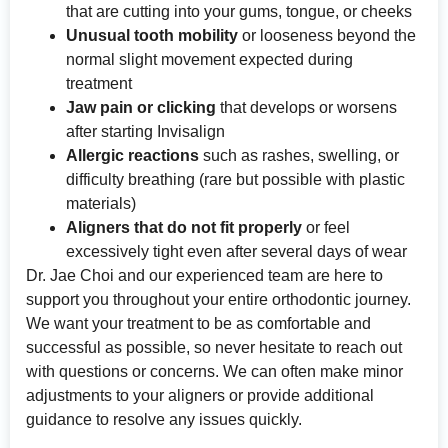
that are cutting into your gums, tongue, or cheeks
Unusual tooth mobility
or looseness beyond the
normal slight movement expected during
treatment
Jaw pain or clicking
that develops or worsens
after starting Invisalign
Allergic reactions
such as rashes, swelling, or
difficulty breathing (rare but possible with plastic
materials)
Aligners that do not fit properly
or feel
excessively tight even after several days of wear
Dr. Jae Choi and our experienced team are here to
support you throughout your entire orthodontic journey.
We want your treatment to be as comfortable and
successful as possible, so never hesitate to reach out
with questions or concerns. We can often make minor
adjustments to your aligners or provide additional
guidance to resolve any issues quickly.