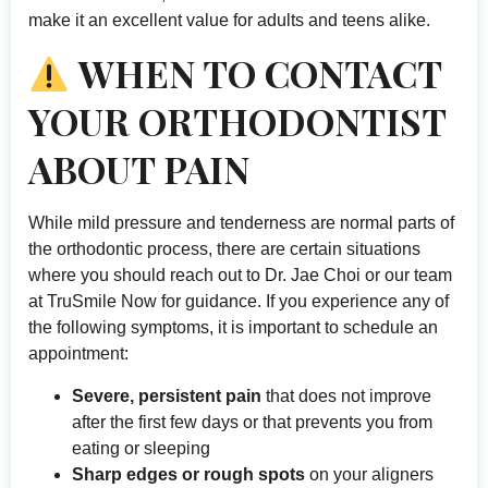
make it an excellent value for adults and teens alike.
WHEN TO CONTACT
YOUR ORTHODONTIST
ABOUT PAIN
While mild pressure and tenderness are normal parts of
the orthodontic process, there are certain situations
where you should reach out to Dr. Jae Choi or our team
at TruSmile Now for guidance. If you experience any of
the following symptoms, it is important to schedule an
appointment:
Severe, persistent pain
that does not improve
after the first few days or that prevents you from
eating or sleeping
Sharp edges or rough spots
on your aligners