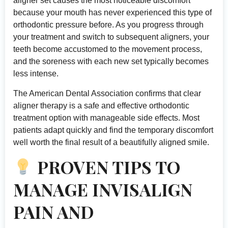
aligner set causes the most noticeable discomfort
because your mouth has never experienced this type of
orthodontic pressure before. As you progress through
your treatment and switch to subsequent aligners, your
teeth become accustomed to the movement process,
and the soreness with each new set typically becomes
less intense.
The
American Dental Association
confirms that clear
aligner therapy is a safe and effective orthodontic
treatment option with manageable side effects. Most
patients adapt quickly and find the temporary discomfort
well worth the final result of a beautifully aligned smile.
PROVEN TIPS TO
MANAGE INVISALIGN
PAIN AND