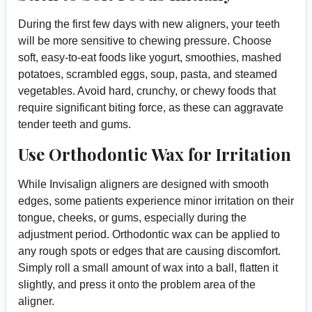
During the first few days with new aligners, your teeth
will be more sensitive to chewing pressure. Choose
soft, easy-to-eat foods like yogurt, smoothies, mashed
potatoes, scrambled eggs, soup, pasta, and steamed
vegetables. Avoid hard, crunchy, or chewy foods that
require significant biting force, as these can aggravate
tender teeth and gums.
Use Orthodontic Wax for Irritation
While Invisalign aligners are designed with smooth
edges, some patients experience minor irritation on their
tongue, cheeks, or gums, especially during the
adjustment period. Orthodontic wax can be applied to
any rough spots or edges that are causing discomfort.
Simply roll a small amount of wax into a ball, flatten it
slightly, and press it onto the problem area of the
aligner.