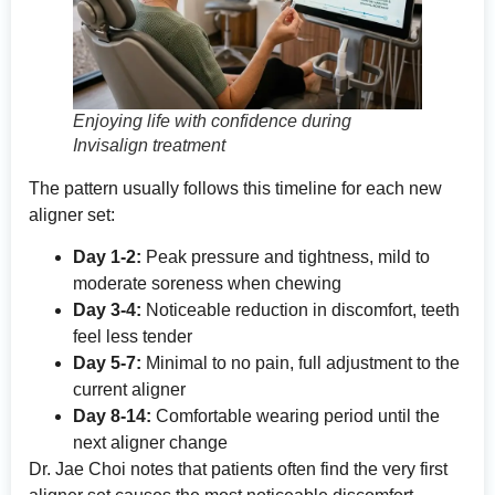
Enjoying life with confidence during
Invisalign treatment
The pattern usually follows this timeline for each new
aligner set:
Day 1-2:
Peak pressure and tightness, mild to
moderate soreness when chewing
Day 3-4:
Noticeable reduction in discomfort, teeth
feel less tender
Day 5-7:
Minimal to no pain, full adjustment to the
current aligner
Day 8-14:
Comfortable wearing period until the
next aligner change
Dr. Jae Choi notes that patients often find the very first