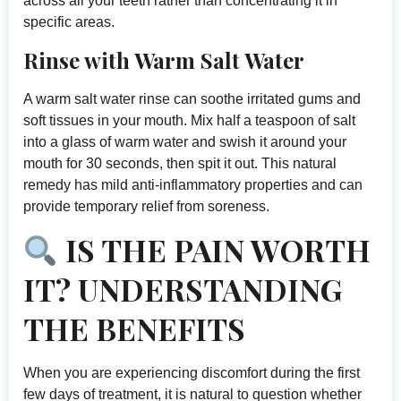
across all your teeth rather than concentrating it in
specific areas.
Rinse with Warm Salt Water
A warm salt water rinse can soothe irritated gums and
soft tissues in your mouth. Mix half a teaspoon of salt
into a glass of warm water and swish it around your
mouth for 30 seconds, then spit it out. This natural
remedy has mild anti-inflammatory properties and can
provide temporary relief from soreness.
IS THE PAIN WORTH
IT? UNDERSTANDING
THE BENEFITS
When you are experiencing discomfort during the first
few days of treatment, it is natural to question whether