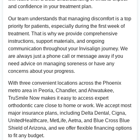
and confidence in your treatment plan.
Our team understands that managing discomfort is a top
priority for patients, especially during the first week of
treatment. That is why we provide comprehensive
instructions, support materials, and ongoing
communication throughout your Invisalign journey. We
are always just a phone call or message away if you
need advice on managing soreness or have any
concerns about your progress.
With three convenient locations across the Phoenix
metro area in Peoria, Chandler, and Ahwatukee,
TruSmile Now makes it easy to access expert
orthodontic care close to home or work. We accept most
major insurance plans, including Delta Dental, Cigna,
UnitedHealthcare, MetLife, Aetna, and Blue Cross Blue
Shield of Arizona, and we offer flexible financing options
to fit any budget.