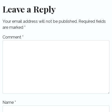
Leave a Reply
Your email address will not be published.
Required fields
are marked
*
Comment
*
Name
*