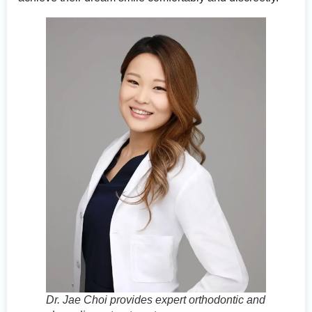
Dr. Jae Choi provides expert orthodontic and