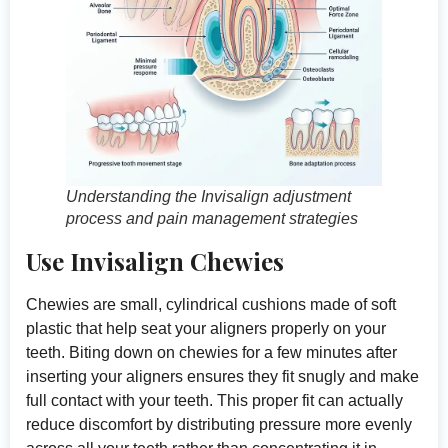
Understanding the Invisalign adjustment
process and pain management strategies
Use Invisalign Chewies
Chewies are small, cylindrical cushions made of soft
plastic that help seat your aligners properly on your
teeth. Biting down on chewies for a few minutes after
inserting your aligners ensures they fit snugly and make
full contact with your teeth. This proper fit can actually
reduce discomfort by distributing pressure more evenly