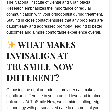
The
National Institute of Dental and Craniofacial
Research
emphasizes the importance of regular
communication with your orthodontist during treatment.
Staying in close contact ensures that any problems are
caught early and addressed promptly, leading to better
outcomes and a more comfortable experience overall.
WHAT MAKES
INVISALIGN AT
TRUSMILE NOW
DIFFERENT?
Choosing the right orthodontic provider can make a
significant difference in your comfort level and treatment
outcomes. At TruSmile Now, we combine cutting-edge
technology with personalized care to ensure that your