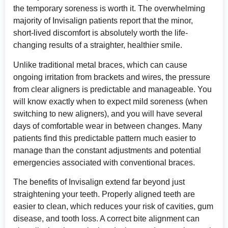
the temporary soreness is worth it. The overwhelming
majority of Invisalign patients report that the minor,
short-lived discomfort is absolutely worth the life-
changing results of a straighter, healthier smile.
Unlike traditional metal braces, which can cause
ongoing irritation from brackets and wires, the pressure
from clear aligners is predictable and manageable. You
will know exactly when to expect mild soreness (when
switching to new aligners), and you will have several
days of comfortable wear in between changes. Many
patients find this predictable pattern much easier to
manage than the constant adjustments and potential
emergencies associated with conventional braces.
The benefits of Invisalign extend far beyond just
straightening your teeth. Properly aligned teeth are
easier to clean, which reduces your risk of cavities, gum
disease, and tooth loss. A correct bite alignment can