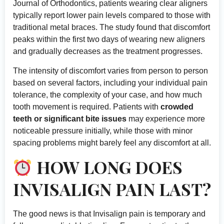
Journal of Orthodontics
, patients wearing clear aligners
typically report lower pain levels compared to those with
traditional metal braces. The study found that discomfort
peaks within the first two days of wearing new aligners
and gradually decreases as the treatment progresses.
The intensity of discomfort varies from person to person
based on several factors, including your individual pain
tolerance, the complexity of your case, and how much
tooth movement is required. Patients with
crowded
teeth or significant bite issues
may experience more
noticeable pressure initially, while those with minor
spacing problems might barely feel any discomfort at all.
HOW LONG DOES
INVISALIGN PAIN LAST?
The good news is that Invisalign pain is temporary and