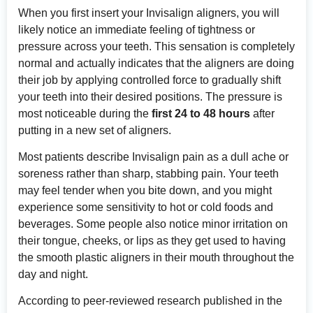
When you first insert your Invisalign aligners, you will
likely notice an immediate feeling of tightness or
pressure across your teeth. This sensation is completely
normal and actually indicates that the aligners are doing
their job by applying controlled force to gradually shift
your teeth into their desired positions. The pressure is
most noticeable during the
first 24 to 48 hours
after
putting in a new set of aligners.
Most patients describe Invisalign pain as a dull ache or
soreness rather than sharp, stabbing pain. Your teeth
may feel tender when you bite down, and you might
experience some sensitivity to hot or cold foods and
beverages. Some people also notice minor irritation on
their tongue, cheeks, or lips as they get used to having
the smooth plastic aligners in their mouth throughout the
day and night.
According to
peer-reviewed research published in the