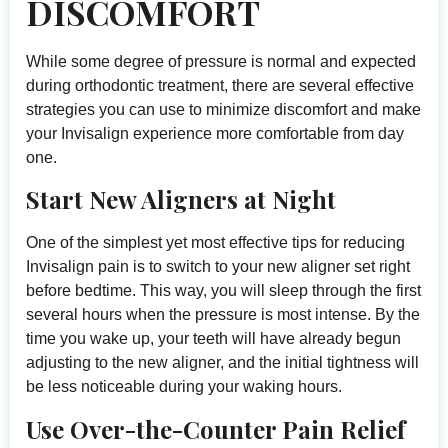
DISCOMFORT
While some degree of pressure is normal and expected
during orthodontic treatment, there are several effective
strategies you can use to minimize discomfort and make
your Invisalign experience more comfortable from day
one.
Start New Aligners at Night
One of the simplest yet most effective tips for reducing
Invisalign pain is to switch to your new aligner set right
before bedtime. This way, you will sleep through the first
several hours when the pressure is most intense. By the
time you wake up, your teeth will have already begun
adjusting to the new aligner, and the initial tightness will
be less noticeable during your waking hours.
Use Over-the-Counter Pain Relief