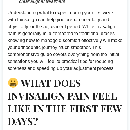
clear aligner treatment
Understanding what to expect during your first week
with Invisalign can help you prepare mentally and
physically for the adjustment period. While Invisalign
pain is generally mild compared to traditional braces,
knowing how to manage discomfort effectively will make
your orthodontic journey much smoother. This
comprehensive guide covers everything from the initial
sensations you will feel to practical tips for reducing
soreness and speeding up your adjustment process.
WHAT DOES
INVISALIGN PAIN FEEL
LIKE IN THE FIRST FEW
DAYS?