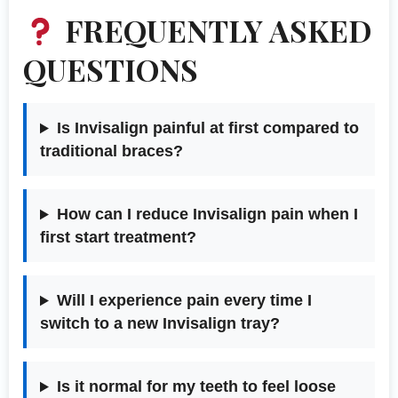
FREQUENTLY ASKED
QUESTIONS
Is Invisalign painful at first compared to
traditional braces?
How can I reduce Invisalign pain when I
first start treatment?
Will I experience pain every time I
switch to a new Invisalign tray?
Is it normal for my teeth to feel loose