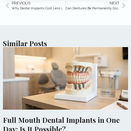
PREVIOUS
NEXT
Why Dental Implants Cost Less in Turkey vs Arizona
Can Dentures Be Permanently Glued In? (2026 Answer)
Similar Posts
Full Mouth Dental Implants in One
Day: Is It Possible?