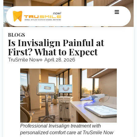
BLOGS
Is Invisalign Painful at
First? What to Expect
TruSmile Now
April 28, 2026
Professional Invisalign treatment with
personalized comfort care at TruSmile Now