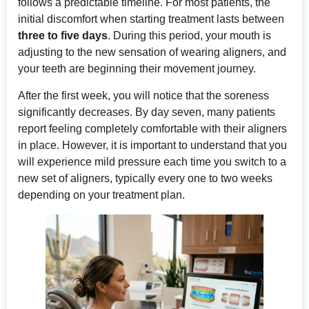
follows a predictable timeline. For most patients, the
initial discomfort when starting treatment lasts between
three to five days
. During this period, your mouth is
adjusting to the new sensation of wearing aligners, and
your teeth are beginning their movement journey.
After the first week, you will notice that the soreness
significantly decreases. By day seven, many patients
report feeling completely comfortable with their aligners
in place. However, it is important to understand that you
will experience mild pressure each time you switch to a
new set of aligners, typically every one to two weeks
depending on your treatment plan.