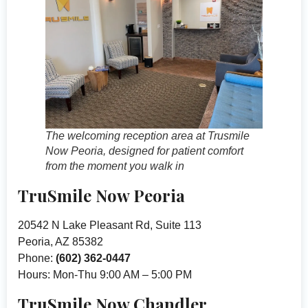
The welcoming reception area at Trusmile
Now Peoria, designed for patient comfort
from the moment you walk in
TruSmile Now Peoria
20542 N Lake Pleasant Rd, Suite 113
Peoria, AZ 85382
Phone:
(602) 362-0447
Hours: Mon-Thu 9:00 AM – 5:00 PM
TruSmile Now Chandler