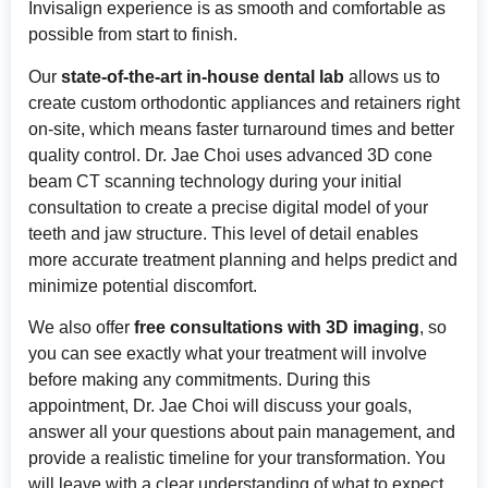
Invisalign experience is as smooth and comfortable as
possible from start to finish.
Our
state-of-the-art in-house dental lab
allows us to
create custom orthodontic appliances and retainers right
on-site, which means faster turnaround times and better
quality control. Dr. Jae Choi uses advanced 3D cone
beam CT scanning technology during your initial
consultation to create a precise digital model of your
teeth and jaw structure. This level of detail enables
more accurate treatment planning and helps predict and
minimize potential discomfort.
We also offer
free consultations with 3D imaging
, so
you can see exactly what your treatment will involve
before making any commitments. During this
appointment, Dr. Jae Choi will discuss your goals,
answer all your questions about pain management, and
provide a realistic timeline for your transformation. You
will leave with a clear understanding of what to expect