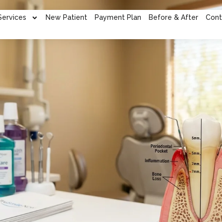
Services
New Patient
Payment Plan
Before & After
Cont