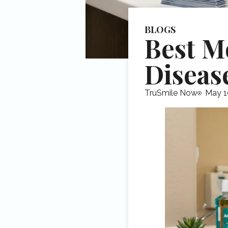
BLOGS
Best M
Diseas
TruSmile Now
May 1