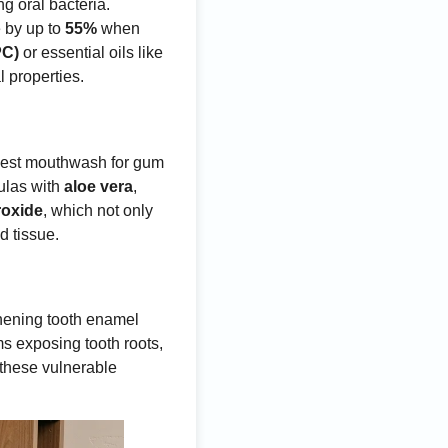
ng oral bacteria.
e by up to
55%
when
PC)
or essential oils like
l properties.
 best mouthwash for gum
ulas with
aloe vera
,
roxide
, which not only
d tissue.
thening tooth enamel
s exposing tooth roots,
 these vulnerable