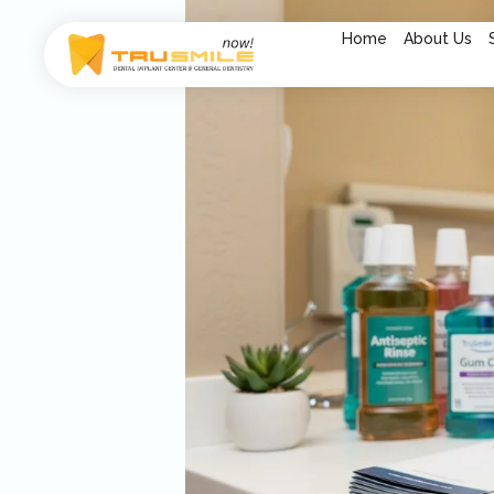
Home
About Us