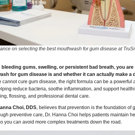
dance on selecting the best mouthwash for gum disease at TruS
th bleeding gums, swelling, or persistent bad breath, you a
sh for gum disease is and whether it can actually make a d
cannot cure gum disease, the right formula can be a powerful ad
helping reduce bacteria, soothe inflammation, and support heal
ng, flossing, and professional dental care.
Hanna Choi, DDS
, believes that prevention is the foundation of 
rough preventive care, Dr. Hanna Choi helps patients maintain h
, so you can avoid more complex treatments down the road.