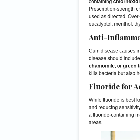
containing
chlorhexid
Prescription-strength c
used as directed. Over-
eucalyptol, menthol, th
Anti-Inflamma
Gum disease causes inf
disease should include 
chamomile
, or
green t
kills bacteria but als
Fluoride for 
While fluoride is best 
and reducing sensitivi
a fluoride-containing m
areas.