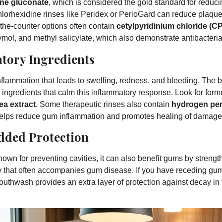
ine gluconate
, which is considered the gold standard for reduci
hlorhexidine rinses like Peridex or PerioGard can reduce plaqu
the-counter options often contain
cetylpyridinium chloride (C
ymol, and methyl salicylate, which also demonstrate antibacteria
tory Ingredients
lammation that leads to swelling, redness, and bleeding. The
ingredients that calm this inflammatory response. Look for form
ea extract
. Some therapeutic rinses also contain
hydrogen pe
o helps reduce gum inflammation and promotes healing of damage
Added Protection
known for preventing cavities, it can also benefit gums by streng
ty that often accompanies gum disease. If you have receding gum
outhwash provides an extra layer of protection against decay in