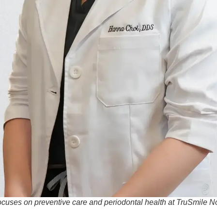
ocuses on preventive care and periodontal health at TruSmile 