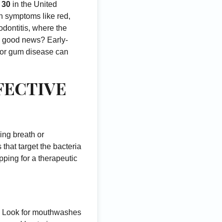
r 30
in the United
with symptoms like red,
odontitis, where the
he good news? Early-
 for gum disease can
FECTIVE
ing breath or
that target the bacteria
pping for a therapeutic
e. Look for mouthwashes