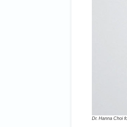
Dr. Hanna Choi f