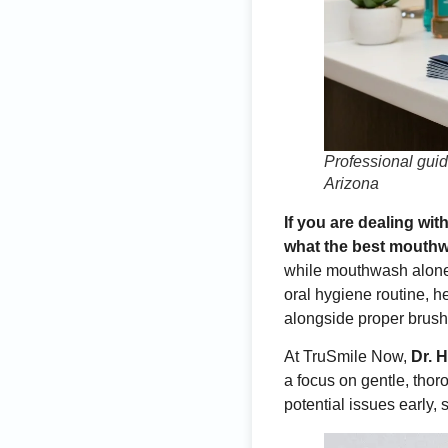
Professional gui
Arizona
If you are dealing wi
what the best mouthwa
while mouthwash alone 
oral hygiene routine, 
alongside proper brushi
At TruSmile Now,
Dr. 
a focus on gentle, tho
potential issues early