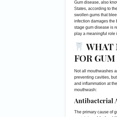
Gum disease, also know
States, according to th
swollen gums that bleed
infection damages the b
stage gum disease is r
play a meaningful role 
WHAT 
FOR GUM
Not all mouthwashes ar
preventing cavities, bu
and inflammation at the
mouthwash:
Antibacterial 
The primary cause of g