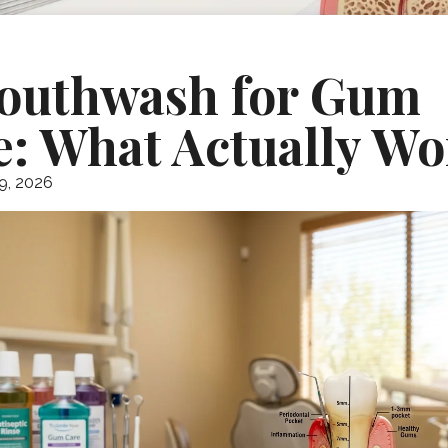
outhwash for Gum
e: What Actually Wo
9, 2026