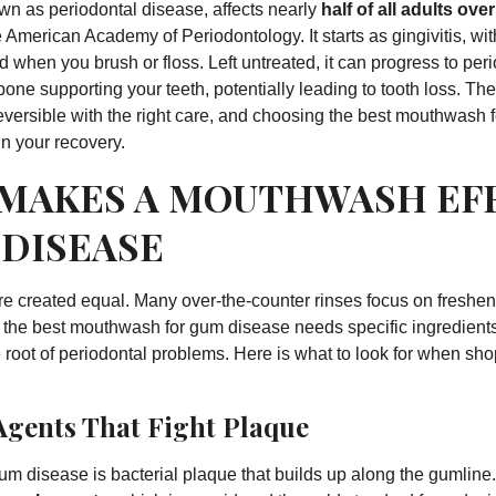
n as periodontal disease, affects nearly
half of all adults ove
e
American Academy of Periodontology
. It starts as gingivitis, 
 when you brush or floss. Left untreated, it can progress to peri
one supporting your teeth, potentially leading to tooth loss. T
eversible with the right care, and choosing the best mouthwash
in your recovery.
MAKES A MOUTHWASH EF
 DISEASE
e created equal. Many over-the-counter rinses focus on freshen
t the best mouthwash for gum disease needs specific ingredients 
 root of periodontal problems. Here is what to look for when sho
Agents That Fight Plaque
um disease is bacterial plaque that builds up along the gumlin