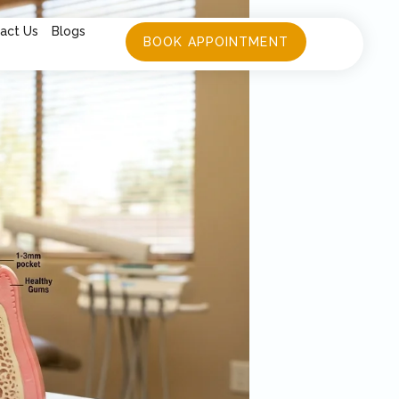
act Us
Blogs
BOOK APPOINTMENT