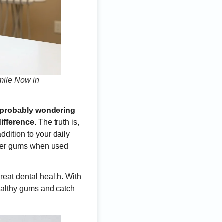
mile Now in
re probably wondering
ifference.
The truth is,
dition to your daily
thier gums when used
great dental health. With
ealthy gums and catch