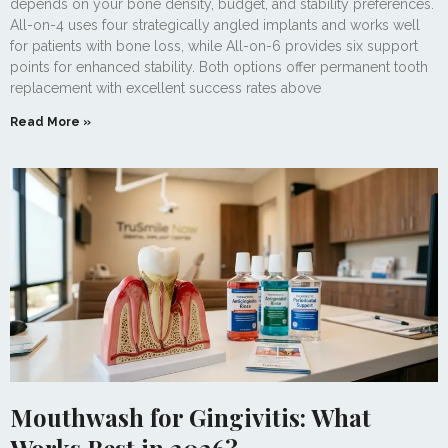
depends on your bone density, budget, and stability preferences.
All-on-4 uses four strategically angled implants and works well
for patients with bone loss, while All-on-6 provides six support
points for enhanced stability. Both options offer permanent tooth
replacement with excellent success rates above
Read More »
Mouthwash for Gingivitis: What