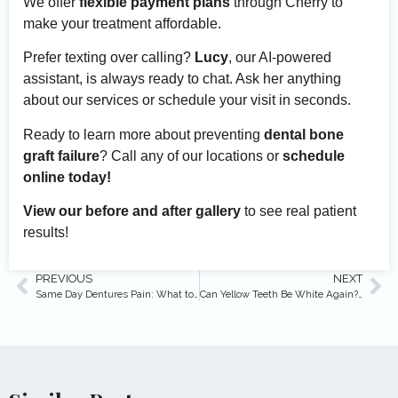
We offer
flexible payment plans
through Cherry to
make your treatment affordable.
Prefer texting over calling?
Lucy
, our AI-powered
assistant, is always ready to chat. Ask her anything
about our services or schedule your visit in seconds.
Ready to learn more about preventing
dental bone
graft failure
? Call any of our locations or
schedule
online today!
View our before and after gallery
to see real patient
results!
PREVIOUS
NEXT
Same Day Dentures Pain: What to Expect & Relief Tips
Can Yellow Teeth Be White Again? (Expert Answers)