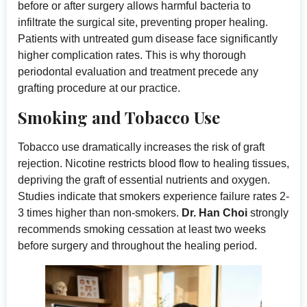
before or after surgery allows harmful bacteria to
infiltrate the surgical site, preventing proper healing.
Patients with untreated gum disease face significantly
higher complication rates. This is why thorough
periodontal evaluation and treatment precede any
grafting procedure at our practice.
Smoking and Tobacco Use
Tobacco use dramatically increases the risk of graft
rejection. Nicotine restricts blood flow to healing tissues,
depriving the graft of essential nutrients and oxygen.
Studies indicate that smokers experience failure rates 2-
3 times higher than non-smokers.
Dr. Han Choi
strongly
recommends smoking cessation at least two weeks
before surgery and throughout the healing period.