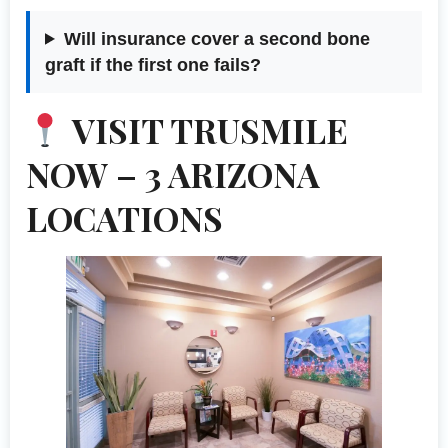
Will insurance cover a second bone
graft if the first one fails?
VISIT TRUSMILE
NOW – 3 ARIZONA
LOCATIONS