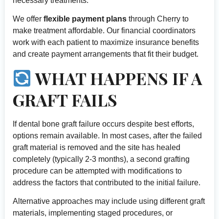
necessary treatments.
We offer
flexible payment plans
through Cherry to
make treatment affordable. Our financial coordinators
work with each patient to maximize insurance benefits
and create payment arrangements that fit their budget.
WHAT HAPPENS IF A
GRAFT FAILS
If dental bone graft failure occurs despite best efforts,
options remain available. In most cases, after the failed
graft material is removed and the site has healed
completely (typically 2-3 months), a second grafting
procedure can be attempted with modifications to
address the factors that contributed to the initial failure.
Alternative approaches may include using different graft
materials, implementing staged procedures, or