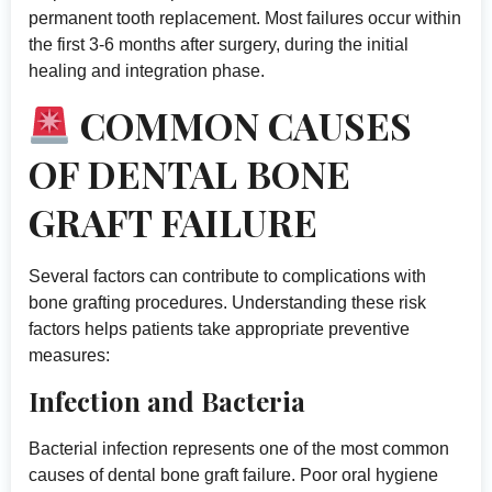
permanent tooth replacement. Most failures occur within
the first 3-6 months after surgery, during the initial
healing and integration phase.
COMMON CAUSES
OF DENTAL BONE
GRAFT FAILURE
Several factors can contribute to complications with
bone grafting procedures. Understanding these risk
factors helps patients take appropriate preventive
measures:
Infection and Bacteria
Bacterial infection represents one of the most common
causes of dental bone graft failure. Poor oral hygiene