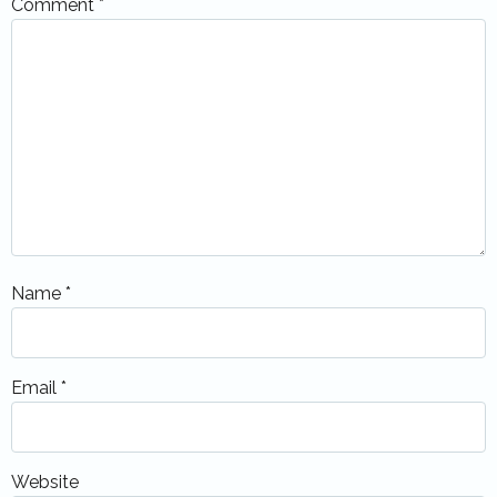
Comment
*
Name
*
Email
*
Website