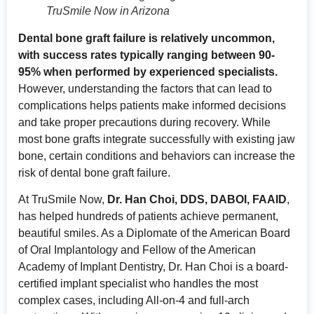
TruSmile Now in Arizona
Dental bone graft failure is relatively uncommon,
with success rates typically ranging between 90-
95% when performed by experienced specialists.
However, understanding the factors that can lead to
complications helps patients make informed decisions
and take proper precautions during recovery. While
most bone grafts integrate successfully with existing jaw
bone, certain conditions and behaviors can increase the
risk of dental bone graft failure.
At TruSmile Now,
Dr. Han Choi, DDS, DABOI, FAAID
,
has helped hundreds of patients achieve permanent,
beautiful smiles. As a Diplomate of the American Board
of Oral Implantology and Fellow of the American
Academy of Implant Dentistry, Dr. Han Choi is a board-
certified implant specialist who handles the most
complex cases, including All-on-4 and full-arch