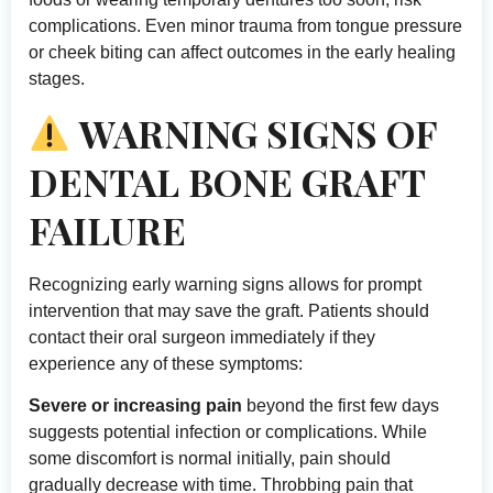
complications. Even minor trauma from tongue pressure
or cheek biting can affect outcomes in the early healing
stages.
WARNING SIGNS OF
DENTAL BONE GRAFT
FAILURE
Recognizing early warning signs allows for prompt
intervention that may save the graft. Patients should
contact their oral surgeon immediately if they
experience any of these symptoms:
Severe or increasing pain
beyond the first few days
suggests potential infection or complications. While
some discomfort is normal initially, pain should
gradually decrease with time. Throbbing pain that