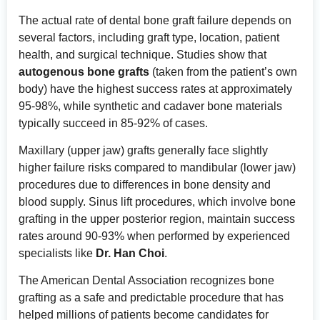
The actual rate of dental bone graft failure depends on
several factors, including graft type, location, patient
health, and surgical technique. Studies show that
autogenous bone grafts
(taken from the patient’s own
body) have the highest success rates at approximately
95-98%, while synthetic and cadaver bone materials
typically succeed in 85-92% of cases.
Maxillary (upper jaw) grafts generally face slightly
higher failure risks compared to mandibular (lower jaw)
procedures due to differences in bone density and
blood supply. Sinus lift procedures, which involve bone
grafting in the upper posterior region, maintain success
rates around 90-93% when performed by experienced
specialists like
Dr. Han Choi
.
The
American Dental Association
recognizes bone
grafting as a safe and predictable procedure that has
helped millions of patients become candidates for