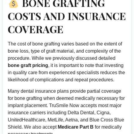
BONE GRAFTING
COSTS AND INSURANCE
COVERAGE
The cost of bone grafting varies based on the extent of
bone loss, type of graft material, and complexity of the
procedure. While we previously discussed detailed
bone graft pricing
, it is important to note that investing
in quality care from experienced specialists reduces the
likelihood of complications and repeat procedures.
Many dental insurance plans provide partial coverage
for bone grafting when deemed medically necessary for
implant placement. TruSmile Now accepts most major
insurance carriers including Delta Dental, Cigna,
UnitedHealthcare, MetLife, Aetna, and Blue Cross Blue
Shield. We also accept
Medicare Part B
for medically