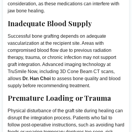
consideration, as these medications can interfere with
jaw bone healing.
Inadequate Blood Supply
Successful bone grafting depends on adequate
vascularization at the recipient site. Areas with
compromised blood flow due to previous radiation
therapy, trauma, or chronic infection may not support
graft integration. Advanced imaging technology at
TruSmile Now, including 3D Cone Beam CT scans,
allows
Dr. Han Choi
to assess bone quality and blood
supply before recommending treatment.
Premature Loading or Trauma
Physical disturbance of the graft site during healing can
disrupt the integration process. Patients who fail to
follow post-operative instructions, such as avoiding hard
foods or wearing temporary dentures too soon, risk