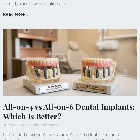
actually mean, who qualifies for
Read More »
All-on-4 vs All-on-6 Dental Implants:
Which Is Better?
June 21, 2026
No Comments
Choosing between All-on-4 and All-on-6 dental implants