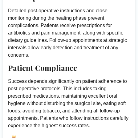
Detailed post-operative instructions and close
monitoring during the healing phase prevent
complications. Patients receive prescriptions for
antibiotics and pain management, along with specific
dietary guidelines. Follow-up appointments at strategic
intervals allow early detection and treatment of any
concerns.
Patient Compliance
Success depends significantly on patient adherence to
post-operative protocols. This includes taking
prescribed medications, maintaining excellent oral
hygiene without disturbing the surgical site, eating soft
foods, avoiding tobacco, and attending all follow-up
appointments. Patients who follow instructions carefully
experience the highest success rates.