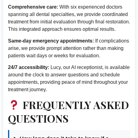
Comprehensive care:
With six experienced doctors
spanning all dental specialties, we provide coordinated
treatment from initial evaluation through final restoration.
This integrated approach ensures optimal results.
Same-day emergency appointments:
If complications
arise, we provide prompt attention rather than making
patients wait days or weeks for evaluation.
24/7 accessibility:
Lucy, our AI receptionist, is available
around the clock to answer questions and schedule
appointments, providing peace of mind throughout your
treatment journey.
FREQUENTLY ASKED
QUESTIONS