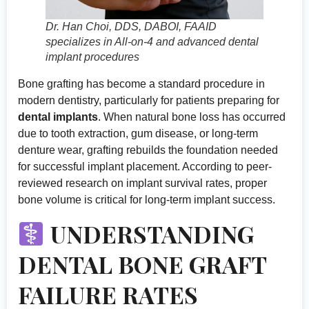
Dr. Han Choi, DDS, DABOI, FAAID
specializes in All-on-4 and advanced dental
implant procedures
Bone grafting has become a standard procedure in
modern dentistry, particularly for patients preparing for
dental implants
. When natural bone loss has occurred
due to tooth extraction, gum disease, or long-term
denture wear, grafting rebuilds the foundation needed
for successful implant placement. According to
peer-
reviewed research on implant survival rates
, proper
bone volume is critical for long-term implant success.
UNDERSTANDING
DENTAL BONE GRAFT
FAILURE RATES