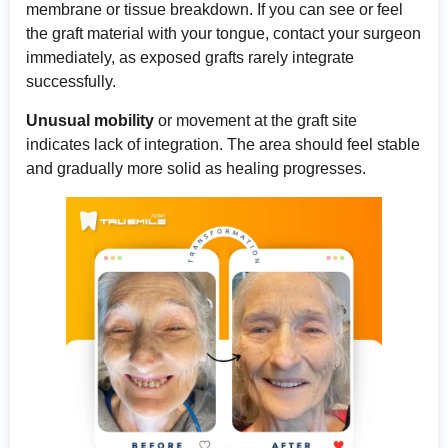
membrane or tissue breakdown. If you can see or feel
the graft material with your tongue, contact your surgeon
immediately, as exposed grafts rarely integrate
successfully.
Unusual mobility
or movement at the graft site
indicates lack of integration. The area should feel stable
and gradually more solid as healing progresses.