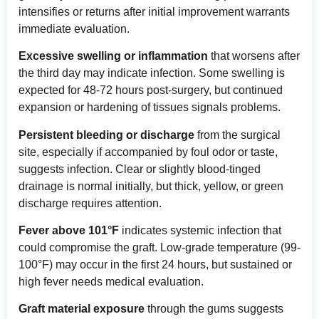
intensifies or returns after initial improvement warrants
immediate evaluation.
Excessive swelling or inflammation
that worsens after
the third day may indicate infection. Some swelling is
expected for 48-72 hours post-surgery, but continued
expansion or hardening of tissues signals problems.
Persistent bleeding or discharge
from the surgical
site, especially if accompanied by foul odor or taste,
suggests infection. Clear or slightly blood-tinged
drainage is normal initially, but thick, yellow, or green
discharge requires attention.
Fever above 101°F
indicates systemic infection that
could compromise the graft. Low-grade temperature (99-
100°F) may occur in the first 24 hours, but sustained or
high fever needs medical evaluation.
Graft material exposure
through the gums suggests