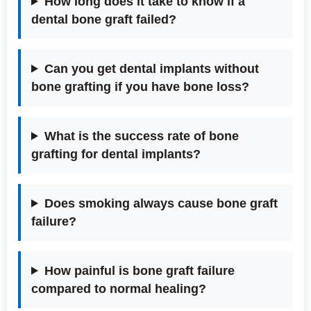
How long does it take to know if a
dental bone graft failed?
Can you get dental implants without
bone grafting if you have bone loss?
What is the success rate of bone
grafting for dental implants?
Does smoking always cause bone graft
failure?
How painful is bone graft failure
compared to normal healing?