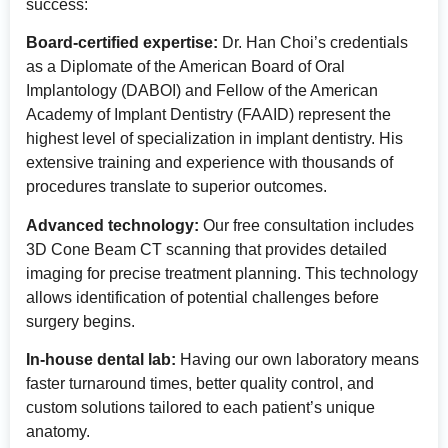
success:
Board-certified expertise:
Dr. Han Choi’s credentials
as a Diplomate of the American Board of Oral
Implantology (DABOI) and Fellow of the American
Academy of Implant Dentistry (FAAID) represent the
highest level of specialization in implant dentistry. His
extensive training and experience with thousands of
procedures translate to superior outcomes.
Advanced technology:
Our free consultation includes
3D Cone Beam CT scanning that provides detailed
imaging for precise treatment planning. This technology
allows identification of potential challenges before
surgery begins.
In-house dental lab:
Having our own laboratory means
faster turnaround times, better quality control, and
custom solutions tailored to each patient’s unique
anatomy.