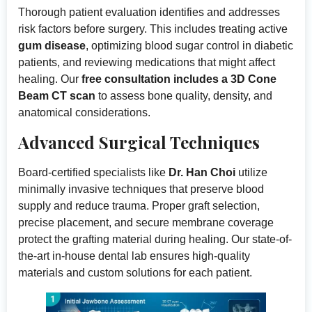
Thorough patient evaluation identifies and addresses
risk factors before surgery. This includes treating active
gum disease
, optimizing blood sugar control in diabetic
patients, and reviewing medications that might affect
healing. Our
free consultation includes a 3D Cone
Beam CT scan
to assess bone quality, density, and
anatomical considerations.
Advanced Surgical Techniques
Board-certified specialists like
Dr. Han Choi
utilize
minimally invasive techniques that preserve blood
supply and reduce trauma. Proper graft selection,
precise placement, and secure membrane coverage
protect the grafting material during healing. Our state-of-
the-art in-house dental lab ensures high-quality
materials and custom solutions for each patient.