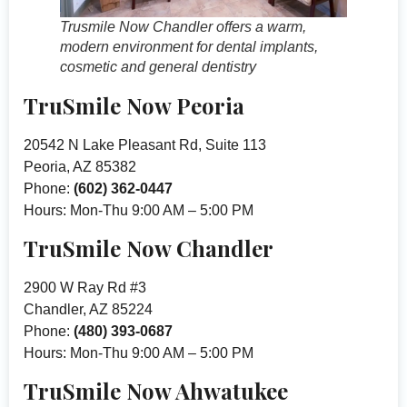
Trusmile Now Chandler offers a warm,
modern environment for dental implants,
cosmetic and general dentistry
TruSmile Now Peoria
20542 N Lake Pleasant Rd, Suite 113
Peoria, AZ 85382
Phone:
(602) 362-0447
Hours: Mon-Thu 9:00 AM – 5:00 PM
TruSmile Now Chandler
2900 W Ray Rd #3
Chandler, AZ 85224
Phone:
(480) 393-0687
Hours: Mon-Thu 9:00 AM – 5:00 PM
TruSmile Now Ahwatukee