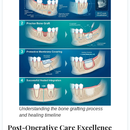
Understanding the bone grafting process
and healing timeline
Post-Operative Care Excellence