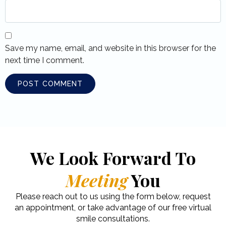
Save my name, email, and website in this browser for the
next time I comment.
We Look Forward To
Meeting
You
Please reach out to us using the form below, request
an appointment, or take advantage of our free virtual
smile consultations.