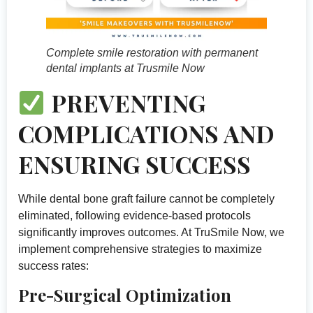
Complete smile restoration with permanent
dental implants at Trusmile Now
PREVENTING
COMPLICATIONS AND
ENSURING SUCCESS
While dental bone graft failure cannot be completely
eliminated, following evidence-based protocols
significantly improves outcomes. At TruSmile Now, we
implement comprehensive strategies to maximize
success rates:
Pre-Surgical Optimization