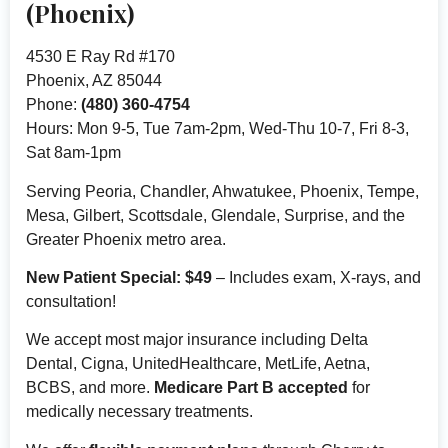
(Phoenix)
4530 E Ray Rd #170
Phoenix, AZ 85044
Phone:
(480) 360-4754
Hours: Mon 9-5, Tue 7am-2pm, Wed-Thu 10-7, Fri 8-3,
Sat 8am-1pm
Serving Peoria, Chandler, Ahwatukee, Phoenix, Tempe,
Mesa, Gilbert, Scottsdale, Glendale, Surprise, and the
Greater Phoenix metro area.
New Patient Special: $49
– Includes exam, X-rays, and
consultation!
We accept most major insurance including Delta
Dental, Cigna, UnitedHealthcare, MetLife, Aetna,
BCBS, and more.
Medicare Part B accepted
for
medically necessary treatments.