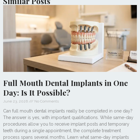
Similar Posts
Full Mouth Dental Implants in One
Day: Is It Possible?
June 23, 2026
No Comments
Can full mouth dental implants really be completed in one day?
The answer is yes, with important qualifications. While same-day
procedures allow you to receive implant posts and temporary
teeth during a single appointment, the complete treatment
process spans several months. Learn what same-day implants