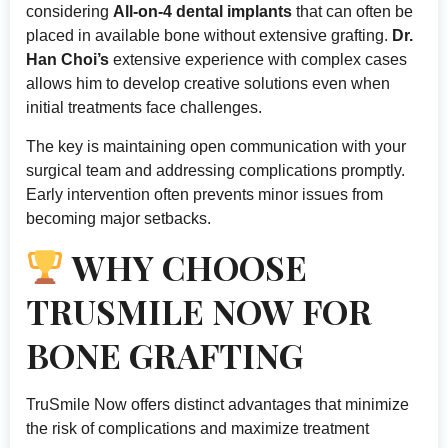
considering
All-on-4 dental implants
that can often be
placed in available bone without extensive grafting.
Dr.
Han Choi’s
extensive experience with complex cases
allows him to develop creative solutions even when
initial treatments face challenges.
The key is maintaining open communication with your
surgical team and addressing complications promptly.
Early intervention often prevents minor issues from
becoming major setbacks.
WHY CHOOSE
TRUSMILE NOW FOR
BONE GRAFTING
TruSmile Now offers distinct advantages that minimize
the risk of complications and maximize treatment