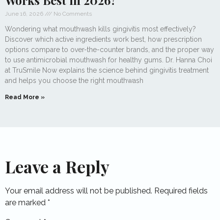
Works Best in 2026?
June 16, 2026
No Comments
Wondering what mouthwash kills gingivitis most effectively?
Discover which active ingredients work best, how prescription
options compare to over-the-counter brands, and the proper way
to use antimicrobial mouthwash for healthy gums. Dr. Hanna Choi
at TruSmile Now explains the science behind gingivitis treatment
and helps you choose the right mouthwash
Read More »
Leave a Reply
Your email address will not be published.
Required fields
are marked
*