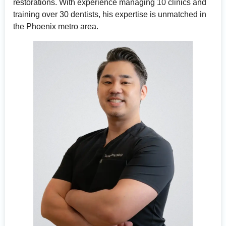
restorations. With experience managing 10 clinics and
training over 30 dentists, his expertise is unmatched in
the Phoenix metro area.