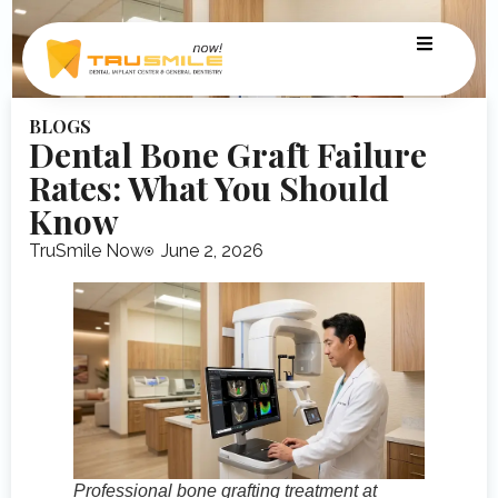
BLOGS
Dental Bone Graft Failure
Rates: What You Should
Know
TruSmile Now
June 2, 2026
Professional bone grafting treatment at