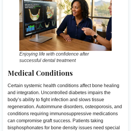
Enjoying life with confidence after
successful dental treatment
Medical Conditions
Certain systemic health conditions affect bone healing
and integration. Uncontrolled diabetes impairs the
body’s ability to fight infection and slows tissue
regeneration. Autoimmune disorders, osteoporosis, and
conditions requiring immunosuppressive medications
can compromise graft success. Patients taking
bisphosphonates for bone density issues need special